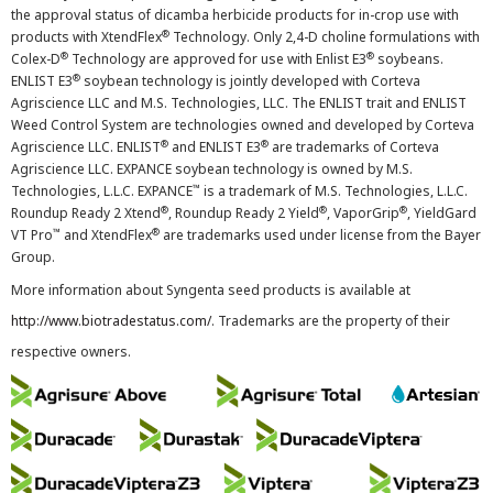
the approval status of dicamba herbicide products for in-crop use with
®
products with XtendFlex
Technology. Only 2,4-D choline formulations with
®
®
Colex-D
Technology are approved for use with Enlist E3
soybeans.
®
ENLIST E3
soybean technology is jointly developed with Corteva
Agriscience LLC and M.S. Technologies, LLC. The ENLIST trait and ENLIST
Weed Control System are technologies owned and developed by Corteva
®
®
Agriscience LLC. ENLIST
and ENLIST E3
are trademarks of Corteva
Agriscience LLC. EXPANCE soybean technology is owned by M.S.
™
Technologies, L.L.C. EXPANCE
is a trademark of M.S. Technologies, L.L.C.
®
®
®
Roundup Ready 2 Xtend
, Roundup Ready 2 Yield
, VaporGrip
, YieldGard
™
®
VT Pro
and XtendFlex
are trademarks used under license from the Bayer
Group.
More information about Syngenta seed products is available at
http://www.biotradestatus.com/
. Trademarks are the property of their
respective owners.