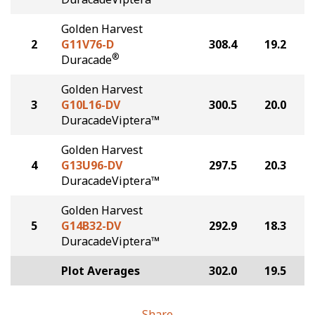
Golden Harvest
2
G11V76-D
308.4
19.2
®
Duracade
Golden Harvest
3
G10L16-DV
300.5
20.0
DuracadeViptera™
Golden Harvest
4
G13U96-DV
297.5
20.3
DuracadeViptera™
Golden Harvest
5
G14B32-DV
292.9
18.3
DuracadeViptera™
Plot Averages
302.0
19.5
Share