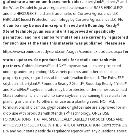
®
®
glufosinate ammonium-based herbicides.
LibertyLink
, Liberty
and
®
the Water Droplet logo are registered trademarks of BASF. HERCULEX
and the HERCULEX Shield are trademarks of Corteva Agriscience LLC.
HERCULEX Insect Protection technology by Corteva Agriscience LLC.
No
®
dicamba may be used in-crop with seed with Roundup Ready
Xtend Technology, unless and until approved or specifically
permitted, and no dicamba formulations are currently registered
for such use at the time this material was published. Please see
https://www.roundupreadyxtend.com/pages/xtendimax-updates.aspx
for
status updates. See product labels for details and tank mix
®
®
partners.
Golden Harvest
and NK
soybean varieties are protected
under granted or pending U.S. variety patents and other intellectual
®
property rights, regardless of the trait(s) within the seed. The Enlist E3
®
®
®
soybean, LibertyLink
, Roundup Ready 2 Xtend
, Roundup Ready 2 Yield
®
and XtendFlex
soybean traits may be protected under numerous United
States patents. It is unlawful to save soybeans containing these traits for
planting or transfer to others for use as a planting seed. NOT ALL
formulations of dicamba, glyphosate or glufosinate are approved for in-
®
crop use with products with XtendFlex
Technology. ONLY USE
FORMULATIONS THAT ARE SPECIFICALLY LABELED FOR SUCH USES AND
APPROVED FOR SUCH USE IN THE STATE OF APPLICATION. Contact the U.S.
EPA and your state pesticide regulatory agency with any questions about