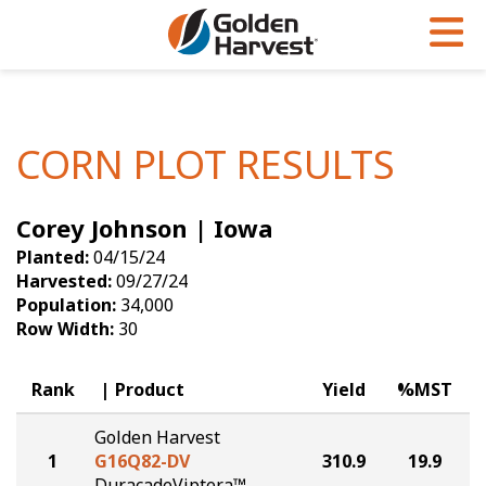
Skip to Main Content
PROGRAMS & SERVICES
AGRONOMY
PRODUCTS
Corn
GHX
Agronomy in Action
CORN PLOT RESULTS
Soybeans
Golden Advantage
Articles
Corey Johnson | Iowa
Seed Finder
Golden Rewards
Insight Series
Planted:
04/15/24
Yield Results
Research Sites
Harvested:
09/27/24
Population:
34,000
Seed Guide
Sign Up
Row Width:
30
Research & Development
Rank
Product
Yield
%MST
Hybrids Built for the North
Golden Harvest
1
G16Q82-DV
310.9
19.9
DuracadeViptera™