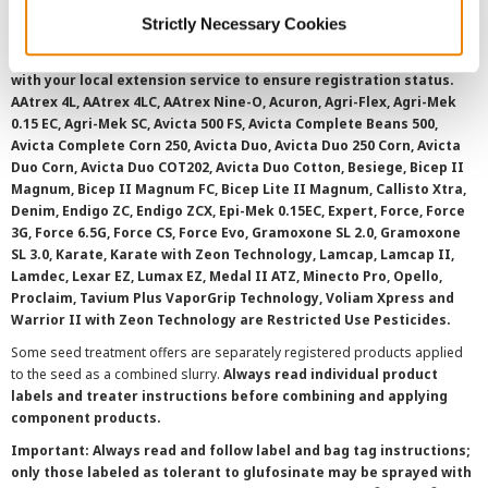
©
2026 Syngenta.
Always read and follow label instructions and
Strictly Necessary Cookies
overtreatment stewardship practices. Some products may not be
registered for sale or use in all states or counties. Please check
with your local extension service to ensure registration status.
AAtrex 4L, AAtrex 4LC, AAtrex Nine-O, Acuron, Agri-Flex, Agri-Mek
0.15 EC, Agri-Mek SC, Avicta 500 FS, Avicta Complete Beans 500,
Avicta Complete Corn 250, Avicta Duo, Avicta Duo 250 Corn, Avicta
Duo Corn, Avicta Duo COT202, Avicta Duo Cotton, Besiege, Bicep II
Magnum, Bicep II Magnum FC, Bicep Lite II Magnum, Callisto Xtra,
Denim, Endigo ZC, Endigo ZCX, Epi-Mek 0.15EC, Expert, Force, Force
3G, Force 6.5G, Force CS, Force Evo, Gramoxone SL 2.0, Gramoxone
SL 3.0, Karate, Karate with Zeon Technology, Lamcap, Lamcap II,
Lamdec, Lexar EZ, Lumax EZ, Medal II ATZ, Minecto Pro, Opello,
Proclaim, Tavium Plus VaporGrip Technology, Voliam Xpress and
Warrior II with Zeon Technology are Restricted Use Pesticides.
Some seed treatment offers are separately registered products applied
to the seed as a combined slurry.
Always read individual product
labels and treater instructions before combining and applying
component products.
Important: Always read and follow label and bag tag instructions;
only those labeled as tolerant to glufosinate may be sprayed with