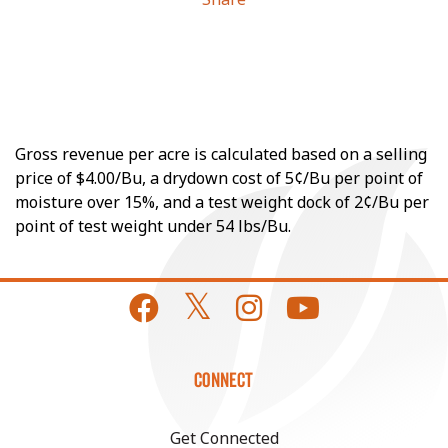
Gross revenue per acre is calculated based on a selling
price of $4.00/Bu, a drydown cost of 5¢/Bu per point of
moisture over 15%, and a test weight dock of 2¢/Bu per
point of test weight under 54 lbs/Bu.
CONNECT
Get Connected