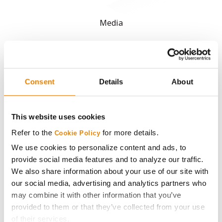
Media
ABOUT
History
Consent
Details
About
Become a Seed Advisor
This website uses cookies
Refer to the
for more details.
Cookie Policy
Seed Guide
We use cookies to personalize content and ads, to
provide social media features and to analyze our traffic.
AcreOne
We also share information about your use of our site with
our social media, advertising and analytics partners who
CropEdge
may combine it with other information that you’ve
provided to them or that they’ve collected from your use
GHX Web Log-In
of their services.