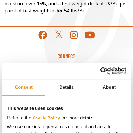
moisture over 15%, and a test weight dock of 2¢/Bu per
point of test weight under 54 lbs/Bu.
CONNECT
Get Connected
Consent
Details
About
Media
ABOUT
This website uses cookies
Refer to the
for more details.
Cookie Policy
History
We use cookies to personalize content and ads, to