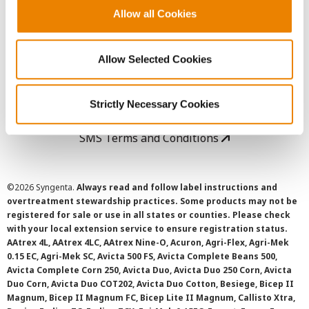
Allow all Cookies
User Agreement
Allow Selected Cookies
Privacy Policy
Cookie Policy
Strictly Necessary Cookies
SMS Terms and Conditions
©
2026 Syngenta.
Always read and follow label instructions and
overtreatment stewardship practices. Some products may not be
registered for sale or use in all states or counties. Please check
with your local extension service to ensure registration status.
AAtrex 4L, AAtrex 4LC, AAtrex Nine-O, Acuron, Agri-Flex, Agri-Mek
0.15 EC, Agri-Mek SC, Avicta 500 FS, Avicta Complete Beans 500,
Avicta Complete Corn 250, Avicta Duo, Avicta Duo 250 Corn, Avicta
Duo Corn, Avicta Duo COT202, Avicta Duo Cotton, Besiege, Bicep II
Magnum, Bicep II Magnum FC, Bicep Lite II Magnum, Callisto Xtra,