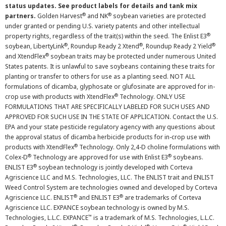
status updates. See product labels for details and tank mix
®
®
partners.
Golden Harvest
and NK
soybean varieties are protected
under granted or pending U.S. variety patents and other intellectual
®
property rights, regardless of the trait(s) within the seed. The Enlist E3
®
®
®
soybean, LibertyLink
, Roundup Ready 2 Xtend
, Roundup Ready 2 Yield
®
and XtendFlex
soybean traits may be protected under numerous United
States patents. It is unlawful to save soybeans containing these traits for
planting or transfer to others for use as a planting seed. NOT ALL
formulations of dicamba, glyphosate or glufosinate are approved for in-
®
crop use with products with XtendFlex
Technology. ONLY USE
FORMULATIONS THAT ARE SPECIFICALLY LABELED FOR SUCH USES AND
APPROVED FOR SUCH USE IN THE STATE OF APPLICATION. Contact the U.S.
EPA and your state pesticide regulatory agency with any questions about
the approval status of dicamba herbicide products for in-crop use with
®
products with XtendFlex
Technology. Only 2,4-D choline formulations with
®
®
Colex-D
Technology are approved for use with Enlist E3
soybeans.
®
ENLIST E3
soybean technology is jointly developed with Corteva
Agriscience LLC and M.S. Technologies, LLC. The ENLIST trait and ENLIST
Weed Control System are technologies owned and developed by Corteva
®
®
Agriscience LLC. ENLIST
and ENLIST E3
are trademarks of Corteva
Agriscience LLC. EXPANCE soybean technology is owned by M.S.
™
Technologies, L.L.C. EXPANCE
is a trademark of M.S. Technologies, L.L.C.