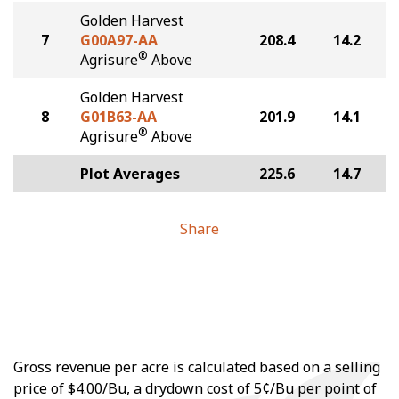
Golden Harvest
7
G00A97-AA
208.4
14.2
®
Agrisure
Above
Golden Harvest
8
G01B63-AA
201.9
14.1
®
Agrisure
Above
Plot Averages
225.6
14.7
Share
Gross revenue per acre is calculated based on a selling
price of $4.00/Bu, a drydown cost of 5¢/Bu per point of