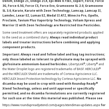
Denim, Endigo ZC, Endigo ZCX, Epi-Mek 0.15EC, Expert, Force, Force
3G, Force 6.5G, Force CS, Force Evo, Gramoxone SL 2.0, Gramoxone
SL 3.0, Karate, Karate with Zeon Technology, Lamcap, Lamcap II,
Lamdec, Lexar EZ, Lumax EZ, Medal II ATZ, Minecto Pro, Opello,
Proclaim, Tavium Plus VaporGrip Technology, Voliam Xpress and
Warrior II with Zeon Technology are Restricted Use Pesticides.
Some seed treatment offers are separately registered products applied
to the seed as a combined slurry.
Always read individual product
labels and treater instructions before combining and applying
component products.
Important: Always read and follow label and bag tag instructions;
only those labeled as tolerant to glufosinate may be sprayed with
®
®
glufosinate ammonium-based herbicides.
LibertyLink
, Liberty
and
®
the Water Droplet logo are registered trademarks of BASF. HERCULEX
and the HERCULEX Shield are trademarks of Corteva Agriscience LLC.
HERCULEX Insect Protection technology by Corteva Agriscience LLC.
No
®
dicamba may be used in-crop with seed with Roundup Ready
Xtend Technology, unless and until approved or specifically
permitted, and no dicamba formulations are currently registered
for such use at the time this material was published. Please see
https://www.roundupreadyxtend.com/pages/xtendimax-updates.aspx
for