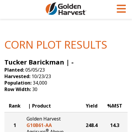
Skip to Main Content
PROGRAMS & SERVICES
AGRONOMY
PRODUCTS
Corn
GHX
Agronomy in Action
CORN PLOT RESULTS
Soybeans
Golden Advantage
Articles
Tucker Barickman | -
Seed Finder
Golden Rewards
Insight Series
Planted:
05/05/23
Yield Results
Research Sites
Harvested:
10/23/23
Population:
34,000
Seed Guide
Sign Up
Row Width:
30
Research & Development
Rank
Product
Yield
%MST
Hybrids Built for the North
Golden Harvest
1
G10B61-AA
248.4
14.3
®
Agrisure
Above