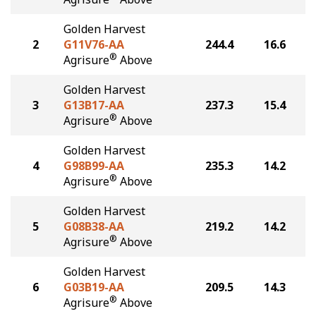
Golden Harvest
2
G11V76-AA
244.4
16.6
®
Agrisure
Above
Golden Harvest
3
G13B17-AA
237.3
15.4
®
Agrisure
Above
Golden Harvest
4
G98B99-AA
235.3
14.2
®
Agrisure
Above
Golden Harvest
5
G08B38-AA
219.2
14.2
®
Agrisure
Above
Golden Harvest
6
G03B19-AA
209.5
14.3
®
Agrisure
Above