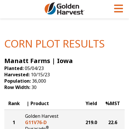
Skip to Main Content
PROGRAMS & SERVICES
AGRONOMY
PRODUCTS
Corn
GHX
Agronomy in Action
CORN PLOT RESULTS
Soybeans
Golden Advantage
Articles
Manatt Farms | Iowa
Seed Finder
Golden Rewards
Insight Series
Planted:
05/04/23
Yield Results
Research Sites
Harvested:
10/15/23
Population:
36,000
Seed Guide
Sign Up
Row Width:
30
Research & Development
Rank
Product
Yield
%MST
Hybrids Built for the North
Golden Harvest
1
G11V76-D
219.0
22.6
®
Duracade