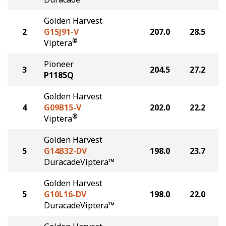
Golden Harvest
2
G15J91-V
207.0
28.5
®
Viptera
Pioneer
3
204.5
27.2
P1185Q
Golden Harvest
4
G09B15-V
202.0
22.2
®
Viptera
Golden Harvest
5
G14B32-DV
198.0
23.7
DuracadeViptera™
Golden Harvest
5
G10L16-DV
198.0
22.0
DuracadeViptera™