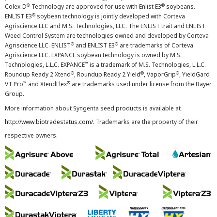
®
®
Colex-D
Technology are approved for use with Enlist E3
soybeans.
®
ENLIST E3
soybean technology is jointly developed with Corteva
Agriscience LLC and M.S. Technologies, LLC. The ENLIST trait and ENLIST
Weed Control System are technologies owned and developed by Corteva
®
®
Agriscience LLC. ENLIST
and ENLIST E3
are trademarks of Corteva
Agriscience LLC. EXPANCE soybean technology is owned by M.S.
™
Technologies, L.L.C. EXPANCE
is a trademark of M.S. Technologies, L.L.C.
®
®
®
Roundup Ready 2 Xtend
, Roundup Ready 2 Yield
, VaporGrip
, YieldGard
™
®
VT Pro
and XtendFlex
are trademarks used under license from the Bayer
Group.
More information about Syngenta seed products is available at
http://www.biotradestatus.com/
. Trademarks are the property of their
respective owners.