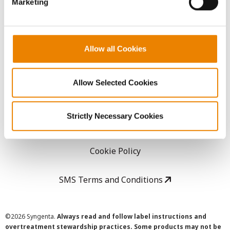
Marketing
Careers
LEGAL
Allow all Cookies
Copyright
Allow Selected Cookies
User Agreement
Strictly Necessary Cookies
Privacy Policy
Cookie Policy
SMS Terms and Conditions
©
2026 Syngenta.
Always read and follow label instructions and
overtreatment stewardship practices. Some products may not be