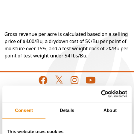
Gross revenue per acre is calculated based on a selling
price of $4.00/Bu, a drydown cost of 5¢/Bu per point of
moisture over 15%, and a test weight dock of 2¢/Bu per
point of test weight under 54 lbs/Bu.
CONNECT
Consent
Details
About
Get Connected
This website uses cookies