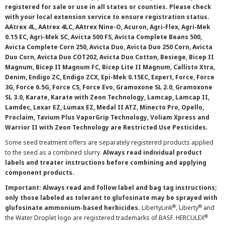
registered for sale or use in all states or counties. Please check
with your local extension service to ensure registration status.
AAtrex 4L, AAtrex 4LC, AAtrex Nine-O, Acuron, Agri-Flex, Agri-Mek
0.15 EC, Agri-Mek SC, Avicta 500 FS, Avicta Complete Beans 500,
Avicta Complete Corn 250, Avicta Duo, Avicta Duo 250 Corn, Avicta
Duo Corn, Avicta Duo COT202, Avicta Duo Cotton, Besiege, Bicep II
Magnum, Bicep II Magnum FC, Bicep Lite II Magnum, Callisto Xtra,
Denim, Endigo ZC, Endigo ZCX, Epi-Mek 0.15EC, Expert, Force, Force
3G, Force 6.5G, Force CS, Force Evo, Gramoxone SL 2.0, Gramoxone
SL 3.0, Karate, Karate with Zeon Technology, Lamcap, Lamcap II,
Lamdec, Lexar EZ, Lumax EZ, Medal II ATZ, Minecto Pro, Opello,
Proclaim, Tavium Plus VaporGrip Technology, Voliam Xpress and
Warrior II with Zeon Technology are Restricted Use Pesticides.
Some seed treatment offers are separately registered products applied
to the seed as a combined slurry.
Always read individual product
labels and treater instructions before combining and applying
component products.
Important: Always read and follow label and bag tag instructions;
only those labeled as tolerant to glufosinate may be sprayed with
®
®
glufosinate ammonium-based herbicides.
LibertyLink
, Liberty
and
®
the Water Droplet logo are registered trademarks of BASF. HERCULEX