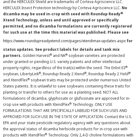
and the HERCULEX Shield are trademarks of Corteva Agriscience LLC.
HERCULEX Insect Protection technology by Corteva Agriscience LLC.
No
®
dicamba may be used in-crop with seed with Roundup Ready
Xtend Technology, unless and until approved or specifically
permitted, and no dicamba formulations are currently registered
for such use at the time this material was published. Please see
https://www.roundupreadyxtend.com/pages/xtendimax-updates.aspx
for
status updates. See product labels for details and tank mix
®
®
partners.
Golden Harvest
and NK
soybean varieties are protected
under granted or pending U.S. variety patents and other intellectual
®
property rights, regardless of the trait(s) within the seed. The Enlist E3
®
®
®
soybean, LibertyLink
, Roundup Ready 2 Xtend
, Roundup Ready 2 Yield
®
and XtendFlex
soybean traits may be protected under numerous United
States patents. It is unlawful to save soybeans containing these traits for
planting or transfer to others for use as a planting seed. NOT ALL
formulations of dicamba, glyphosate or glufosinate are approved for in-
®
crop use with products with XtendFlex
Technology. ONLY USE
FORMULATIONS THAT ARE SPECIFICALLY LABELED FOR SUCH USES AND
APPROVED FOR SUCH USE IN THE STATE OF APPLICATION. Contact the U.S.
EPA and your state pesticide regulatory agency with any questions about
the approval status of dicamba herbicide products for in-crop use with
®
products with XtendFlex
Technology. Only 2,4-D choline formulations with