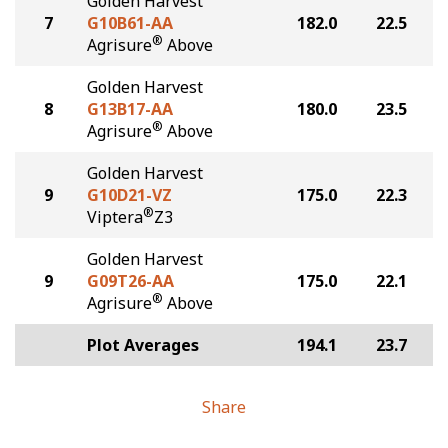
Golden Harvest
7
G10B61-AA
182.0
22.5
®
Agrisure
Above
Golden Harvest
8
G13B17-AA
180.0
23.5
®
Agrisure
Above
Golden Harvest
9
G10D21-VZ
175.0
22.3
®
Viptera
Z3
Golden Harvest
9
G09T26-AA
175.0
22.1
®
Agrisure
Above
Plot Averages
194.1
23.7
Share