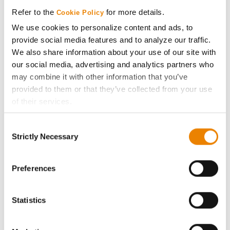
Media
Refer to the
for more details.
Cookie Policy
We use cookies to personalize content and ads, to
ABOUT
provide social media features and to analyze our traffic.
We also share information about your use of our site with
History
our social media, advertising and analytics partners who
may combine it with other information that you’ve
provided to them or that they’ve collected from your use
Become a Seed Advisor
of their services.
Tick the relevant boxes below to specify the type of
Seed Guide
Consent
Cookies you are happy to accept.
Strictly Necessary
Selection
If you want to only allow Selected Cookies, tick the
AcreOne
relevant boxes (Preferences, Statistics, Marketing) and
click on the grey button (Allow Selected Cookies).
Preferences
CropEdge
You cannot deselect the Strictly Necessary Cookies
because the website cannot function properly without
Statistics
GHX Web Log-In
them.