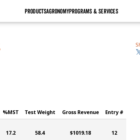
PRODUCTS
AGRONOMY
PROGRAMS & SERVICES
GHX
Seed Guide
Agronomy in Action
Research Sites
Golden Advantage
Research & Development
Articles
Sign Up
S
S
r
Golden Rewards
Hybrids Built for the North
Insight Series
lts
Learn More
View 2027 Seed Guide
%MST
Test Weight
Gross Revenue
Entry #
17.2
58.4
$1019.18
12