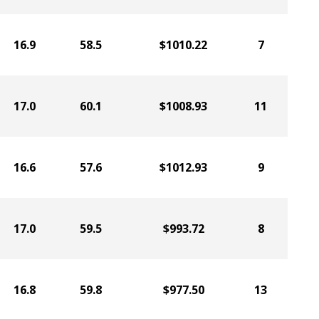
16.9
58.5
$1010.22
7
17.0
60.1
$1008.93
11
16.6
57.6
$1012.93
9
17.0
59.5
$993.72
8
16.8
59.8
$977.50
13