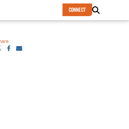
×
CONNECT
hare