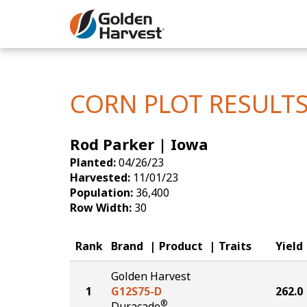
Skip to Main Content
Corn
Soybeans
CORN PLOT RESULT
Seed Finde
Rod Parker | Iowa
Yield Resu
Planted:
04/26/23
Harvested:
11/01/23
Population:
36,400
Row Width:
30
Rank
Brand
Product
Traits
Yield
Golden Harvest
1
G12S75-D
262.0
®
Duracade