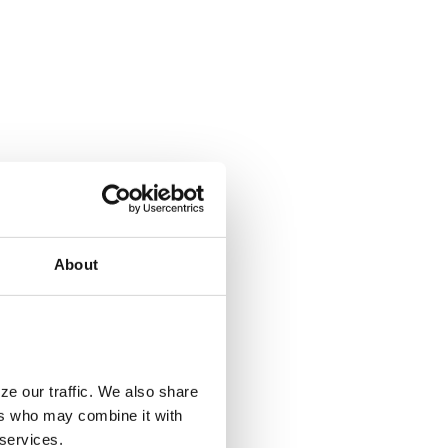
About
ze our traffic. We also share
ers who may combine it with
 services.