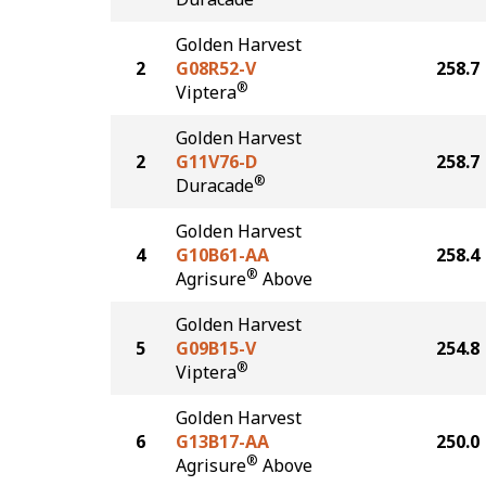
Golden Harvest
2
G08R52-V
258.7
®
Viptera
Golden Harvest
2
G11V76-D
258.7
®
Duracade
Golden Harvest
4
G10B61-AA
258.4
®
Agrisure
Above
Golden Harvest
5
G09B15-V
254.8
®
Viptera
Golden Harvest
6
G13B17-AA
250.0
®
Agrisure
Above