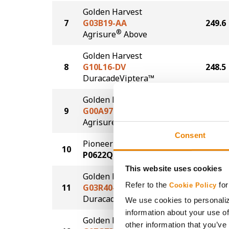
Golden Harvest
7
G03B19-AA
249.6
®
Agrisure
Above
Golden Harvest
8
G10L16-DV
248.5
DuracadeViptera™
Golden Harvest
9
G00A97-AA
244.4
®
Agrisure
Above
Consent
Pioneer
10
243.8
P0622Q
This website uses cookies
Golden Harvest
Refer to the
for
Cookie Policy
11
G03R40-DV
242.2
DuracadeViptera™
We use cookies to personaliz
information about your use of
Golden Harvest
other information that you’ve