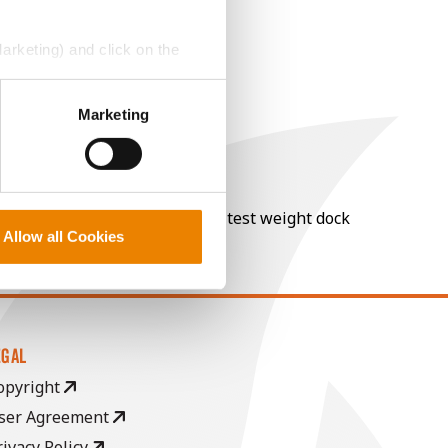
Marketing) and click on the
perly without them.
Marketing
nt of moisture over 15%, and a test weight dock
Allow all Cookies
EGAL
opyright
ser Agreement
rivacy Policy