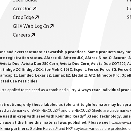
AcreOne
C
CropEdge
S
GHX Web Log-In
Careers
ions and overtreatment stewardship practices. Some products may not be
e registration status. AAtrex 4L, AAtrex 4LC, AAtrex Nine-O, Acuron, Agr
Avicta Duo, Avicta Duo 250 Corn, Avicta Duo Corn, Avicta Duo COT202, A
 Endigo ZC, Endigo ZCX, Epi-Mek 0.15EC, Expert, Force, Force 3G, Force
Lamcap II, Lamdec, Lexar EZ, Lumax EZ, Medal II ATZ, Minecto Pro, Opel
icted Use Pesticides.
cts applied to the seed as a combined slurry.
Always read individual prod
instructions; only those labeled as tolerant to glufosinate may be s
®
ered trademarks of BASF. HERCULEX
and the HERCULEX Shield are trademarks o
®
 used in-crop with seed with Roundup Ready
Xtend Technology, unles
ch use at the time this material was published. Please see
https://www
®
®
nk mix partners.
Golden Harvest
and NK
soybean varieties are protected u