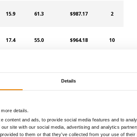
15.9
61.3
$987.17
2
17.4
55.0
$964.18
10
15.6
60.0
$970.27
1
Details
17.0
58.1
$950.82
5
 more details.
16.4
61.0
$951.85
3
e content and ads, to provide social media features and to analy
 our site with our social media, advertising and analytics partn
 provided to them or that they’ve collected from your use of their