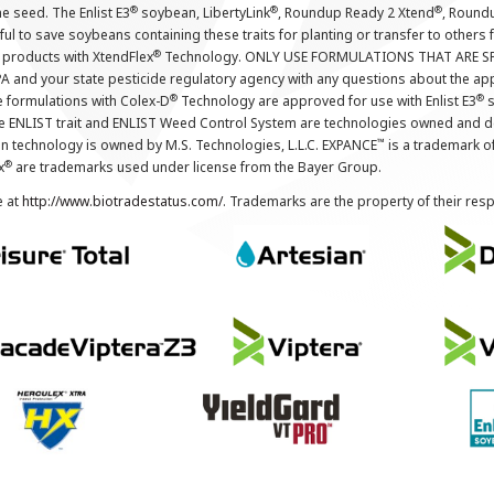
®
®
®
the seed. The Enlist E3
soybean, LibertyLink
, Roundup Ready 2 Xtend
, Round
ul to save soybeans containing these traits for planting or transfer to others
®
 products with XtendFlex
Technology. ONLY USE FORMULATIONS THAT ARE S
 and your state pesticide regulatory agency with any questions about the app
®
®
e formulations with Colex-D
Technology are approved for use with Enlist E3
s
The ENLIST trait and ENLIST Weed Control System are technologies owned and 
™
n technology is owned by M.S. Technologies, L.L.C. EXPANCE
is a trademark o
®
x
are trademarks used under license from the Bayer Group.
e at
http://www.biotradestatus.com/
. Trademarks are the property of their res