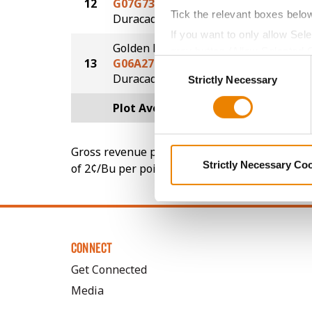
12
G07G73-D
241.9
Tick the relevant boxes belo
®
Duracade
If you want to only allow Sel
Golden Harvest
grey button (Allow Selected 
13
G06A27-D
240.4
Consent
You cannot deselect the Stri
®
Duracade
Strictly Necessary
Selection
Plot Averages
250.3
Gross revenue per acre is calculated based on 
Strictly Necessary Co
of 2¢/Bu per point of test weight under 54 lbs
CONNECT
Get Connected
Media