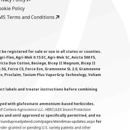
ookie Policy
MS Terms and Conditions
 registered for sale or use in all states or counties.
i-Flex, Agri-Mek 0.15 EC, Agri-Mek SC, Avicta 500 FS,
victa Duo Cotton, Besiege, Bicep II Magnum, Bicep II
 6.5G, Force CS, Force Evo, Gramoxone SL 2.0, Gramoxone
lo, Proclaim, Tavium Plus VaporGrip Technology, Voliam
uct labels and treater instructions before combining
prayed with glufosinate ammonium-based herbicides.
f Corteva Agriscience LLC. HERCULEX Insect Protection
s and until approved or specifically permitted, and no
.roundupreadyxtend.com/pages/xtendimax-updates.aspx
for
nder granted or pending U.S. variety patents and other