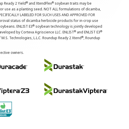
®
®
up Ready 2 Yield
and XtendFlex
soybean traits may be
 for use as a planting seed. NOT ALL formulations of dicamba,
PECIFICALLY LABELED FOR SUCH USES AND APPROVED FOR
roval status of dicamba herbicide products for in-crop use
®
oybeans. ENLIST E3
soybean technology is jointly developed
®
®
developed by Corteva Agriscience LLC. ENLIST
and ENLIST E3
®
f M.S. Technologies, L.L.C. Roundup Ready 2 Xtend
, Roundup
pective owners.