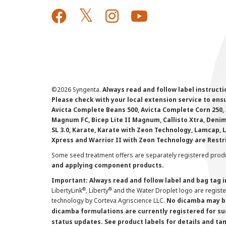
©
2026 Syngenta.
Always read and follow label instruct
Please check with your local extension service to ensur
Avicta Complete Beans 500, Avicta Complete Corn 250, 
Magnum FC, Bicep Lite II Magnum, Callisto Xtra, Denim,
SL 3.0, Karate, Karate with Zeon Technology, Lamcap, 
Xpress and Warrior II with Zeon Technology are Restr
Some seed treatment offers are separately registered produ
and applying component products.
Important: Always read and follow label and bag tag 
®
®
LibertyLink
, Liberty
and the Water Droplet logo are regist
technology by Corteva Agriscience LLC.
No dicamba may be
dicamba formulations are currently registered for su
status updates. See product labels for details and ta