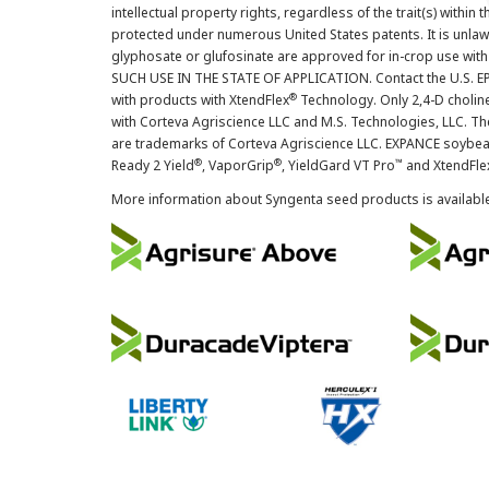
intellectual property rights, regardless of the trait(s) within 
protected under numerous United States patents. It is unlawf
glyphosate or glufosinate are approved for in-crop use with
SUCH USE IN THE STATE OF APPLICATION. Contact the U.S. EPA
®
with products with XtendFlex
Technology. Only 2,4-D cholin
with Corteva Agriscience LLC and M.S. Technologies, LLC. 
are trademarks of Corteva Agriscience LLC. EXPANCE soybea
®
®
™
Ready 2 Yield
, VaporGrip
, YieldGard VT Pro
and XtendFle
More information about Syngenta seed products is availabl