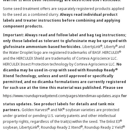
Some seed treatment offers are separately registered products applied
to the seed as a combined slurry.
Always read individual product
labels and treater instructions before combining and applying
component products.
Important: Always read and follow label and bag tag instructions;
only those labeled as tolerant to glufosinate may be sprayed with
®
®
glufosinate ammonium-based herbicides.
LibertyLink
, Liberty
and
®
the Water Droplet logo are registered trademarks of BASF. HERCULEX
and the HERCULEX Shield are trademarks of Corteva Agriscience LLC.
HERCULEX Insect Protection technology by Corteva Agriscience LLC.
No
®
dicamba may be used in-crop with seed with Roundup Ready
Xtend Technology, unless and until approved or specifically
permitted, and no dicamba formulations are currently registered
for such use at the time this material was published. Please see
https://www.roundupreadyxtend.com/pages/xtendimax-updates.aspx
for
status updates. See product labels for details and tank mix
®
®
partners.
Golden Harvest
and NK
soybean varieties are protected
under granted or pending U.S. variety patents and other intellectual
®
property rights, regardless of the trait(s) within the seed. The Enlist E3
®
®
®
soybean, LibertyLink
, Roundup Ready 2 Xtend
, Roundup Ready 2 Yield