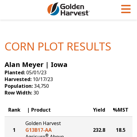
Skip to Main Content
PROGRAMS & SERVICES
AGRONOMY
PRODUCTS
Corn
GHX
Agronomy in Action
CORN PLOT RESULTS
Soybeans
Golden Advantage
Articles
Alan Meyer | Iowa
Seed Finder
Golden Rewards
Insight Series
Planted:
05/01/23
Yield Results
Research Sites
Harvested:
10/17/23
Population:
34,750
Seed Guide
Sign Up
Row Width:
30
Research & Development
Rank
Product
Yield
%MST
Hybrids Built for the North
Golden Harvest
1
G13B17-AA
232.8
18.5
®
Agrisure
Above