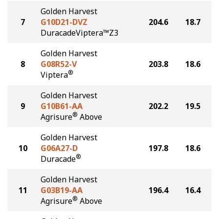
Golden Harvest
7
G10D21-DVZ
204.6
18.7
DuracadeViptera™Z3
Golden Harvest
8
G08R52-V
203.8
18.6
®
Viptera
Golden Harvest
9
G10B61-AA
202.2
19.5
®
Agrisure
Above
Golden Harvest
10
G06A27-D
197.8
18.6
®
Duracade
Golden Harvest
11
G03B19-AA
196.4
16.4
®
Agrisure
Above