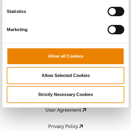
You cannot deselect the Strictly Necessary Cookies
because the website cannot function properly without
AcreOne
Statistics
them.
CropEdge
Marketing
GHX Web Log-In
Allow all Cookies
Careers
Allow Selected Cookies
LEGAL
Copyright
Strictly Necessary Cookies
User Agreement
Privacy Policy