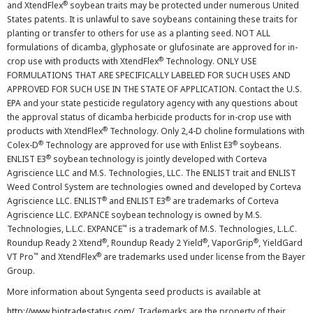
®
and XtendFlex
soybean traits may be protected under numerous United
States patents. It is unlawful to save soybeans containing these traits for
planting or transfer to others for use as a planting seed. NOT ALL
formulations of dicamba, glyphosate or glufosinate are approved for in-
®
crop use with products with XtendFlex
Technology. ONLY USE
FORMULATIONS THAT ARE SPECIFICALLY LABELED FOR SUCH USES AND
APPROVED FOR SUCH USE IN THE STATE OF APPLICATION. Contact the U.S.
EPA and your state pesticide regulatory agency with any questions about
the approval status of dicamba herbicide products for in-crop use with
®
products with XtendFlex
Technology. Only 2,4-D choline formulations with
®
®
Colex-D
Technology are approved for use with Enlist E3
soybeans.
®
ENLIST E3
soybean technology is jointly developed with Corteva
Agriscience LLC and M.S. Technologies, LLC. The ENLIST trait and ENLIST
Weed Control System are technologies owned and developed by Corteva
®
®
Agriscience LLC. ENLIST
and ENLIST E3
are trademarks of Corteva
Agriscience LLC. EXPANCE soybean technology is owned by M.S.
™
Technologies, L.L.C. EXPANCE
is a trademark of M.S. Technologies, L.L.C.
®
®
®
Roundup Ready 2 Xtend
, Roundup Ready 2 Yield
, VaporGrip
, YieldGard
™
®
VT Pro
and XtendFlex
are trademarks used under license from the Bayer
Group.
More information about Syngenta seed products is available at
http://www.biotradestatus.com/
. Trademarks are the property of their