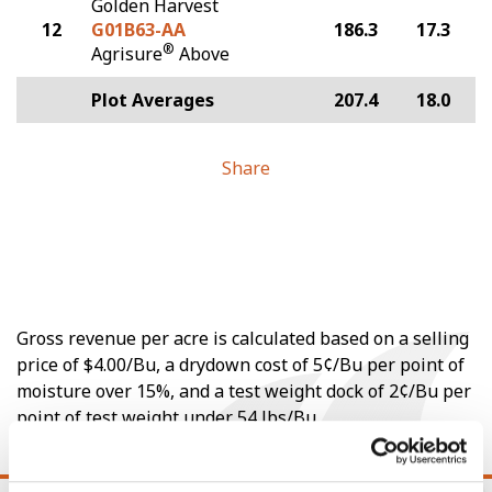
Golden Harvest
12
G01B63-AA
186.3
17.3
®
Agrisure
Above
Plot Averages
207.4
18.0
Share
Gross revenue per acre is calculated based on a selling
price of $4.00/Bu, a drydown cost of 5¢/Bu per point of
moisture over 15%, and a test weight dock of 2¢/Bu per
point of test weight under 54 lbs/Bu.