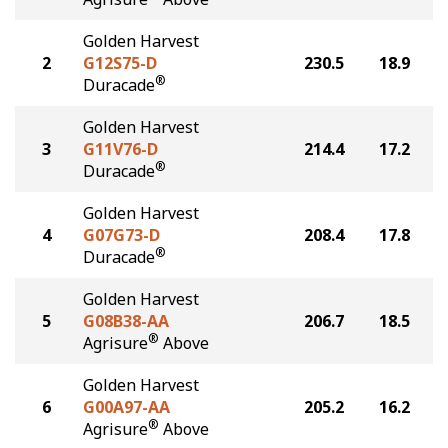
Golden Harvest
2
G12S75-D
230.5
18.9
®
Duracade
Golden Harvest
3
G11V76-D
214.4
17.2
®
Duracade
Golden Harvest
4
G07G73-D
208.4
17.8
®
Duracade
Golden Harvest
5
G08B38-AA
206.7
18.5
®
Agrisure
Above
Golden Harvest
6
G00A97-AA
205.2
16.2
®
Agrisure
Above