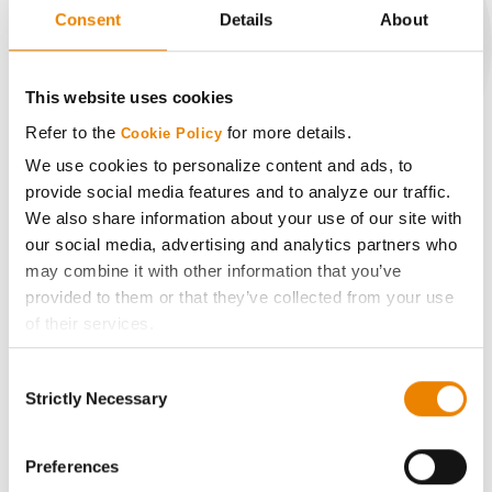
Consent
Details
About
CONNECT
This website uses cookies
Refer to the
for more details.
Cookie Policy
Get Connected
We use cookies to personalize content and ads, to
provide social media features and to analyze our traffic.
Media
We also share information about your use of our site with
our social media, advertising and analytics partners who
may combine it with other information that you’ve
ABOUT
provided to them or that they’ve collected from your use
of their services.
History
Tick the relevant boxes below to specify the type of
Consent
Cookies you are happy to accept.
Strictly Necessary
Selection
Become a Seed Advisor
If you want to only allow Selected Cookies, tick the
relevant boxes (Preferences, Statistics, Marketing) and
click on the grey button (Allow Selected Cookies).
Preferences
Seed Guide