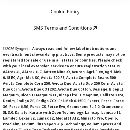
Cookie Policy
SMS Terms and Conditions
©
2026 Syngenta.
Always read and follow label instructions and
overtreatment stewardship practices. Some products may not be
registered for sale or use in all states or counties. Please check
with your local extension service to ensure registration status.
AAtrex 4L, AAtrex 4LC, AAtrex Nine-O, Acuron, Agri-Flex, Agri-Mek
0.15 EC, Agri-Mek SC, Avicta 500 FS, Avicta Complete Beans 500,
Avicta Complete Corn 250, Avicta Duo, Avicta Duo 250 Corn, Avicta
Duo Corn, Avicta Duo COT202, Avicta Duo Cotton, Besiege, Bicep II
Magnum, Bicep II Magnum FC, Bicep Lite II Magnum, Callisto Xtra,
Denim, Endigo ZC, Endigo ZCX, Epi-Mek 0.15EC, Expert, Force, Force
3G, Force 6.5G, Force CS, Force Evo, Gramoxone SL 2.0, Gramoxone
SL 3.0, Karate, Karate with Zeon Technology, Lamcap, Lamcap II,
Lamdec, Lexar EZ, Lumax EZ, Medal II ATZ, Minecto Pro, Opello,
Proclaim, Tavium Plus VaporGrip Technology, Voliam Xpress and
Warrior II with Zeon Technology are Restricted Use Pesticides.