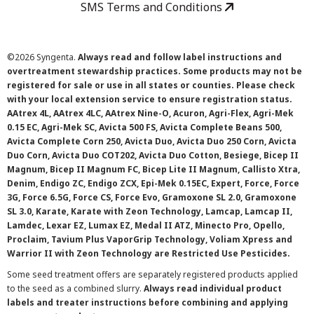
SMS Terms and Conditions
©
2026 Syngenta.
Always read and follow label instructions and
overtreatment stewardship practices. Some products may not be
registered for sale or use in all states or counties. Please check
with your local extension service to ensure registration status.
AAtrex 4L, AAtrex 4LC, AAtrex Nine-O, Acuron, Agri-Flex, Agri-Mek
0.15 EC, Agri-Mek SC, Avicta 500 FS, Avicta Complete Beans 500,
Avicta Complete Corn 250, Avicta Duo, Avicta Duo 250 Corn, Avicta
Duo Corn, Avicta Duo COT202, Avicta Duo Cotton, Besiege, Bicep II
Magnum, Bicep II Magnum FC, Bicep Lite II Magnum, Callisto Xtra,
Denim, Endigo ZC, Endigo ZCX, Epi-Mek 0.15EC, Expert, Force, Force
3G, Force 6.5G, Force CS, Force Evo, Gramoxone SL 2.0, Gramoxone
SL 3.0, Karate, Karate with Zeon Technology, Lamcap, Lamcap II,
Lamdec, Lexar EZ, Lumax EZ, Medal II ATZ, Minecto Pro, Opello,
Proclaim, Tavium Plus VaporGrip Technology, Voliam Xpress and
Warrior II with Zeon Technology are Restricted Use Pesticides.
Some seed treatment offers are separately registered products applied
to the seed as a combined slurry.
Always read individual product
labels and treater instructions before combining and applying