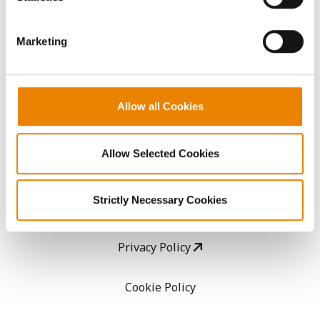
CropEdge
them.
Marketing
GHX Web Log-In
Careers
Allow all Cookies
LEGAL
Allow Selected Cookies
Copyright
Strictly Necessary Cookies
User Agreement
Privacy Policy
Cookie Policy