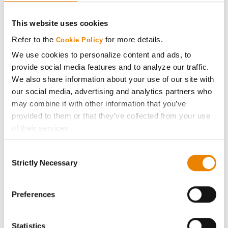
CONNECT
This website uses cookies
Get Connected
Refer to the
for more details.
Cookie Policy
We use cookies to personalize content and ads, to
Media
provide social media features and to analyze our traffic.
We also share information about your use of our site with
ABOUT
our social media, advertising and analytics partners who
may combine it with other information that you’ve
provided to them or that they’ve collected from your use
History
of their services.
Tick the relevant boxes below to specify the type of
Become a Seed Advisor
Consent
Cookies you are happy to accept.
Strictly Necessary
Selection
If you want to only allow Selected Cookies, tick the
Seed Guide
relevant boxes (Preferences, Statistics, Marketing) and
click on the grey button (Allow Selected Cookies).
Preferences
AcreOne
You cannot deselect the Strictly Necessary Cookies
because the website cannot function properly without
Statistics