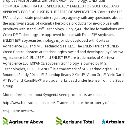
crop use with products with XtendFlex
Technology. ONLY USE
FORMULATIONS THAT ARE SPECIFICALLY LABELED FOR SUCH USES AND
APPROVED FOR SUCH USE IN THE STATE OF APPLICATION. Contact the U.S.
EPA and your state pesticide regulatory agency with any questions about
the approval status of dicamba herbicide products for in-crop use with
®
products with XtendFlex
Technology. Only 2,4-D choline formulations with
®
®
Colex-D
Technology are approved for use with Enlist E3
soybeans.
®
ENLIST E3
soybean technology is jointly developed with Corteva
Agriscience LLC and M.S. Technologies, LLC. The ENLIST trait and ENLIST
Weed Control System are technologies owned and developed by Corteva
®
®
Agriscience LLC. ENLIST
and ENLIST E3
are trademarks of Corteva
Agriscience LLC. EXPANCE soybean technology is owned by M.S.
™
Technologies, L.L.C. EXPANCE
is a trademark of M.S. Technologies, L.L.C.
®
®
®
Roundup Ready 2 Xtend
, Roundup Ready 2 Yield
, VaporGrip
, YieldGard
™
®
VT Pro
and XtendFlex
are trademarks used under license from the Bayer
Group.
More information about Syngenta seed products is available at
http://www.biotradestatus.com/
. Trademarks are the property of their
respective owners.