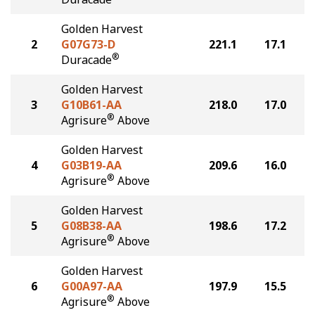
Golden Harvest
2
G07G73-D
221.1
17.1
®
Duracade
Golden Harvest
3
G10B61-AA
218.0
17.0
®
Agrisure
Above
Golden Harvest
4
G03B19-AA
209.6
16.0
®
Agrisure
Above
Golden Harvest
5
G08B38-AA
198.6
17.2
®
Agrisure
Above
Golden Harvest
6
G00A97-AA
197.9
15.5
®
Agrisure
Above