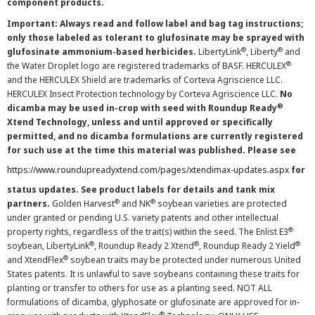
component products.
Important: Always read and follow label and bag tag instructions;
only those labeled as tolerant to glufosinate may be sprayed with
®
®
glufosinate ammonium-based herbicides.
LibertyLink
, Liberty
and
®
the Water Droplet logo are registered trademarks of BASF. HERCULEX
and the HERCULEX Shield are trademarks of Corteva Agriscience LLC.
HERCULEX Insect Protection technology by Corteva Agriscience LLC.
No
®
dicamba may be used in-crop with seed with Roundup Ready
Xtend Technology, unless and until approved or specifically
permitted, and no dicamba formulations are currently registered
for such use at the time this material was published. Please see
https://www.roundupreadyxtend.com/pages/xtendimax-updates.aspx
for
status updates. See product labels for details and tank mix
®
®
partners.
Golden Harvest
and NK
soybean varieties are protected
under granted or pending U.S. variety patents and other intellectual
®
property rights, regardless of the trait(s) within the seed. The Enlist E3
®
®
®
soybean, LibertyLink
, Roundup Ready 2 Xtend
, Roundup Ready 2 Yield
®
and XtendFlex
soybean traits may be protected under numerous United
States patents. It is unlawful to save soybeans containing these traits for
planting or transfer to others for use as a planting seed. NOT ALL
formulations of dicamba, glyphosate or glufosinate are approved for in-
®