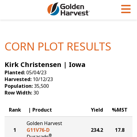
Skip to Main Content
PROGRAMS & SERVICES
AGRONOMY
PRODUCTS
Corn
GHX
Agronomy in Action
CORN PLOT RESULTS
Soybeans
Golden Advantage
Articles
Kirk Christensen | Iowa
Seed Finder
Golden Rewards
Insight Series
Planted:
05/04/23
Yield Results
Research Sites
Harvested:
10/12/23
Population:
35,500
Seed Guide
Sign Up
Row Width:
30
Research & Development
Rank
Product
Yield
%MST
Hybrids Built for the North
Golden Harvest
1
G11V76-D
234.2
17.8
®
Duracade