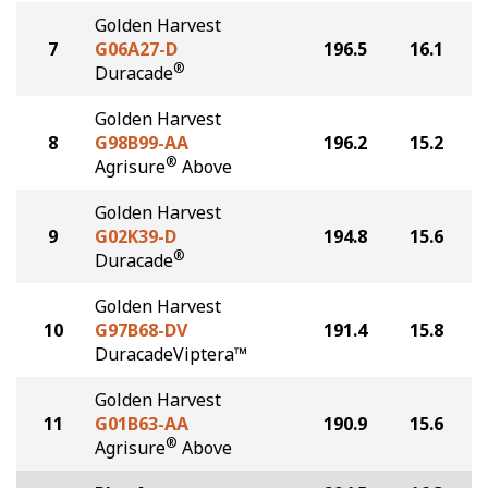
Golden Harvest
7
G06A27-D
196.5
16.1
®
Duracade
Golden Harvest
8
G98B99-AA
196.2
15.2
®
Agrisure
Above
Golden Harvest
9
G02K39-D
194.8
15.6
®
Duracade
Golden Harvest
10
G97B68-DV
191.4
15.8
DuracadeViptera™
Golden Harvest
11
G01B63-AA
190.9
15.6
®
Agrisure
Above