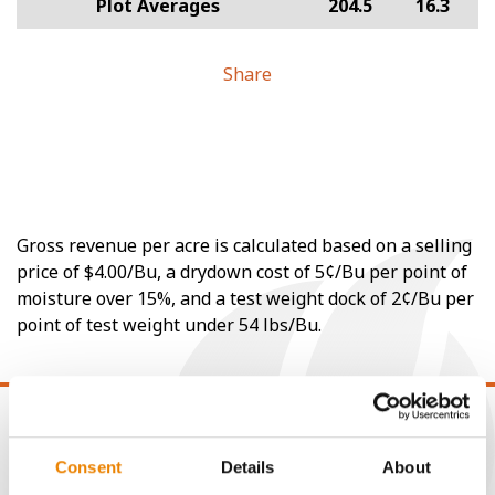
Plot Averages
204.5
16.3
Share
Gross revenue per acre is calculated based on a selling
price of $4.00/Bu, a drydown cost of 5¢/Bu per point of
moisture over 15%, and a test weight dock of 2¢/Bu per
point of test weight under 54 lbs/Bu.
Consent
Details
About