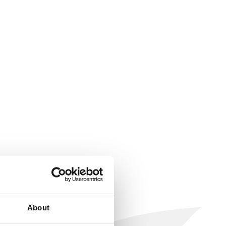
About