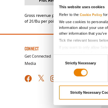
Plot Averages
242.3
This website uses cookies
Refer to the
for
Gross revenue per acre is calculated based on 
Cookie Policy
of 2¢/Bu per point of test weight under 54 lbs
We use cookies to personaliz
information about your use of
other information that you’ve
Tick the relevant boxes belo
If you want to only allow Sel
CONNECT
grey button (Allow Selected 
Get Connected
Consent
You cannot deselect the Stri
Media
Strictly Necessary
Selection
Strictly Necessary Co