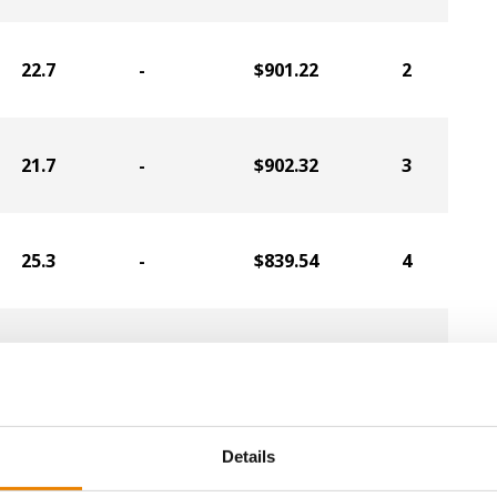
22.7
-
$901.22
2
21.7
-
$902.32
3
25.3
-
$839.54
4
21.2
-
$850.91
5
18.8
-
$867.92
6
Details