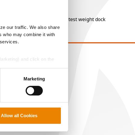
nt of moisture over 15%, and a test weight dock
ze our traffic. We also share
ers who may combine it with
 services.
Marketing) and click on the
EGAL
opyright
perly without them.
ser Agreement
Marketing
rivacy Policy
ookie Policy
MS Terms and Conditions
Allow all Cookies