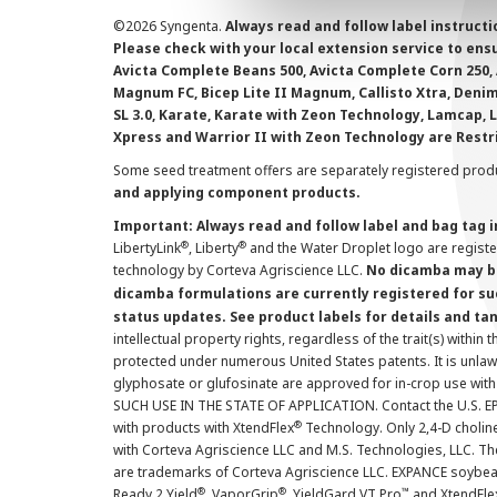
©
2026 Syngenta.
Always read and follow label instruct
Please check with your local extension service to ensur
Avicta Complete Beans 500, Avicta Complete Corn 250, 
Magnum FC, Bicep Lite II Magnum, Callisto Xtra, Denim,
SL 3.0, Karate, Karate with Zeon Technology, Lamcap, 
Xpress and Warrior II with Zeon Technology are Restr
Some seed treatment offers are separately registered produ
and applying component products.
Important: Always read and follow label and bag tag 
®
®
LibertyLink
, Liberty
and the Water Droplet logo are regist
technology by Corteva Agriscience LLC.
No dicamba may be
dicamba formulations are currently registered for su
status updates. See product labels for details and ta
intellectual property rights, regardless of the trait(s) within 
protected under numerous United States patents. It is unlawf
glyphosate or glufosinate are approved for in-crop use with
SUCH USE IN THE STATE OF APPLICATION. Contact the U.S. EPA
®
with products with XtendFlex
Technology. Only 2,4-D cholin
with Corteva Agriscience LLC and M.S. Technologies, LLC. 
are trademarks of Corteva Agriscience LLC. EXPANCE soybea
®
®
™
Ready 2 Yield
, VaporGrip
, YieldGard VT Pro
and XtendFle