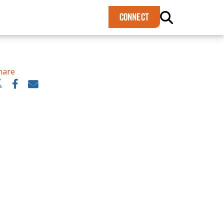
×
CONNECT
hare