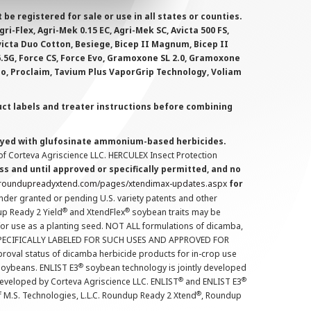
 registered for sale or use in all states or counties.
i-Flex, Agri-Mek 0.15 EC, Agri-Mek SC, Avicta 500 FS,
victa Duo Cotton, Besiege, Bicep II Magnum, Bicep II
 6.5G, Force CS, Force Evo, Gramoxone SL 2.0, Gramoxone
lo, Proclaim, Tavium Plus VaporGrip Technology, Voliam
uct labels and treater instructions before combining
prayed with glufosinate ammonium-based herbicides.
f Corteva Agriscience LLC. HERCULEX Insect Protection
s and until approved or specifically permitted, and no
.roundupreadyxtend.com/pages/xtendimax-updates.aspx
for
nder granted or pending U.S. variety patents and other
®
®
up Ready 2 Yield
and XtendFlex
soybean traits may be
 for use as a planting seed. NOT ALL formulations of dicamba,
PECIFICALLY LABELED FOR SUCH USES AND APPROVED FOR
roval status of dicamba herbicide products for in-crop use
®
oybeans. ENLIST E3
soybean technology is jointly developed
®
®
developed by Corteva Agriscience LLC. ENLIST
and ENLIST E3
®
f M.S. Technologies, L.L.C. Roundup Ready 2 Xtend
, Roundup