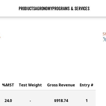
PRODUCTS
AGRONOMY
PROGRAMS & SERVICES
GHX
Seed Guide
Agronomy in Action
Research Sites
Golden Advantage
Research & Development
Articles
Sign Up
S
S
r
Golden Rewards
Hybrids Built for the North
Insight Series
lts
Learn More
View 2027 Seed Guide
%MST
Test Weight
Gross Revenue
Entry #
24.0
-
$918.74
1