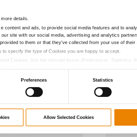
22.3
-
$880.11
 more details.
a selling price of $4.00/Bu, a drydown cost of 5¢/Bu per poi
/Bu.
e content and ads, to provide social media features and to analy
 our site with our social media, advertising and analytics partn
 provided to them or that they’ve collected from your use of their
w to specify the type of Cookies you are happy to accept.
ected Cookies, tick the relevant boxes (Preferences, Statistics, 
ABOUT
L
Cookies).
History
C
ctly Necessary Cookies because the website cannot function pro
Become a Seed Advisor
U
Preferences
Statistics
Seed Guide
P
AcreOne
C
CropEdge
S
GHX Web Log-In
okies
Allow Selected Cookies
Careers