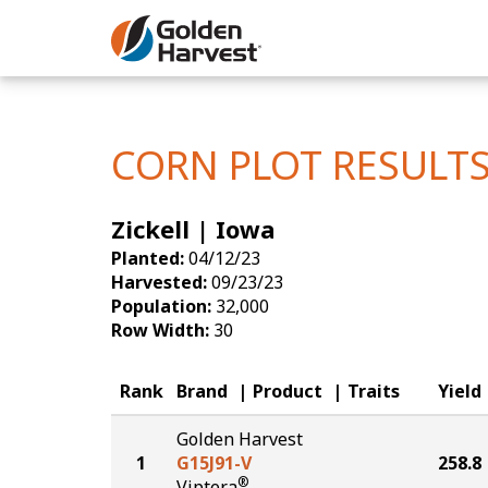
Skip to Main Content
Corn
Soybeans
CORN PLOT RESULT
Seed Finde
Zickell | Iowa
Yield Resu
Planted:
04/12/23
Harvested:
09/23/23
Population:
32,000
Row Width:
30
Rank
Brand
Product
Traits
Yield
Golden Harvest
1
G15J91-V
258.8
®
Viptera