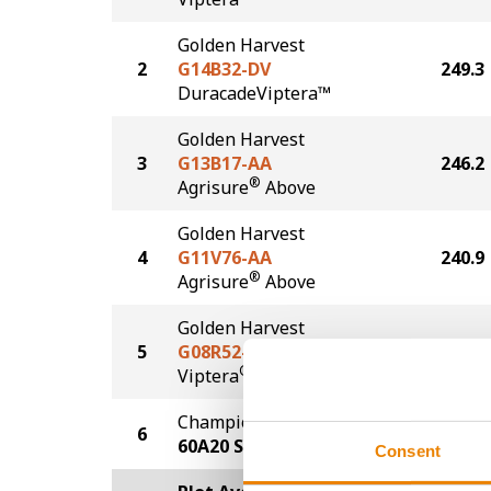
Golden Harvest
2
G14B32-DV
249.3
DuracadeViptera™
Golden Harvest
3
G13B17-AA
246.2
®
Agrisure
Above
Golden Harvest
4
G11V76-AA
240.9
®
Agrisure
Above
Golden Harvest
5
G08R52-V
230.6
®
Viptera
Champion Seed
6
227.8
60A20 SS
Consent