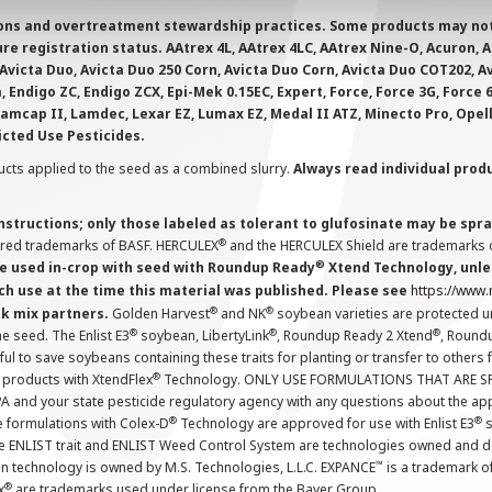
ions and overtreatment stewardship practices. Some products may not be
e registration status. AAtrex 4L, AAtrex 4LC, AAtrex Nine-O, Acuron, Agr
Avicta Duo, Avicta Duo 250 Corn, Avicta Duo Corn, Avicta Duo COT202, A
 Endigo ZC, Endigo ZCX, Epi-Mek 0.15EC, Expert, Force, Force 3G, Force
Lamcap II, Lamdec, Lexar EZ, Lumax EZ, Medal II ATZ, Minecto Pro, Opel
icted Use Pesticides.
cts applied to the seed as a combined slurry.
Always read individual prod
instructions; only those labeled as tolerant to glufosinate may be s
®
ered trademarks of BASF. HERCULEX
and the HERCULEX Shield are trademarks o
®
 used in-crop with seed with Roundup Ready
Xtend Technology, unles
ch use at the time this material was published. Please see
https://www
®
®
nk mix partners.
Golden Harvest
and NK
soybean varieties are protected u
®
®
®
the seed. The Enlist E3
soybean, LibertyLink
, Roundup Ready 2 Xtend
, Round
ul to save soybeans containing these traits for planting or transfer to others
®
 products with XtendFlex
Technology. ONLY USE FORMULATIONS THAT ARE S
 and your state pesticide regulatory agency with any questions about the app
®
®
e formulations with Colex-D
Technology are approved for use with Enlist E3
s
The ENLIST trait and ENLIST Weed Control System are technologies owned and 
™
n technology is owned by M.S. Technologies, L.L.C. EXPANCE
is a trademark o
®
x
are trademarks used under license from the Bayer Group.