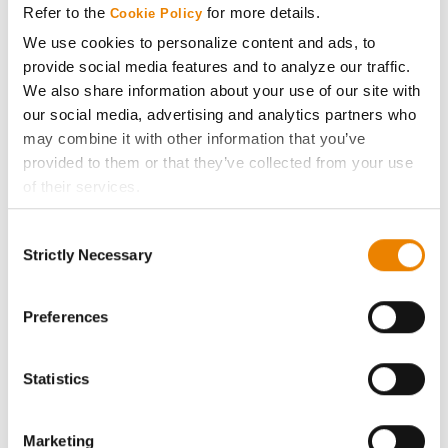
Refer to the
for more details.
Cookie Policy
ABOUT
We use cookies to personalize content and ads, to
provide social media features and to analyze our traffic.
We also share information about your use of our site with
History
our social media, advertising and analytics partners who
may combine it with other information that you’ve
Become a Seed Advisor
provided to them or that they’ve collected from your use
of their services.
Seed Guide
Tick the relevant boxes below to specify the type of
Consent
Cookies you are happy to accept.
Strictly Necessary
Selection
AcreOne
If you want to only allow Selected Cookies, tick the
relevant boxes (Preferences, Statistics, Marketing) and
click on the grey button (Allow Selected Cookies).
Preferences
CropEdge
You cannot deselect the Strictly Necessary Cookies
because the website cannot function properly without
GHX Web Log-In
Statistics
them.
Careers
Marketing