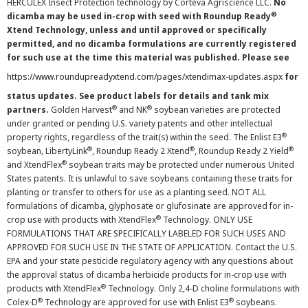
HERCULEX Insect Protection technology by Corteva Agriscience LLC.
No
®
dicamba may be used in-crop with seed with Roundup Ready
Xtend Technology, unless and until approved or specifically
permitted, and no dicamba formulations are currently registered
for such use at the time this material was published. Please see
https://www.roundupreadyxtend.com/pages/xtendimax-updates.aspx
for
status updates. See product labels for details and tank mix
®
®
partners.
Golden Harvest
and NK
soybean varieties are protected
under granted or pending U.S. variety patents and other intellectual
®
property rights, regardless of the trait(s) within the seed. The Enlist E3
®
®
®
soybean, LibertyLink
, Roundup Ready 2 Xtend
, Roundup Ready 2 Yield
®
and XtendFlex
soybean traits may be protected under numerous United
States patents. It is unlawful to save soybeans containing these traits for
planting or transfer to others for use as a planting seed. NOT ALL
formulations of dicamba, glyphosate or glufosinate are approved for in-
®
crop use with products with XtendFlex
Technology. ONLY USE
FORMULATIONS THAT ARE SPECIFICALLY LABELED FOR SUCH USES AND
APPROVED FOR SUCH USE IN THE STATE OF APPLICATION. Contact the U.S.
EPA and your state pesticide regulatory agency with any questions about
the approval status of dicamba herbicide products for in-crop use with
®
products with XtendFlex
Technology. Only 2,4-D choline formulations with
®
®
Colex-D
Technology are approved for use with Enlist E3
soybeans.