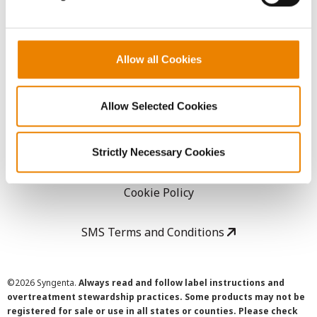
LEGAL
Allow all Cookies
Copyright
Allow Selected Cookies
User Agreement
Privacy Policy
Strictly Necessary Cookies
Cookie Policy
SMS Terms and Conditions
©
2026 Syngenta.
Always read and follow label instructions and
overtreatment stewardship practices. Some products may not be
registered for sale or use in all states or counties. Please check