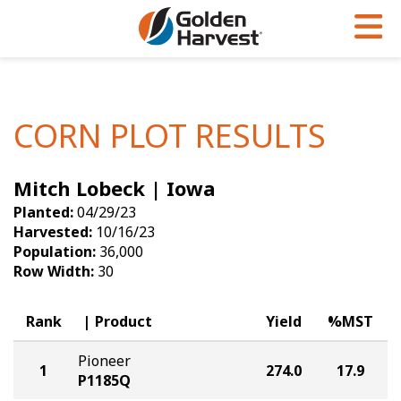
Skip to Main Content
PROGRAMS & SERVICES
AGRONOMY
PRODUCTS
Corn
GHX
Agronomy in Action
CORN PLOT RESULTS
Soybeans
Golden Advantage
Articles
Mitch Lobeck | Iowa
Seed Finder
Golden Rewards
Insight Series
Planted:
04/29/23
Yield Results
Research Sites
Harvested:
10/16/23
Population:
36,000
Seed Guide
Sign Up
Row Width:
30
Research & Development
Rank
Product
Yield
%MST
Hybrids Built for the North
Pioneer
1
274.0
17.9
P1185Q