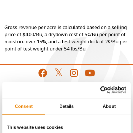
Gross revenue per acre is calculated based on a selling
price of $4.00/Bu, a drydown cost of 5¢/Bu per point of
moisture over 15%, and a test weight dock of 2¢/Bu per
point of test weight under 54 lbs/Bu.
CONNECT
Consent
Details
About
Get Connected
This website uses cookies
Media