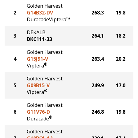
Golden Harvest
2
G14B32-DV
268.3
19.8
DuracadeViptera™
DEKALB
3
264.1
18.2
DKC111-33
Golden Harvest
4
G15J91-V
263.4
20.2
®
Viptera
Golden Harvest
5
G09B15-V
249.9
17.0
®
Viptera
Golden Harvest
6
G11V76-D
246.8
19.8
®
Duracade
Golden Harvest