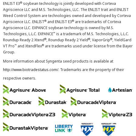
®
ENLIST E3
soybean technology is jointly developed with Corteva
Agriscience LLC and M.S. Technologies, LLC. The ENLIST trait and ENLIST
Weed Control System are technologies owned and developed by Corteva
®
®
Agriscience LLC. ENLIST
and ENLIST E3
are trademarks of Corteva
Agriscience LLC. EXPANCE soybean technology is owned by M.S.
™
Technologies, L.L.C. EXPANCE
is a trademark of M.S. Technologies, L.L.C.
®
®
®
Roundup Ready 2 Xtend
, Roundup Ready 2 Yield
, VaporGrip
, YieldGard
™
®
VT Pro
and XtendFlex
are trademarks used under license from the Bayer
Group.
More information about Syngenta seed products is available at
http://www.biotradestatus.com/
. Trademarks are the property of their
respective owners.