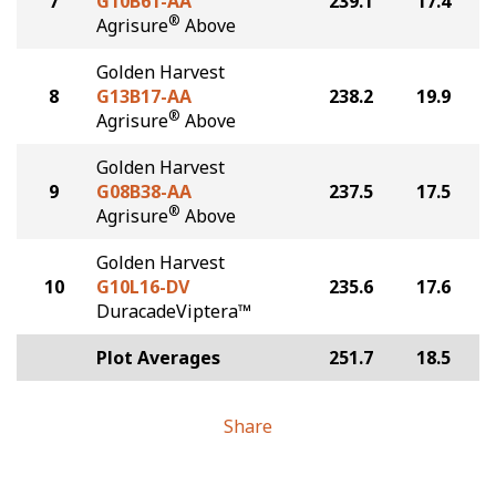
7
G10B61-AA
239.1
17.4
®
Agrisure
Above
Golden Harvest
8
G13B17-AA
238.2
19.9
®
Agrisure
Above
Golden Harvest
9
G08B38-AA
237.5
17.5
®
Agrisure
Above
Golden Harvest
10
G10L16-DV
235.6
17.6
DuracadeViptera™
Plot Averages
251.7
18.5
Share