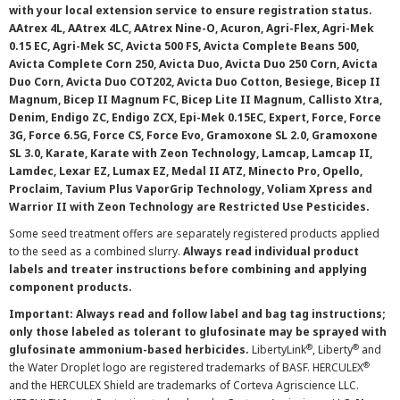
with your local extension service to ensure registration status.
AAtrex 4L, AAtrex 4LC, AAtrex Nine-O, Acuron, Agri-Flex, Agri-Mek
0.15 EC, Agri-Mek SC, Avicta 500 FS, Avicta Complete Beans 500,
Avicta Complete Corn 250, Avicta Duo, Avicta Duo 250 Corn, Avicta
Duo Corn, Avicta Duo COT202, Avicta Duo Cotton, Besiege, Bicep II
Magnum, Bicep II Magnum FC, Bicep Lite II Magnum, Callisto Xtra,
Denim, Endigo ZC, Endigo ZCX, Epi-Mek 0.15EC, Expert, Force, Force
3G, Force 6.5G, Force CS, Force Evo, Gramoxone SL 2.0, Gramoxone
SL 3.0, Karate, Karate with Zeon Technology, Lamcap, Lamcap II,
Lamdec, Lexar EZ, Lumax EZ, Medal II ATZ, Minecto Pro, Opello,
Proclaim, Tavium Plus VaporGrip Technology, Voliam Xpress and
Warrior II with Zeon Technology are Restricted Use Pesticides.
Some seed treatment offers are separately registered products applied
to the seed as a combined slurry.
Always read individual product
labels and treater instructions before combining and applying
component products.
Important: Always read and follow label and bag tag instructions;
only those labeled as tolerant to glufosinate may be sprayed with
®
®
glufosinate ammonium-based herbicides.
LibertyLink
, Liberty
and
®
the Water Droplet logo are registered trademarks of BASF. HERCULEX
and the HERCULEX Shield are trademarks of Corteva Agriscience LLC.