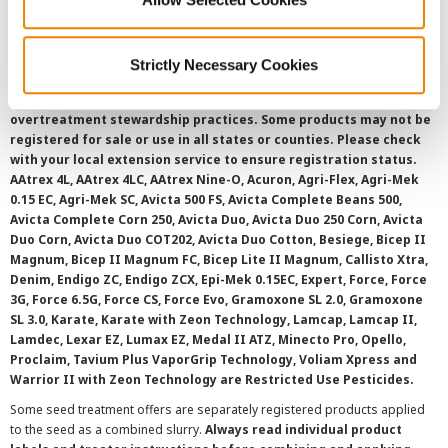
SMS Terms and Conditions
Strictly Necessary Cookies
©
2026 Syngenta.
Always read and follow label instructions and
overtreatment stewardship practices. Some products may not be
registered for sale or use in all states or counties. Please check
with your local extension service to ensure registration status.
AAtrex 4L, AAtrex 4LC, AAtrex Nine-O, Acuron, Agri-Flex, Agri-Mek
0.15 EC, Agri-Mek SC, Avicta 500 FS, Avicta Complete Beans 500,
Avicta Complete Corn 250, Avicta Duo, Avicta Duo 250 Corn, Avicta
Duo Corn, Avicta Duo COT202, Avicta Duo Cotton, Besiege, Bicep II
Magnum, Bicep II Magnum FC, Bicep Lite II Magnum, Callisto Xtra,
Denim, Endigo ZC, Endigo ZCX, Epi-Mek 0.15EC, Expert, Force, Force
3G, Force 6.5G, Force CS, Force Evo, Gramoxone SL 2.0, Gramoxone
SL 3.0, Karate, Karate with Zeon Technology, Lamcap, Lamcap II,
Lamdec, Lexar EZ, Lumax EZ, Medal II ATZ, Minecto Pro, Opello,
Proclaim, Tavium Plus VaporGrip Technology, Voliam Xpress and
Warrior II with Zeon Technology are Restricted Use Pesticides.
Some seed treatment offers are separately registered products applied
to the seed as a combined slurry.
Always read individual product