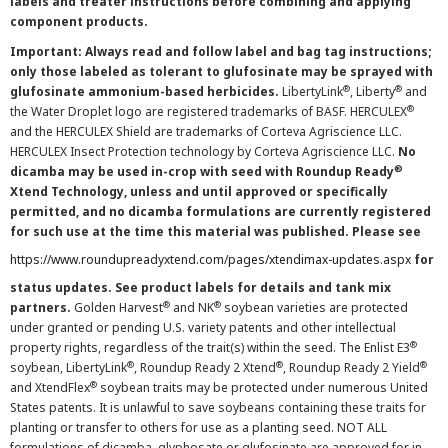
labels and treater instructions before combining and applying
component products.
Important: Always read and follow label and bag tag instructions;
only those labeled as tolerant to glufosinate may be sprayed with
®
®
glufosinate ammonium-based herbicides.
LibertyLink
, Liberty
and
®
the Water Droplet logo are registered trademarks of BASF. HERCULEX
and the HERCULEX Shield are trademarks of Corteva Agriscience LLC.
HERCULEX Insect Protection technology by Corteva Agriscience LLC.
No
®
dicamba may be used in-crop with seed with Roundup Ready
Xtend Technology, unless and until approved or specifically
permitted, and no dicamba formulations are currently registered
for such use at the time this material was published. Please see
https://www.roundupreadyxtend.com/pages/xtendimax-updates.aspx
for
status updates. See product labels for details and tank mix
®
®
partners.
Golden Harvest
and NK
soybean varieties are protected
under granted or pending U.S. variety patents and other intellectual
®
property rights, regardless of the trait(s) within the seed. The Enlist E3
®
®
®
soybean, LibertyLink
, Roundup Ready 2 Xtend
, Roundup Ready 2 Yield
®
and XtendFlex
soybean traits may be protected under numerous United
States patents. It is unlawful to save soybeans containing these traits for
planting or transfer to others for use as a planting seed. NOT ALL
formulations of dicamba, glyphosate or glufosinate are approved for in-