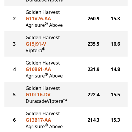
Golden Harvest
2
G11V76-AA
260.9
15.3
®
Agrisure
Above
Golden Harvest
3
G15J91-V
235.5
16.6
®
Viptera
Golden Harvest
4
G10B61-AA
231.9
14.8
®
Agrisure
Above
Golden Harvest
5
G10L16-DV
222.4
15.5
DuracadeViptera™
Golden Harvest
6
G13B17-AA
214.3
15.3
®
Agrisure
Above