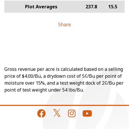
Plot Averages
237.8
15.5
Share
Gross revenue per acre is calculated based on a selling
price of $4.00/Bu, a drydown cost of 5¢/Bu per point of
moisture over 15%, and a test weight dock of 2¢/Bu per
point of test weight under 54 lbs/Bu.