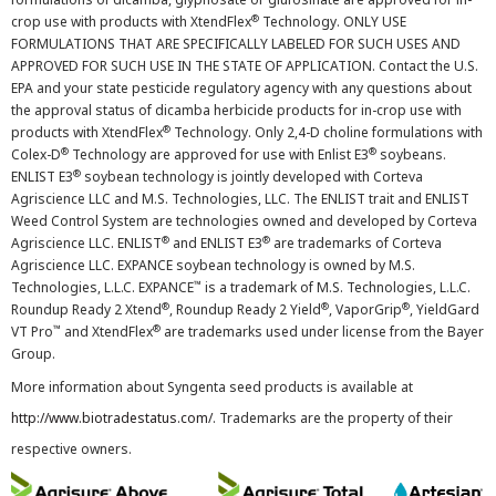
®
crop use with products with XtendFlex
Technology. ONLY USE
FORMULATIONS THAT ARE SPECIFICALLY LABELED FOR SUCH USES AND
APPROVED FOR SUCH USE IN THE STATE OF APPLICATION. Contact the U.S.
EPA and your state pesticide regulatory agency with any questions about
the approval status of dicamba herbicide products for in-crop use with
®
products with XtendFlex
Technology. Only 2,4-D choline formulations with
®
®
Colex-D
Technology are approved for use with Enlist E3
soybeans.
®
ENLIST E3
soybean technology is jointly developed with Corteva
Agriscience LLC and M.S. Technologies, LLC. The ENLIST trait and ENLIST
Weed Control System are technologies owned and developed by Corteva
®
®
Agriscience LLC. ENLIST
and ENLIST E3
are trademarks of Corteva
Agriscience LLC. EXPANCE soybean technology is owned by M.S.
™
Technologies, L.L.C. EXPANCE
is a trademark of M.S. Technologies, L.L.C.
®
®
®
Roundup Ready 2 Xtend
, Roundup Ready 2 Yield
, VaporGrip
, YieldGard
™
®
VT Pro
and XtendFlex
are trademarks used under license from the Bayer
Group.
More information about Syngenta seed products is available at
http://www.biotradestatus.com/
. Trademarks are the property of their
respective owners.