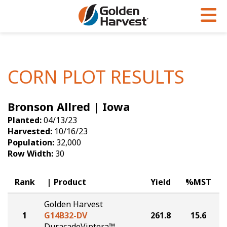
Skip to Main Content
PROGRAMS & SERVICES
AGRONOMY
PRODUCTS
Corn
GHX
Agronomy in Action
CORN PLOT RESULTS
Soybeans
Golden Advantage
Articles
Bronson Allred | Iowa
Seed Finder
Golden Rewards
Insight Series
Planted:
04/13/23
Yield Results
Research Sites
Harvested:
10/16/23
Population:
32,000
Seed Guide
Sign Up
Row Width:
30
Research & Development
Rank
Product
Yield
%MST
Hybrids Built for the North
Golden Harvest
1
G14B32-DV
261.8
15.6
DuracadeViptera™