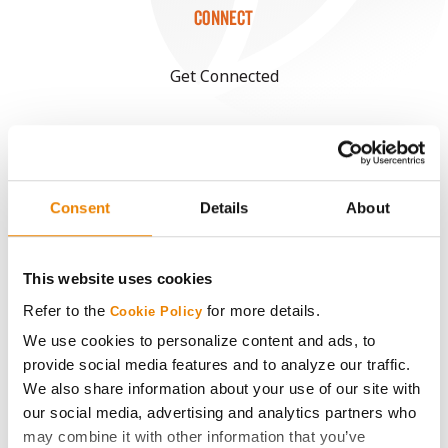
CONNECT
Get Connected
Media
ABOUT
Consent
Details
About
History
This website uses cookies
Become a Seed Advisor
Refer to the
for more details.
Cookie Policy
We use cookies to personalize content and ads, to
Seed Guide
provide social media features and to analyze our traffic.
We also share information about your use of our site with
our social media, advertising and analytics partners who
AcreOne
may combine it with other information that you’ve