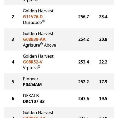
Golden Harvest
2
G11V76-D
256.7
23.4
®
Duracade
Golden Harvest
3
G08B38-AA
254.2
20.8
®
Agrisure
Above
Golden Harvest
4
G08R52-V
253.4
22.2
®
Viptera
Pioneer
5
252.2
17.9
P0404AM
DEKALB
6
247.6
19.5
DKC107-33
Golden Harvest