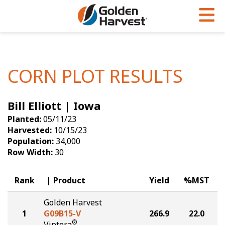
Skip to Main Content
PROGRAMS & SERVICES
AGRONOMY
PRODUCTS
Corn
GHX
Agronomy in Action
CORN PLOT RESULTS
Soybeans
Golden Advantage
Articles
Bill Elliott | Iowa
Seed Finder
Golden Rewards
Insight Series
Planted:
05/11/23
Yield Results
Research Sites
Harvested:
10/15/23
Population:
34,000
Seed Guide
Sign Up
Row Width:
30
Research & Development
Rank
Product
Yield
%MST
Hybrids Built for the North
Golden Harvest
1
G09B15-V
266.9
22.0
®
Viptera