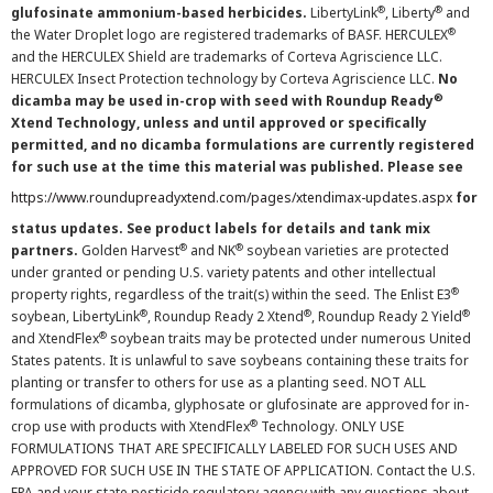
®
®
glufosinate ammonium-based herbicides.
LibertyLink
, Liberty
and
®
the Water Droplet logo are registered trademarks of BASF. HERCULEX
and the HERCULEX Shield are trademarks of Corteva Agriscience LLC.
HERCULEX Insect Protection technology by Corteva Agriscience LLC.
No
®
dicamba may be used in-crop with seed with Roundup Ready
Xtend Technology, unless and until approved or specifically
permitted, and no dicamba formulations are currently registered
for such use at the time this material was published. Please see
https://www.roundupreadyxtend.com/pages/xtendimax-updates.aspx
for
status updates. See product labels for details and tank mix
®
®
partners.
Golden Harvest
and NK
soybean varieties are protected
under granted or pending U.S. variety patents and other intellectual
®
property rights, regardless of the trait(s) within the seed. The Enlist E3
®
®
®
soybean, LibertyLink
, Roundup Ready 2 Xtend
, Roundup Ready 2 Yield
®
and XtendFlex
soybean traits may be protected under numerous United
States patents. It is unlawful to save soybeans containing these traits for
planting or transfer to others for use as a planting seed. NOT ALL
formulations of dicamba, glyphosate or glufosinate are approved for in-
®
crop use with products with XtendFlex
Technology. ONLY USE
FORMULATIONS THAT ARE SPECIFICALLY LABELED FOR SUCH USES AND
APPROVED FOR SUCH USE IN THE STATE OF APPLICATION. Contact the U.S.
EPA and your state pesticide regulatory agency with any questions about