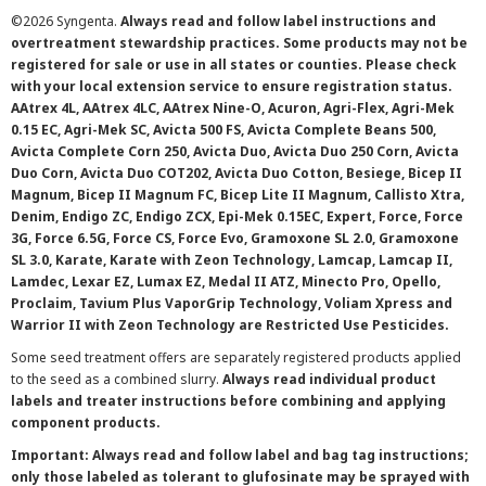
©
2026 Syngenta.
Always read and follow label instructions and
overtreatment stewardship practices. Some products may not be
registered for sale or use in all states or counties. Please check
with your local extension service to ensure registration status.
AAtrex 4L, AAtrex 4LC, AAtrex Nine-O, Acuron, Agri-Flex, Agri-Mek
0.15 EC, Agri-Mek SC, Avicta 500 FS, Avicta Complete Beans 500,
Avicta Complete Corn 250, Avicta Duo, Avicta Duo 250 Corn, Avicta
Duo Corn, Avicta Duo COT202, Avicta Duo Cotton, Besiege, Bicep II
Magnum, Bicep II Magnum FC, Bicep Lite II Magnum, Callisto Xtra,
Denim, Endigo ZC, Endigo ZCX, Epi-Mek 0.15EC, Expert, Force, Force
3G, Force 6.5G, Force CS, Force Evo, Gramoxone SL 2.0, Gramoxone
SL 3.0, Karate, Karate with Zeon Technology, Lamcap, Lamcap II,
Lamdec, Lexar EZ, Lumax EZ, Medal II ATZ, Minecto Pro, Opello,
Proclaim, Tavium Plus VaporGrip Technology, Voliam Xpress and
Warrior II with Zeon Technology are Restricted Use Pesticides.
Some seed treatment offers are separately registered products applied
to the seed as a combined slurry.
Always read individual product
labels and treater instructions before combining and applying
component products.
Important: Always read and follow label and bag tag instructions;
only those labeled as tolerant to glufosinate may be sprayed with