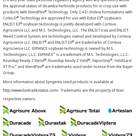
the approval status of dicamba herbicide products for in-crop use with
®
products with XtendFlex
Technology. Only 2,4-D choline formulations with
®
®
Colex-D
Technology are approved for use with Enlist E3
soybeans.
®
ENLIST E3
soybean technology is jointly developed with Corteva
Agriscience LLC and M.S. Technologies, LLC. The ENLIST trait and ENLIST
Weed Control System are technologies owned and developed by Corteva
®
®
Agriscience LLC. ENLIST
and ENLIST E3
are trademarks of Corteva
Agriscience LLC. EXPANCE soybean technology is owned by M.S.
™
Technologies, L.L.C. EXPANCE
is a trademark of M.S. Technologies, L.L.C.
®
®
®
Roundup Ready 2 Xtend
, Roundup Ready 2 Yield
, VaporGrip
, YieldGard
™
®
VT Pro
and XtendFlex
are trademarks used under license from the Bayer
Group.
More information about Syngenta seed products is available at
http://www.biotradestatus.com/
. Trademarks are the property of their
respective owners.