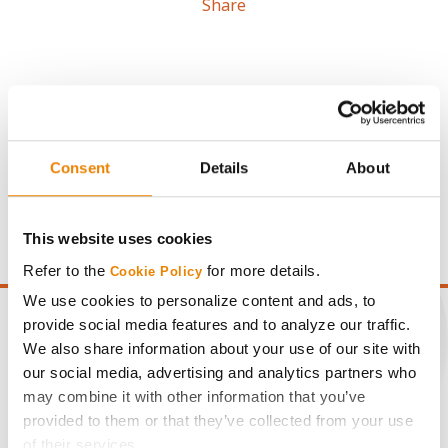
Share
Gross revenue per acre is calculated based on a selling
Consent
Details
About
price of $4.00/Bu, a drydown cost of 5¢/Bu per point of
moisture over 15%, and a test weight dock of 2¢/Bu per
point of test weight under 54 lbs/Bu.
This website uses cookies
Refer to the
for more details.
Cookie Policy
We use cookies to personalize content and ads, to
provide social media features and to analyze our traffic.
We also share information about your use of our site with
our social media, advertising and analytics partners who
CONNECT
may combine it with other information that you’ve
provided to them or that they’ve collected from your use
Get Connected
of their services.