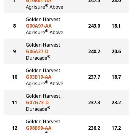
7
G10B61-AA
247.5
23.0
®
Agrisure
Above
Golden Harvest
8
G00A97-AA
243.0
18.1
®
Agrisure
Above
Golden Harvest
9
G06A27-D
240.2
20.6
®
Duracade
Golden Harvest
10
G03B19-AA
237.7
18.7
®
Agrisure
Above
Golden Harvest
11
G07G73-D
237.3
23.2
®
Duracade
Golden Harvest
12
G98B99-AA
236.2
17.2