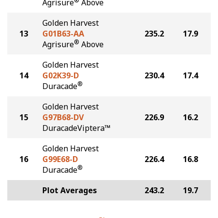
®
Agrisure
Above
Golden Harvest
13
G01B63-AA
235.2
17.9
®
Agrisure
Above
Golden Harvest
14
G02K39-D
230.4
17.4
®
Duracade
Golden Harvest
15
G97B68-DV
226.9
16.2
DuracadeViptera™
Golden Harvest
16
G99E68-D
226.4
16.8
®
Duracade
Plot Averages
243.2
19.7