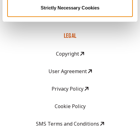
GHX Web Log-In
Strictly Necessary Cookies
Careers
LEGAL
Copyright
User Agreement
Privacy Policy
Cookie Policy
SMS Terms and Conditions