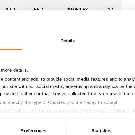
17.2
56.7
$1052.63
17
16.3
58.1
$1061.66
12
Details
15.8
57.5
$1062.86
5
 more details.
17.5
54.6
$1016.02
1
e content and ads, to provide social media features and to analy
 our site with our social media, advertising and analytics partn
 provided to them or that they’ve collected from your use of their
w to specify the type of Cookies you are happy to accept.
17.0
57.8
$1019.07
19
ected Cookies, tick the relevant boxes (Preferences, Statistics, 
Cookies).
ctly Necessary Cookies because the website cannot function pro
17.8
54.4
$1008.23
13
Preferences
Statistics