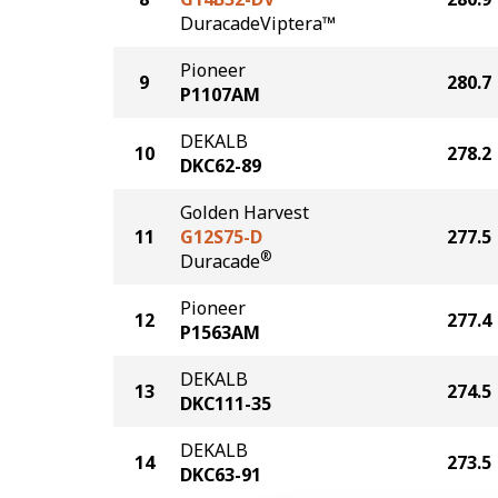
DuracadeViptera™
Pioneer
9
280.7
P1107AM
DEKALB
10
278.2
DKC62-89
Golden Harvest
11
G12S75-D
277.5
®
Duracade
Pioneer
12
277.4
P1563AM
DEKALB
13
274.5
DKC111-35
DEKALB
14
273.5
DKC63-91