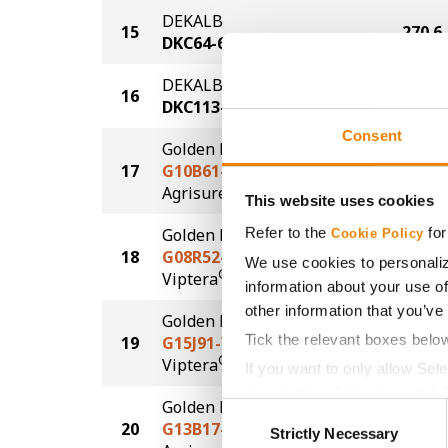
DEKALB
15
270.6
DKC64-65
DEKALB
16
269.8
DKC113-83
Consent
Golden Harvest
17
G10B61-AA
268.4
®
Agrisure
Above
This website uses cookies
Refer to the
for
Golden Harvest
Cookie Policy
18
G08R52-V
262.2
We use cookies to personaliz
®
Viptera
information about your use of
other information that you’ve
Golden Harvest
Tick the relevant boxes belo
19
G15J91-V
261.3
®
Viptera
If you want to only allow Sel
grey button (Allow Selected 
Golden Harvest
Consent
You cannot deselect the Stri
20
G13B17-AA
261.2
Strictly Necessary
Selection
®