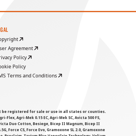
EGAL
opyright
ser Agreement
rivacy Policy
ookie Policy
MS Terms and Conditions
 registered for sale or use in all states or counties.
i-Flex, Agri-Mek 0.15 EC, Agri-Mek SC, Avicta 500 FS,
victa Duo Cotton, Besiege, Bicep II Magnum, Bicep II
 6.5G, Force CS, Force Evo, Gramoxone SL 2.0, Gramoxone
lo, Proclaim, Tavium Plus VaporGrip Technology, Voliam