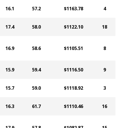
16.1
57.2
$1163.78
4
17.4
58.0
$1122.10
18
16.9
58.6
$1105.51
8
15.9
59.4
$1116.50
9
15.7
59.0
$1118.92
3
16.3
61.7
$1110.46
16
17.9
57.8
$1082.87
15