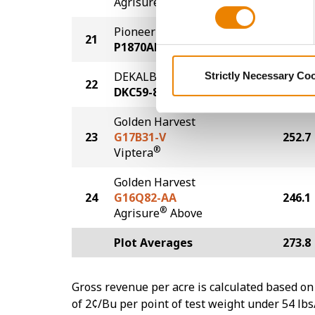
Agrisure
Above
Pioneer
21
259.3
P1870AM
DEKALB
Strictly Necessary Co
22
256.8
DKC59-82
Golden Harvest
23
G17B31-V
252.7
®
Viptera
Golden Harvest
24
G16Q82-AA
246.1
®
Agrisure
Above
Plot Averages
273.8
Gross revenue per acre is calculated based on 
of 2¢/Bu per point of test weight under 54 lbs