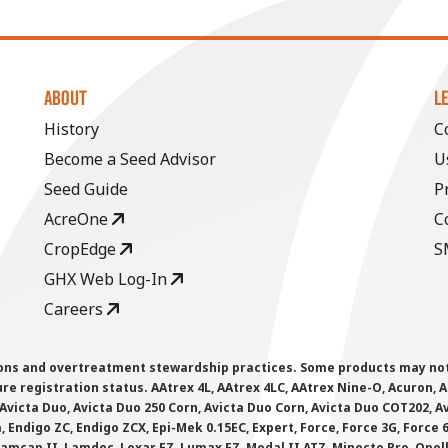
ABOUT
L
History
C
Become a Seed Advisor
U
Seed Guide
P
AcreOne
C
CropEdge
S
GHX Web Log-In
Careers
ions and overtreatment stewardship practices. Some products may not be
e registration status. AAtrex 4L, AAtrex 4LC, AAtrex Nine-O, Acuron, Agr
Avicta Duo, Avicta Duo 250 Corn, Avicta Duo Corn, Avicta Duo COT202, A
 Endigo ZC, Endigo ZCX, Epi-Mek 0.15EC, Expert, Force, Force 3G, Force
Lamcap II, Lamdec, Lexar EZ, Lumax EZ, Medal II ATZ, Minecto Pro, Opel