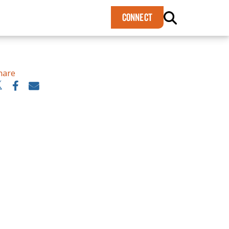
×
CONNECT
hare