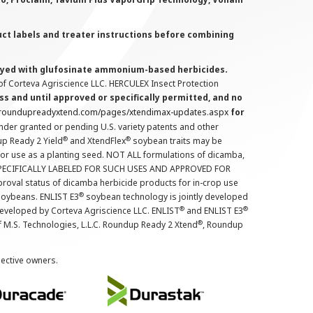
uct labels and treater instructions before combining
prayed with glufosinate ammonium-based herbicides.
f Corteva Agriscience LLC. HERCULEX Insect Protection
s and until approved or specifically permitted, and no
.roundupreadyxtend.com/pages/xtendimax-updates.aspx
for
nder granted or pending U.S. variety patents and other
®
®
up Ready 2 Yield
and XtendFlex
soybean traits may be
 for use as a planting seed. NOT ALL formulations of dicamba,
PECIFICALLY LABELED FOR SUCH USES AND APPROVED FOR
roval status of dicamba herbicide products for in-crop use
®
oybeans. ENLIST E3
soybean technology is jointly developed
®
®
developed by Corteva Agriscience LLC. ENLIST
and ENLIST E3
®
f M.S. Technologies, L.L.C. Roundup Ready 2 Xtend
, Roundup
pective owners.