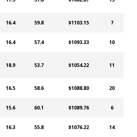
16.4
59.8
$1103.15
7
16.4
57.4
$1093.33
10
18.9
53.7
$1054.22
11
16.5
58.6
$1088.80
20
15.6
60.1
$1089.76
6
16.3
55.8
$1076.22
14