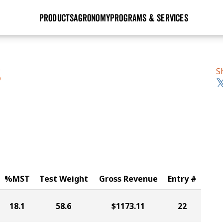
PRODUCTS
AGRONOMY
PROGRAMS & SERVICES
GHX
Seed Guide
Agronomy in Action
Research Sites
Golden Advantage
Research & Development
Articles
Sign Up
S
S
r
Golden Rewards
Hybrids Built for the North
Insight Series
lts
Learn More
View 2027 Seed Guide
%MST
Test Weight
Gross Revenue
Entry #
18.1
58.6
$1173.11
22