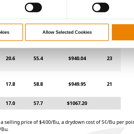
18.4
58.5
$993.12
24
okies
Allow Selected Cookies
16.3
56.3
$1010.51
2
20.6
55.4
$940.04
23
17.8
58.8
$949.95
21
17.0
57.7
$1067.20
a selling price of $4.00/Bu, a drydown cost of 5¢/Bu per poi
/Bu.