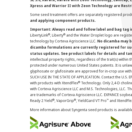
Xpress and Warrior II with Zeon Technology are Restr
Some seed treatment offers are separately registered produ
and applying component products.
Important: Always read and follow label and bag tag 
®
®
LibertyLink
, Liberty
and the Water Droplet logo are regist
technology by Corteva Agriscience LLC.
No dicamba may be
dicamba formulations are currently registered for su
status updates. See product labels for details and ta
intellectual property rights, regardless of the trait(s) within 
protected under numerous United States patents. It is unlawf
glyphosate or glufosinate are approved for in-crop use with
SUCH USE IN THE STATE OF APPLICATION. Contact the U.S. EPA
®
with products with XtendFlex
Technology. Only 2,4-D cholin
with Corteva Agriscience LLC and M.S. Technologies, LLC. 
are trademarks of Corteva Agriscience LLC. EXPANCE soybea
®
®
™
Ready 2 Yield
, VaporGrip
, YieldGard VT Pro
and XtendFle
More information about Syngenta seed products is availabl