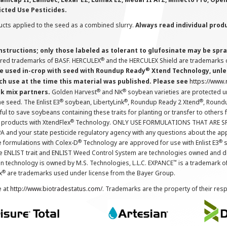
icted Use Pesticides.
cts applied to the seed as a combined slurry.
Always read individual prod
instructions; only those labeled as tolerant to glufosinate may be s
®
ered trademarks of BASF. HERCULEX
and the HERCULEX Shield are trademarks o
®
 used in-crop with seed with Roundup Ready
Xtend Technology, unles
ch use at the time this material was published. Please see
https://www
®
®
nk mix partners.
Golden Harvest
and NK
soybean varieties are protected u
®
®
®
the seed. The Enlist E3
soybean, LibertyLink
, Roundup Ready 2 Xtend
, Round
ul to save soybeans containing these traits for planting or transfer to others
®
 products with XtendFlex
Technology. ONLY USE FORMULATIONS THAT ARE S
 and your state pesticide regulatory agency with any questions about the app
®
®
e formulations with Colex-D
Technology are approved for use with Enlist E3
s
The ENLIST trait and ENLIST Weed Control System are technologies owned and 
™
n technology is owned by M.S. Technologies, L.L.C. EXPANCE
is a trademark o
®
x
are trademarks used under license from the Bayer Group.
e at
http://www.biotradestatus.com/
. Trademarks are the property of their res