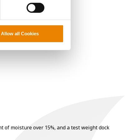
Allow all Cookies
nt of moisture over 15%, and a test weight dock