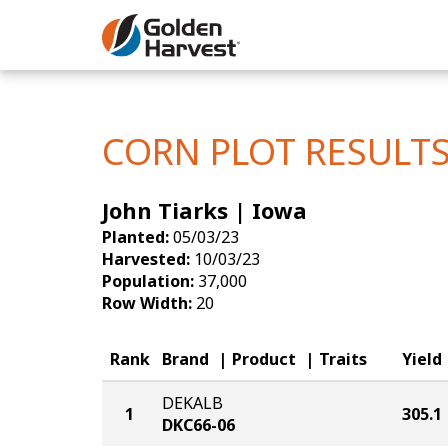
Skip to Main Content
Corn
Soybeans
CORN PLOT RESULT
Seed Finde
John Tiarks | Iowa
Yield Resu
Planted:
05/03/23
Harvested:
10/03/23
Population:
37,000
Row Width:
20
Rank
Brand
Product
Traits
Yield
DEKALB
1
305.1
DKC66-06