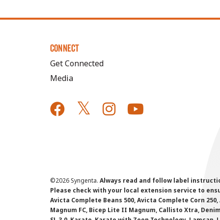
CONNECT
Get Connected
Media
©
2026 Syngenta.
Always read and follow label instruct
Please check with your local extension service to ensur
Avicta Complete Beans 500, Avicta Complete Corn 250, 
Magnum FC, Bicep Lite II Magnum, Callisto Xtra, Denim,
SL 3.0, Karate, Karate with Zeon Technology, Lamcap, 