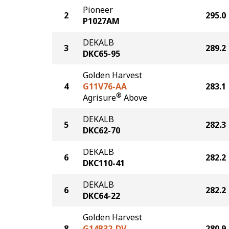
Pioneer
2
295.0
P1027AM
DEKALB
3
289.2
DKC65-95
Golden Harvest
4
G11V76-AA
283.1
®
Agrisure
Above
DEKALB
5
282.3
DKC62-70
DEKALB
6
282.2
DKC110-41
DEKALB
6
282.2
DKC64-22
Golden Harvest
8
G14B32-DV
280.9