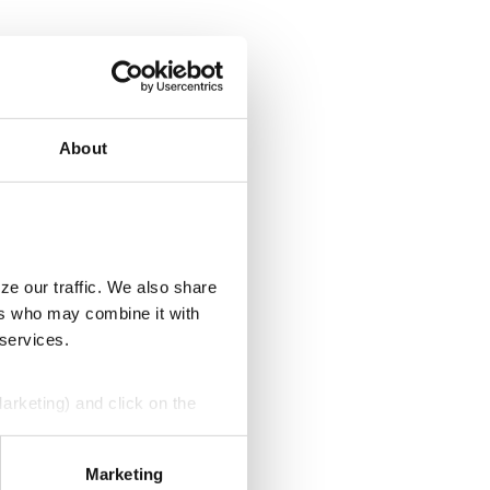
About
ze our traffic. We also share
ers who may combine it with
 services.
Marketing) and click on the
perly without them.
Marketing