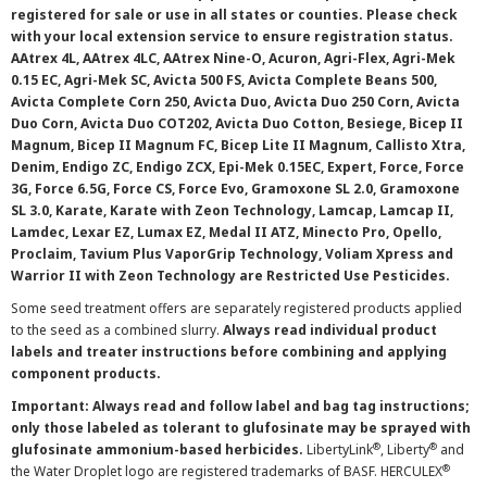
registered for sale or use in all states or counties. Please check
with your local extension service to ensure registration status.
AAtrex 4L, AAtrex 4LC, AAtrex Nine-O, Acuron, Agri-Flex, Agri-Mek
0.15 EC, Agri-Mek SC, Avicta 500 FS, Avicta Complete Beans 500,
Avicta Complete Corn 250, Avicta Duo, Avicta Duo 250 Corn, Avicta
Duo Corn, Avicta Duo COT202, Avicta Duo Cotton, Besiege, Bicep II
Magnum, Bicep II Magnum FC, Bicep Lite II Magnum, Callisto Xtra,
Denim, Endigo ZC, Endigo ZCX, Epi-Mek 0.15EC, Expert, Force, Force
3G, Force 6.5G, Force CS, Force Evo, Gramoxone SL 2.0, Gramoxone
SL 3.0, Karate, Karate with Zeon Technology, Lamcap, Lamcap II,
Lamdec, Lexar EZ, Lumax EZ, Medal II ATZ, Minecto Pro, Opello,
Proclaim, Tavium Plus VaporGrip Technology, Voliam Xpress and
Warrior II with Zeon Technology are Restricted Use Pesticides.
Some seed treatment offers are separately registered products applied
to the seed as a combined slurry.
Always read individual product
labels and treater instructions before combining and applying
component products.
Important: Always read and follow label and bag tag instructions;
only those labeled as tolerant to glufosinate may be sprayed with
®
®
glufosinate ammonium-based herbicides.
LibertyLink
, Liberty
and
®
the Water Droplet logo are registered trademarks of BASF. HERCULEX