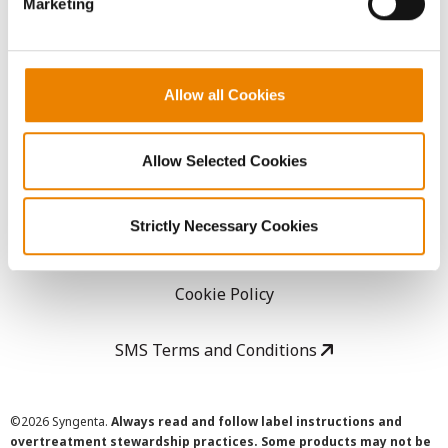
Marketing
Careers
LEGAL
Allow all Cookies
Copyright
Allow Selected Cookies
User Agreement
Strictly Necessary Cookies
Privacy Policy
Cookie Policy
SMS Terms and Conditions
©
2026 Syngenta.
Always read and follow label instructions and
overtreatment stewardship practices. Some products may not be