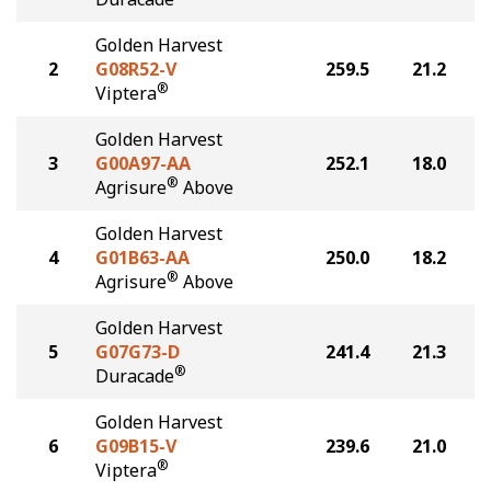
Golden Harvest
2
G08R52-V
259.5
21.2
®
Viptera
Golden Harvest
3
G00A97-AA
252.1
18.0
®
Agrisure
Above
Golden Harvest
4
G01B63-AA
250.0
18.2
®
Agrisure
Above
Golden Harvest
5
G07G73-D
241.4
21.3
®
Duracade
Golden Harvest
6
G09B15-V
239.6
21.0
®
Viptera