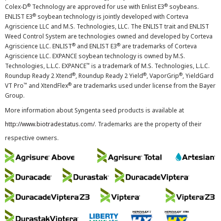
®
®
Colex-D
Technology are approved for use with Enlist E3
soybeans.
®
ENLIST E3
soybean technology is jointly developed with Corteva
Agriscience LLC and M.S. Technologies, LLC. The ENLIST trait and ENLIST
Weed Control System are technologies owned and developed by Corteva
®
®
Agriscience LLC. ENLIST
and ENLIST E3
are trademarks of Corteva
Agriscience LLC. EXPANCE soybean technology is owned by M.S.
™
Technologies, L.L.C. EXPANCE
is a trademark of M.S. Technologies, L.L.C.
®
®
®
Roundup Ready 2 Xtend
, Roundup Ready 2 Yield
, VaporGrip
, YieldGard
™
®
VT Pro
and XtendFlex
are trademarks used under license from the Bayer
Group.
More information about Syngenta seed products is available at
http://www.biotradestatus.com/
. Trademarks are the property of their
respective owners.