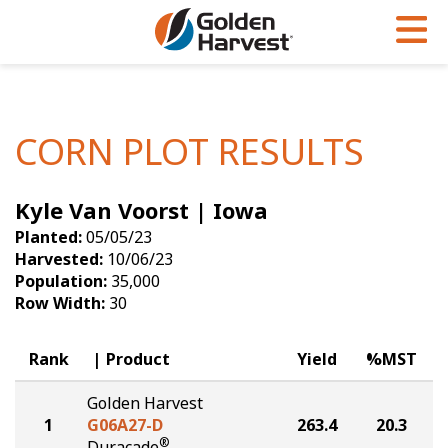
Skip to Main Content
PROGRAMS & SERVICES
AGRONOMY
PRODUCTS
Corn
GHX
Agronomy in Action
CORN PLOT RESULTS
Soybeans
Golden Advantage
Articles
Kyle Van Voorst | Iowa
Seed Finder
Golden Rewards
Insight Series
Planted:
05/05/23
Yield Results
Research Sites
Harvested:
10/06/23
Population:
35,000
Seed Guide
Sign Up
Row Width:
30
Research & Development
Rank
Product
Yield
%MST
Hybrids Built for the North
Golden Harvest
1
G06A27-D
263.4
20.3
®
Duracade