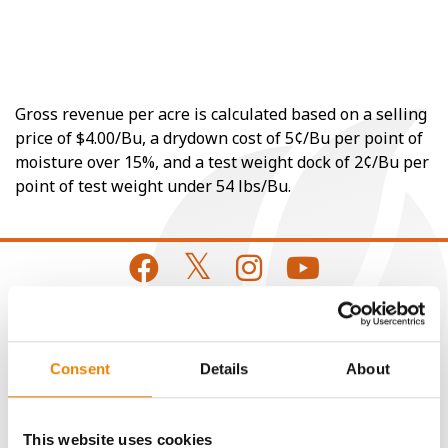
Gross revenue per acre is calculated based on a selling
price of $4.00/Bu, a drydown cost of 5¢/Bu per point of
moisture over 15%, and a test weight dock of 2¢/Bu per
point of test weight under 54 lbs/Bu.
CONNECT
Consent
Details
About
Get Connected
This website uses cookies