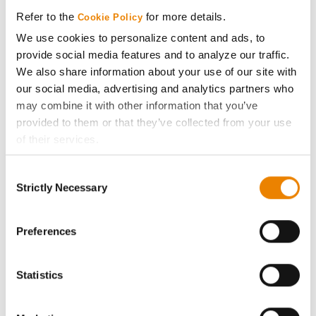
Media
Refer to the
for more details.
Cookie Policy
We use cookies to personalize content and ads, to
ABOUT
provide social media features and to analyze our traffic.
We also share information about your use of our site with
History
our social media, advertising and analytics partners who
may combine it with other information that you’ve
provided to them or that they’ve collected from your use
Become a Seed Advisor
of their services.
Tick the relevant boxes below to specify the type of
Seed Guide
Consent
Cookies you are happy to accept.
Strictly Necessary
Selection
If you want to only allow Selected Cookies, tick the
AcreOne
relevant boxes (Preferences, Statistics, Marketing) and
click on the grey button (Allow Selected Cookies).
Preferences
CropEdge
You cannot deselect the Strictly Necessary Cookies
because the website cannot function properly without
Statistics
GHX Web Log-In
them.