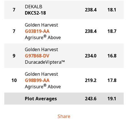
DEKALB
7
238.4
18.1
DKC52-18
Golden Harvest
7
G03B19-AA
238.4
18.7
®
Agrisure
Above
Golden Harvest
9
G97B68-DV
234.0
16.8
DuracadeViptera™
Golden Harvest
10
G98B99-AA
219.2
17.8
®
Agrisure
Above
Plot Averages
243.6
19.1
Share