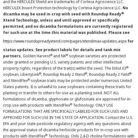
and the HERCULEX Shield are trademarks of Corteva Agriscience LLC.
HERCULEX Insect Protection technology by Corteva Agriscience LLC.
No
®
dicamba may be used in-crop with seed with Roundup Ready
Xtend Technology, unless and until approved or specifically
permitted, and no dicamba formulations are currently registered
for such use at the time this material was published. Please see
https://www.roundupreadyxtend.com/pages/xtendimax-updates.aspx
for
status updates. See product labels for details and tank mix
®
®
partners.
Golden Harvest
and NK
soybean varieties are protected
under granted or pending U.S. variety patents and other intellectual
®
property rights, regardless of the trait(s) within the seed. The Enlist E3
®
®
®
soybean, LibertyLink
, Roundup Ready 2 Xtend
, Roundup Ready 2 Yield
®
and XtendFlex
soybean traits may be protected under numerous United
States patents. It is unlawful to save soybeans containing these traits for
planting or transfer to others for use as a planting seed. NOT ALL
formulations of dicamba, glyphosate or glufosinate are approved for in-
®
crop use with products with XtendFlex
Technology. ONLY USE
FORMULATIONS THAT ARE SPECIFICALLY LABELED FOR SUCH USES AND
APPROVED FOR SUCH USE IN THE STATE OF APPLICATION. Contact the U.S.
EPA and your state pesticide regulatory agency with any questions about
the approval status of dicamba herbicide products for in-crop use with
®
products with XtendFlex
Technology. Only 2,4-D choline formulations with