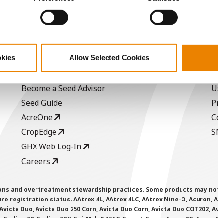
/Bu.
ABOUT
L
okies
Allow Selected Cookies
History
C
Become a Seed Advisor
U
Seed Guide
P
AcreOne
C
CropEdge
S
GHX Web Log-In
Careers
ions and overtreatment stewardship practices. Some products may not be
e registration status. AAtrex 4L, AAtrex 4LC, AAtrex Nine-O, Acuron, Agr
Avicta Duo, Avicta Duo 250 Corn, Avicta Duo Corn, Avicta Duo COT202, A