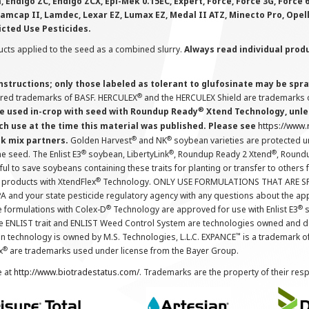
 Endigo ZC, Endigo ZCX, Epi-Mek 0.15EC, Expert, Force, Force 3G, Force
Lamcap II, Lamdec, Lexar EZ, Lumax EZ, Medal II ATZ, Minecto Pro, Opel
icted Use Pesticides.
cts applied to the seed as a combined slurry.
Always read individual prod
instructions; only those labeled as tolerant to glufosinate may be s
®
ered trademarks of BASF. HERCULEX
and the HERCULEX Shield are trademarks o
®
 used in-crop with seed with Roundup Ready
Xtend Technology, unles
ch use at the time this material was published. Please see
https://www
®
®
nk mix partners.
Golden Harvest
and NK
soybean varieties are protected u
®
®
®
the seed. The Enlist E3
soybean, LibertyLink
, Roundup Ready 2 Xtend
, Round
ul to save soybeans containing these traits for planting or transfer to others
®
 products with XtendFlex
Technology. ONLY USE FORMULATIONS THAT ARE S
 and your state pesticide regulatory agency with any questions about the app
®
®
e formulations with Colex-D
Technology are approved for use with Enlist E3
s
The ENLIST trait and ENLIST Weed Control System are technologies owned and 
™
n technology is owned by M.S. Technologies, L.L.C. EXPANCE
is a trademark o
®
x
are trademarks used under license from the Bayer Group.
e at
http://www.biotradestatus.com/
. Trademarks are the property of their res