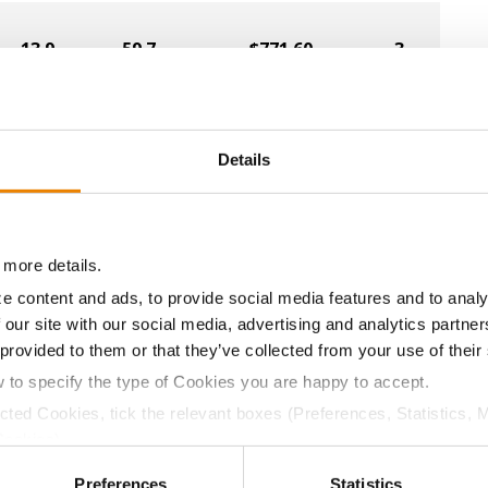
13.9
59.7
$771.60
3
13.4
59.3
$747.60
2
Details
14.3
58.8
$678.00
1
 more details.
e content and ads, to provide social media features and to analy
 our site with our social media, advertising and analytics partn
14.4
58.6
$591.20
7
 provided to them or that they’ve collected from your use of their
w to specify the type of Cookies you are happy to accept.
14.0
58.7
$779.96
ected Cookies, tick the relevant boxes (Preferences, Statistics, 
Cookies).
a selling price of $4.00/Bu, a drydown cost of 5¢/Bu per poi
ctly Necessary Cookies because the website cannot function pro
Preferences
Statistics