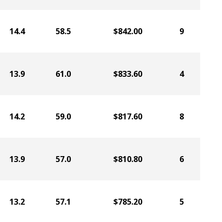
14.4
58.5
$842.00
9
13.9
61.0
$833.60
4
14.2
59.0
$817.60
8
13.9
57.0
$810.80
6
13.2
57.1
$785.20
5