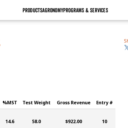
PRODUCTS
AGRONOMY
PROGRAMS & SERVICES
GHX
Seed Guide
Agronomy in Action
Research Sites
Golden Advantage
Research & Development
Articles
Sign Up
S
S
r
Golden Rewards
Hybrids Built for the North
Insight Series
lts
Learn More
View 2027 Seed Guide
%MST
Test Weight
Gross Revenue
Entry #
14.6
58.0
$922.00
10