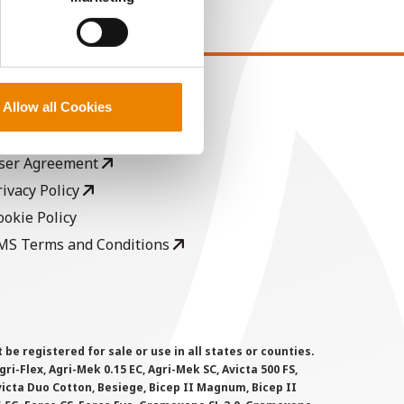
EGAL
Allow all Cookies
opyright
ser Agreement
rivacy Policy
ookie Policy
MS Terms and Conditions
 registered for sale or use in all states or counties.
i-Flex, Agri-Mek 0.15 EC, Agri-Mek SC, Avicta 500 FS,
victa Duo Cotton, Besiege, Bicep II Magnum, Bicep II