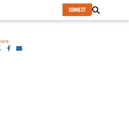
×
CONNECT
hare