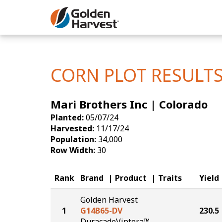
Skip to Main Content
Corn
Soybeans
CORN PLOT RESULT
Seed Finde
Mari Brothers Inc | Colorado
Yield Resu
Planted:
05/07/24
Harvested:
11/17/24
Population:
34,000
Row Width:
30
Rank
Brand
Product
Traits
Yield
Golden Harvest
1
G14B65-DV
230.5
DuracadeViptera™