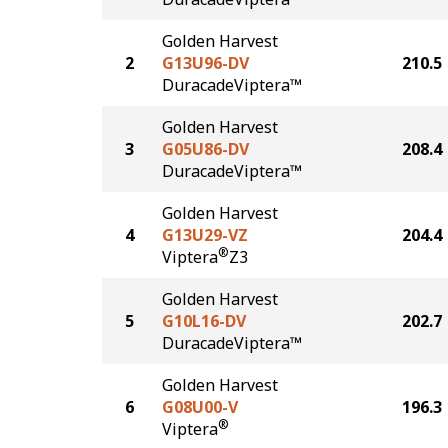
Golden Harvest
2
G13U96-DV
210.5
DuracadeViptera™
Golden Harvest
3
G05U86-DV
208.4
DuracadeViptera™
Golden Harvest
4
G13U29-VZ
204.4
®
Viptera
Z3
Golden Harvest
5
G10L16-DV
202.7
DuracadeViptera™
Golden Harvest
6
G08U00-V
196.3
®
Viptera