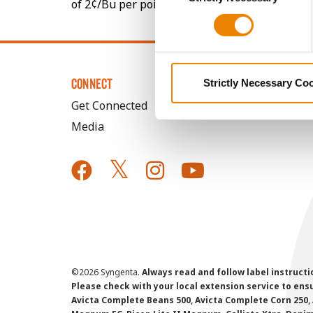
of 2¢/Bu per point of test weight under 54 lbs
CONNECT
Strictly Necessary Co
Get Connected
Media
©
2026 Syngenta.
Always read and follow label instruct
Please check with your local extension service to ensur
Avicta Complete Beans 500, Avicta Complete Corn 250, 