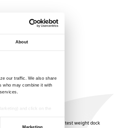
About
ze our traffic. We also share
ers who may combine it with
 services.
Marketing) and click on the
nt of moisture over 15%, and a test weight dock
perly without them.
Marketing