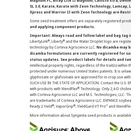
Magnum FC, Bicep Lite II Magnum, Callisto Xtra, Denim,
SL 3.0, Karate, Karate with Zeon Technology, Lamcap, 
Xpress and Warrior II with Zeon Technology are Restr
Some seed treatment offers are separately registered produ
and applying component products.
Important: Always read and follow label and bag tag 
®
®
LibertyLink
, Liberty
and the Water Droplet logo are regist
technology by Corteva Agriscience LLC.
No dicamba may be
dicamba formulations are currently registered for su
status updates. See product labels for details and ta
intellectual property rights, regardless of the trait(s) within 
protected under numerous United States patents. It is unlawf
glyphosate or glufosinate are approved for in-crop use with
SUCH USE IN THE STATE OF APPLICATION. Contact the U.S. EPA
®
with products with XtendFlex
Technology. Only 2,4-D cholin
with Corteva Agriscience LLC and M.S. Technologies, LLC. 
are trademarks of Corteva Agriscience LLC. EXPANCE soybea
®
®
™
Ready 2 Yield
, VaporGrip
, YieldGard VT Pro
and XtendFle
More information about Syngenta seed products is availabl