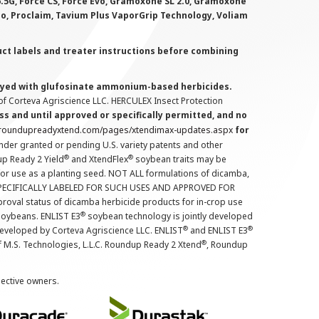
 6.5G, Force CS, Force Evo, Gramoxone SL 2.0, Gramoxone
lo, Proclaim, Tavium Plus VaporGrip Technology, Voliam
uct labels and treater instructions before combining
prayed with glufosinate ammonium-based herbicides.
f Corteva Agriscience LLC. HERCULEX Insect Protection
s and until approved or specifically permitted, and no
.roundupreadyxtend.com/pages/xtendimax-updates.aspx
for
nder granted or pending U.S. variety patents and other
®
®
up Ready 2 Yield
and XtendFlex
soybean traits may be
 for use as a planting seed. NOT ALL formulations of dicamba,
PECIFICALLY LABELED FOR SUCH USES AND APPROVED FOR
roval status of dicamba herbicide products for in-crop use
®
oybeans. ENLIST E3
soybean technology is jointly developed
®
®
developed by Corteva Agriscience LLC. ENLIST
and ENLIST E3
®
f M.S. Technologies, L.L.C. Roundup Ready 2 Xtend
, Roundup
pective owners.