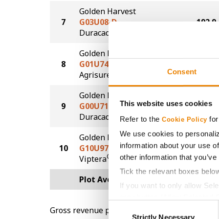
Golden Harvest
7
G03U08-D
192.9
®
Duracade
Golden Harvest
8
G01U74-AA
186.9
Consent
®
Agrisure
Above
Golden Harvest
This website uses cookies
9
G00U71-D
169.5
®
Duracade
Refer to the
for
Cookie Policy
We use cookies to personaliz
Golden Harvest
information about your use of
10
G10U97-V
147.8
®
other information that you’ve
Viptera
Tick the relevant boxes belo
Plot Averages
195.0
If you want to only allow Sel
grey button (Allow Selected 
Consent
Gross revenue per acre is calculated based on 
You cannot deselect the Stri
Strictly Necessary
Selection