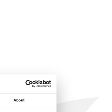
About