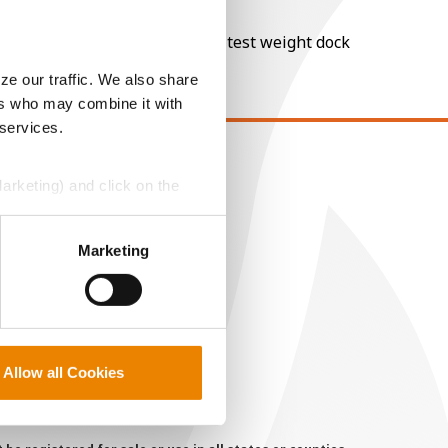
nt of moisture over 15%, and a test weight dock
ze our traffic. We also share
ers who may combine it with
 services.
EGAL
Marketing) and click on the
opyright
perly without them.
ser Agreement
Marketing
rivacy Policy
ookie Policy
MS Terms and Conditions
Allow all Cookies