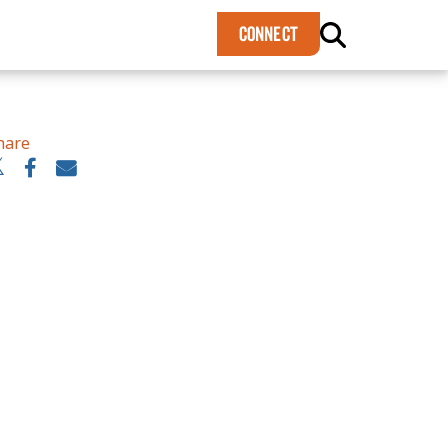
×
CONNECT
hare