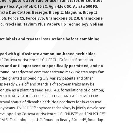
 registered for sale or use in all states or counties.
i-Flex, Agri-Mek 0.15 EC, Agri-Mek SC, Avicta 500 FS,
victa Duo Cotton, Besiege, Bicep II Magnum, Bicep II
 6.5G, Force CS, Force Evo, Gramoxone SL 2.0, Gramoxone
lo, Proclaim, Tavium Plus VaporGrip Technology, Voliam
uct labels and treater instructions before combining
prayed with glufosinate ammonium-based herbicides.
f Corteva Agriscience LLC. HERCULEX Insect Protection
s and until approved or specifically permitted, and no
.roundupreadyxtend.com/pages/xtendimax-updates.aspx
for
nder granted or pending U.S. variety patents and other
®
®
up Ready 2 Yield
and XtendFlex
soybean traits may be
 for use as a planting seed. NOT ALL formulations of dicamba,
PECIFICALLY LABELED FOR SUCH USES AND APPROVED FOR
roval status of dicamba herbicide products for in-crop use
®
oybeans. ENLIST E3
soybean technology is jointly developed
®
®
developed by Corteva Agriscience LLC. ENLIST
and ENLIST E3
®
f M.S. Technologies, L.L.C. Roundup Ready 2 Xtend
, Roundup