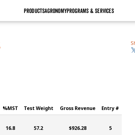
PRODUCTS
AGRONOMY
PROGRAMS & SERVICES
GHX
Seed Guide
Agronomy in Action
Research Sites
Golden Advantage
Research & Development
Articles
Sign Up
S
S
r
Golden Rewards
Hybrids Built for the North
Insight Series
lts
Learn More
View 2027 Seed Guide
%MST
Test Weight
Gross Revenue
Entry #
16.8
57.2
$926.28
5