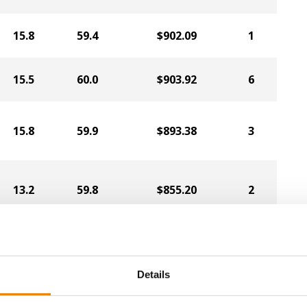
15.8
59.4
$902.09
1
15.5
60.0
$903.92
6
15.8
59.9
$893.38
3
13.2
59.8
$855.20
2
17.2
57.9
$790.45
4
Details
15.7
59.0
$878.55