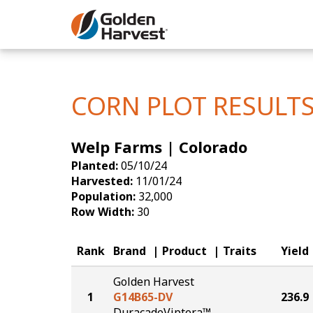
Skip to Main Content
Corn
Soybeans
CORN PLOT RESULT
Seed Finde
Welp Farms | Colorado
Yield Resu
Planted:
05/10/24
Harvested:
11/01/24
Population:
32,000
Row Width:
30
Rank
Brand
Product
Traits
Yield
Golden Harvest
1
G14B65-DV
236.9
DuracadeViptera™