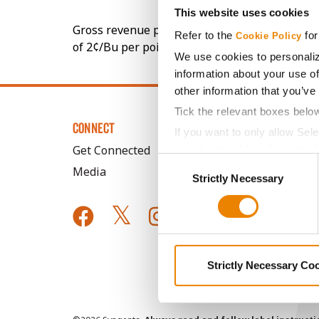
This website uses cookies
Gross revenue per acre is calculated based on 
Refer to the
for
Cookie Policy
of 2¢/Bu per point of test weight under 54 lbs
We use cookies to personaliz
information about your use of
other information that you’ve
Tick the relevant boxes belo
CONNECT
If you want to only allow Sel
Get Connected
grey button (Allow Selected 
Consent
You cannot deselect the Stri
Media
Strictly Necessary
Selection
Strictly Necessary Co