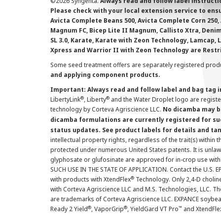
©
2026 Syngenta.
Always read and follow label instruct
Please check with your local extension service to ensur
Avicta Complete Beans 500, Avicta Complete Corn 250, 
Magnum FC, Bicep Lite II Magnum, Callisto Xtra, Denim,
SL 3.0, Karate, Karate with Zeon Technology, Lamcap, 
Xpress and Warrior II with Zeon Technology are Restr
Some seed treatment offers are separately registered produ
and applying component products.
Important: Always read and follow label and bag tag 
®
®
LibertyLink
, Liberty
and the Water Droplet logo are regist
technology by Corteva Agriscience LLC.
No dicamba may be
dicamba formulations are currently registered for su
status updates. See product labels for details and ta
intellectual property rights, regardless of the trait(s) within 
protected under numerous United States patents. It is unlawf
glyphosate or glufosinate are approved for in-crop use with
SUCH USE IN THE STATE OF APPLICATION. Contact the U.S. EPA
®
with products with XtendFlex
Technology. Only 2,4-D cholin
with Corteva Agriscience LLC and M.S. Technologies, LLC. 
are trademarks of Corteva Agriscience LLC. EXPANCE soybea
®
®
™
Ready 2 Yield
, VaporGrip
, YieldGard VT Pro
and XtendFle