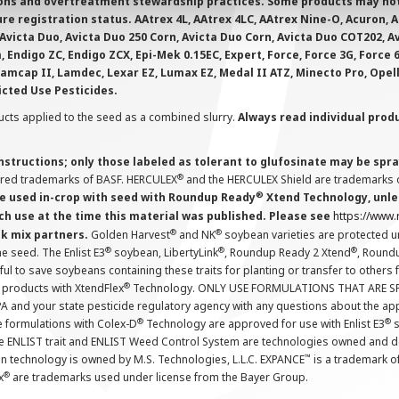
ions and overtreatment stewardship practices. Some products may not be
e registration status. AAtrex 4L, AAtrex 4LC, AAtrex Nine-O, Acuron, Agr
Avicta Duo, Avicta Duo 250 Corn, Avicta Duo Corn, Avicta Duo COT202, A
 Endigo ZC, Endigo ZCX, Epi-Mek 0.15EC, Expert, Force, Force 3G, Force
Lamcap II, Lamdec, Lexar EZ, Lumax EZ, Medal II ATZ, Minecto Pro, Opel
icted Use Pesticides.
cts applied to the seed as a combined slurry.
Always read individual prod
instructions; only those labeled as tolerant to glufosinate may be s
®
ered trademarks of BASF. HERCULEX
and the HERCULEX Shield are trademarks o
®
 used in-crop with seed with Roundup Ready
Xtend Technology, unles
ch use at the time this material was published. Please see
https://www
®
®
nk mix partners.
Golden Harvest
and NK
soybean varieties are protected u
®
®
®
the seed. The Enlist E3
soybean, LibertyLink
, Roundup Ready 2 Xtend
, Round
ul to save soybeans containing these traits for planting or transfer to others
®
 products with XtendFlex
Technology. ONLY USE FORMULATIONS THAT ARE S
 and your state pesticide regulatory agency with any questions about the app
®
®
e formulations with Colex-D
Technology are approved for use with Enlist E3
s
The ENLIST trait and ENLIST Weed Control System are technologies owned and 
™
n technology is owned by M.S. Technologies, L.L.C. EXPANCE
is a trademark o
®
x
are trademarks used under license from the Bayer Group.