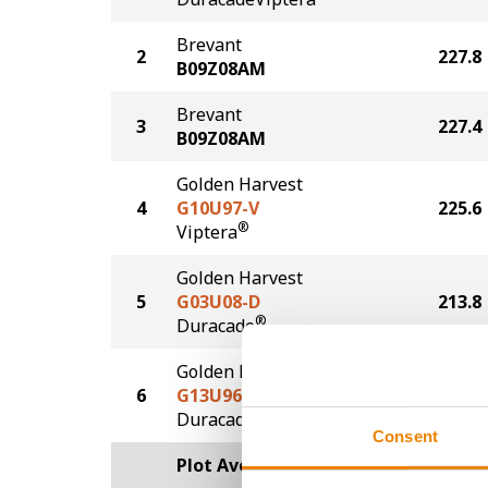
Brevant
2
227.8
B09Z08AM
Brevant
3
227.4
B09Z08AM
Golden Harvest
4
G10U97-V
225.6
®
Viptera
Golden Harvest
5
G03U08-D
213.8
®
Duracade
Golden Harvest
6
G13U96-DV
203.2
DuracadeViptera™
Consent
Plot Averages
222.5