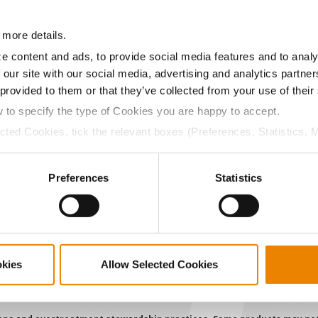
a selling price of $4.00/Bu, a drydown cost of 5¢/Bu per poi
 more details.
/Bu.
e content and ads, to provide social media features and to analy
 our site with our social media, advertising and analytics partn
 provided to them or that they’ve collected from your use of their
w to specify the type of Cookies you are happy to accept.
ABOUT
L
ected Cookies, tick the relevant boxes (Preferences, Statistics, 
History
C
Cookies).
ctly Necessary Cookies because the website cannot function pro
Become a Seed Advisor
U
Preferences
Statistics
Seed Guide
P
AcreOne
C
CropEdge
S
GHX Web Log-In
okies
Allow Selected Cookies
Careers