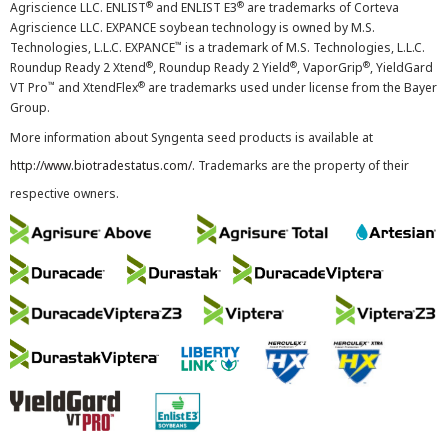
®
®
Agriscience LLC. ENLIST
and ENLIST E3
are trademarks of Corteva
Agriscience LLC. EXPANCE soybean technology is owned by M.S.
™
Technologies, L.L.C. EXPANCE
is a trademark of M.S. Technologies, L.L.C.
®
®
®
Roundup Ready 2 Xtend
, Roundup Ready 2 Yield
, VaporGrip
, YieldGard
™
®
VT Pro
and XtendFlex
are trademarks used under license from the Bayer
Group.
More information about Syngenta seed products is available at
http://www.biotradestatus.com/
. Trademarks are the property of their
respective owners.