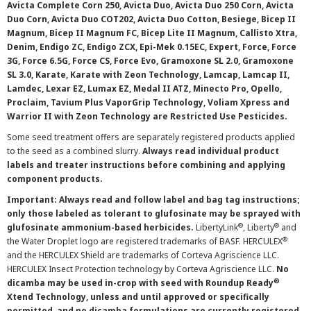
Avicta Complete Corn 250, Avicta Duo, Avicta Duo 250 Corn, Avicta
Duo Corn, Avicta Duo COT202, Avicta Duo Cotton, Besiege, Bicep II
Magnum, Bicep II Magnum FC, Bicep Lite II Magnum, Callisto Xtra,
Denim, Endigo ZC, Endigo ZCX, Epi-Mek 0.15EC, Expert, Force, Force
3G, Force 6.5G, Force CS, Force Evo, Gramoxone SL 2.0, Gramoxone
SL 3.0, Karate, Karate with Zeon Technology, Lamcap, Lamcap II,
Lamdec, Lexar EZ, Lumax EZ, Medal II ATZ, Minecto Pro, Opello,
Proclaim, Tavium Plus VaporGrip Technology, Voliam Xpress and
Warrior II with Zeon Technology are Restricted Use Pesticides.
Some seed treatment offers are separately registered products applied
to the seed as a combined slurry.
Always read individual product
labels and treater instructions before combining and applying
component products.
Important: Always read and follow label and bag tag instructions;
only those labeled as tolerant to glufosinate may be sprayed with
®
®
glufosinate ammonium-based herbicides.
LibertyLink
, Liberty
and
®
the Water Droplet logo are registered trademarks of BASF. HERCULEX
and the HERCULEX Shield are trademarks of Corteva Agriscience LLC.
HERCULEX Insect Protection technology by Corteva Agriscience LLC.
No
®
dicamba may be used in-crop with seed with Roundup Ready
Xtend Technology, unless and until approved or specifically
permitted, and no dicamba formulations are currently registered