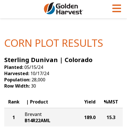
Skip to Main Content
PROGRAMS & SERVICES
AGRONOMY
PRODUCTS
Corn
GHX
Agronomy in Action
CORN PLOT RESULTS
Soybeans
Golden Advantage
Articles
Sterling Dunivan | Colorado
Seed Finder
Golden Rewards
Insight Series
Planted:
05/15/24
Yield Results
Research Sites
Harvested:
10/17/24
Population:
28,000
Seed Guide
Sign Up
Row Width:
30
Research & Development
Rank
Product
Yield
%MST
Hybrids Built for the North
Brevant
1
189.0
15.3
B14R22AML