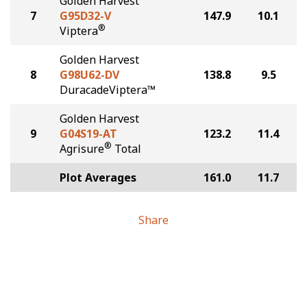
Golden Harvest
7
G95D32-V
147.9
10.1
®
Viptera
Golden Harvest
8
G98U62-DV
138.8
9.5
DuracadeViptera™
Golden Harvest
9
G04S19-AT
123.2
11.4
®
Agrisure
Total
Plot Averages
161.0
11.7
Share