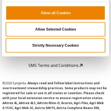
Copyright
Allow all Cookies
User Agreement
Allow Selected Cookies
Privacy Policy
Strictly Necessary Cookies
Cookie Policy
SMS Terms and Conditions
©
2026 Syngenta.
Always read and follow label instructions and
overtreatment stewardship practices. Some products may not be
registered for sale or use in all states or counties. Please check
with your local extension service to ensure registration status.
AAtrex 4L, AAtrex 4LC, AAtrex Nine-O, Acuron, Agri-Flex, Agri-Mek
0.15 EC, Agri-Mek SC, Avicta 500 FS, Avicta Complete Beans 500,