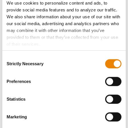
We use cookies to personalize content and ads, to
History
provide social media features and to analyze our traffic.
We also share information about your use of our site with
our social media, advertising and analytics partners who
Become a Seed Advisor
may combine it with other information that you’ve
provided to them or that they’ve collected from your use
Seed Guide
of their services.
Tick the relevant boxes below to specify the type of
AcreOne
Consent
Cookies you are happy to accept.
Strictly Necessary
Selection
If you want to only allow Selected Cookies, tick the
CropEdge
relevant boxes (Preferences, Statistics, Marketing) and
click on the grey button (Allow Selected Cookies).
Preferences
You cannot deselect the Strictly Necessary Cookies
GHX Web Log-In
because the website cannot function properly without
Statistics
them.
Careers
Marketing
LEGAL