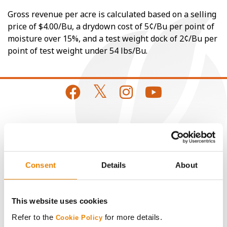
Gross revenue per acre is calculated based on a selling
price of $4.00/Bu, a drydown cost of 5¢/Bu per point of
moisture over 15%, and a test weight dock of 2¢/Bu per
point of test weight under 54 lbs/Bu.
CONNECT
Get Connected
Consent
Details
About
Media
This website uses cookies
ABOUT
Refer to the
for more details.
Cookie Policy