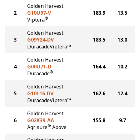
Golden Harvest
2
G10U97-V
183.9
13.5
®
Viptera
Golden Harvest
3
G09Y24-DV
183.5
13.0
DuracadeViptera™
Golden Harvest
4
G00U71-D
164.4
10.2
®
Duracade
Golden Harvest
5
G10L16-DV
162.6
12.4
DuracadeViptera™
Golden Harvest
6
G02K39-AA
155.8
9.7
®
Agrisure
Above