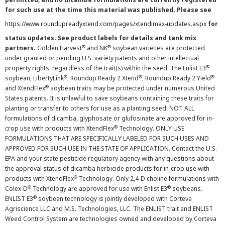
for such use at the time this material was published. Please see
https://www.roundupreadyxtend.com/pages/xtendimax-updates.aspx
for
status updates. See product labels for details and tank mix
®
®
partners.
Golden Harvest
and NK
soybean varieties are protected
under granted or pending U.S. variety patents and other intellectual
®
property rights, regardless of the trait(s) within the seed. The Enlist E3
®
®
®
soybean, LibertyLink
, Roundup Ready 2 Xtend
, Roundup Ready 2 Yield
®
and XtendFlex
soybean traits may be protected under numerous United
States patents. It is unlawful to save soybeans containing these traits for
planting or transfer to others for use as a planting seed. NOT ALL
formulations of dicamba, glyphosate or glufosinate are approved for in-
®
crop use with products with XtendFlex
Technology. ONLY USE
FORMULATIONS THAT ARE SPECIFICALLY LABELED FOR SUCH USES AND
APPROVED FOR SUCH USE IN THE STATE OF APPLICATION. Contact the U.S.
EPA and your state pesticide regulatory agency with any questions about
the approval status of dicamba herbicide products for in-crop use with
®
products with XtendFlex
Technology. Only 2,4-D choline formulations with
®
®
Colex-D
Technology are approved for use with Enlist E3
soybeans.
®
ENLIST E3
soybean technology is jointly developed with Corteva
Agriscience LLC and M.S. Technologies, LLC. The ENLIST trait and ENLIST
Weed Control System are technologies owned and developed by Corteva