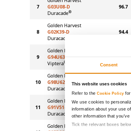
Golden Harvest
7
G03U08-D
96.7
®
Duracade
Golden Harvest
8
G02K39-D
94.4
®
Duracade
Golden Harvest
9
G94U63-V
94.3
®
Viptera
Consent
Golden Harvest
10
G98U62-DV
83.0
This website uses cookies
DuracadeViptera™
Refer to the
for
Cookie Policy
Golden Harvest
We use cookies to personaliz
11
G91V51-DV
79.5
information about your use of
DuracadeViptera™
other information that you’ve
Tick the relevant boxes belo
Golden Harvest