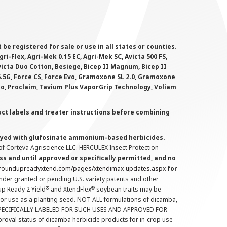
 registered for sale or use in all states or counties.
i-Flex, Agri-Mek 0.15 EC, Agri-Mek SC, Avicta 500 FS,
victa Duo Cotton, Besiege, Bicep II Magnum, Bicep II
 6.5G, Force CS, Force Evo, Gramoxone SL 2.0, Gramoxone
lo, Proclaim, Tavium Plus VaporGrip Technology, Voliam
uct labels and treater instructions before combining
prayed with glufosinate ammonium-based herbicides.
f Corteva Agriscience LLC. HERCULEX Insect Protection
s and until approved or specifically permitted, and no
.roundupreadyxtend.com/pages/xtendimax-updates.aspx
for
nder granted or pending U.S. variety patents and other
®
®
up Ready 2 Yield
and XtendFlex
soybean traits may be
 for use as a planting seed. NOT ALL formulations of dicamba,
PECIFICALLY LABELED FOR SUCH USES AND APPROVED FOR
roval status of dicamba herbicide products for in-crop use