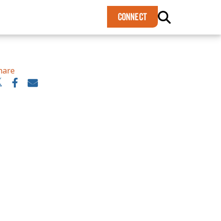
×
CONNECT
hare