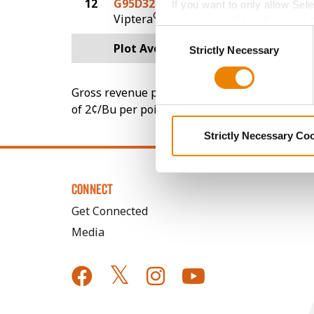
12
G95D32-V
79.3
If you want to only allow Sel
®
Viptera
grey button (Allow Selected 
Consent
You cannot deselect the Stri
Plot Averages
99.9
Strictly Necessary
Selection
Gross revenue per acre is calculated based on 
of 2¢/Bu per point of test weight under 54 lbs
Strictly Necessary Co
CONNECT
Get Connected
Media