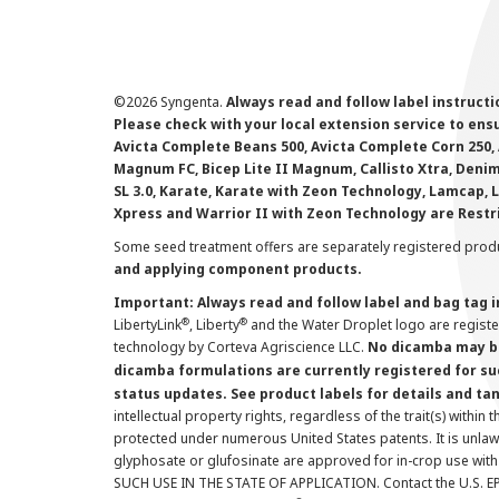
©
2026 Syngenta.
Always read and follow label instruct
Please check with your local extension service to ensur
Avicta Complete Beans 500, Avicta Complete Corn 250, 
Magnum FC, Bicep Lite II Magnum, Callisto Xtra, Denim,
SL 3.0, Karate, Karate with Zeon Technology, Lamcap, 
Xpress and Warrior II with Zeon Technology are Restr
Some seed treatment offers are separately registered produ
and applying component products.
Important: Always read and follow label and bag tag 
®
®
LibertyLink
, Liberty
and the Water Droplet logo are regist
technology by Corteva Agriscience LLC.
No dicamba may be
dicamba formulations are currently registered for su
status updates. See product labels for details and ta
intellectual property rights, regardless of the trait(s) within 
protected under numerous United States patents. It is unlawf
glyphosate or glufosinate are approved for in-crop use with
SUCH USE IN THE STATE OF APPLICATION. Contact the U.S. EPA