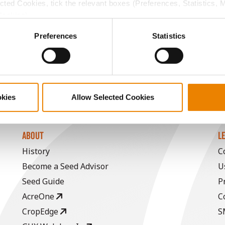
13.7
60.6
$317.20
2
ected Cookies, tick the relevant boxes (Preferences, Statistics, 
Cookies).
ctly Necessary Cookies because the website cannot function pro
14.1
58.9
$396.64
Preferences
Statistics
a selling price of $4.00/Bu, a drydown cost of 5¢/Bu per poi
/Bu.
okies
Allow Selected Cookies
ABOUT
L
History
C
Become a Seed Advisor
U
Seed Guide
P
AcreOne
C
CropEdge
S