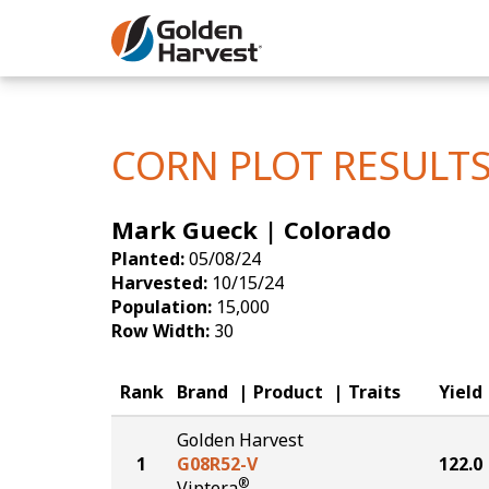
Skip to Main Content
Corn
Soybeans
CORN PLOT RESULT
Seed Finde
Mark Gueck | Colorado
Yield Resu
Planted:
05/08/24
Harvested:
10/15/24
Population:
15,000
Row Width:
30
Rank
Brand
Product
Traits
Yield
Golden Harvest
1
G08R52-V
122.0
®
Viptera