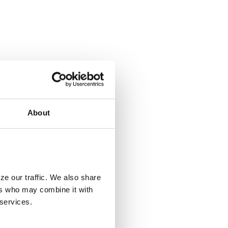
About
ze our traffic. We also share
ers who may combine it with
 services.