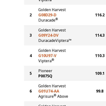
Golden Harvest
2
G08D29-D
116.2
®
Duracade
Golden Harvest
3
G09Y24-DV
114.3
DuracadeViptera™
Golden Harvest
4
G10U97-V
110.3
®
Viptera
Pioneer
5
109.1
P0075Q
Golden Harvest
6
G01U74-AA
99.8
®
Agrisure
Above