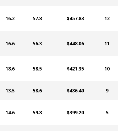
16.2
57.8
$457.83
12
16.6
56.3
$448.06
11
18.6
58.5
$421.35
10
13.5
58.6
$436.40
9
14.6
59.8
$399.20
5