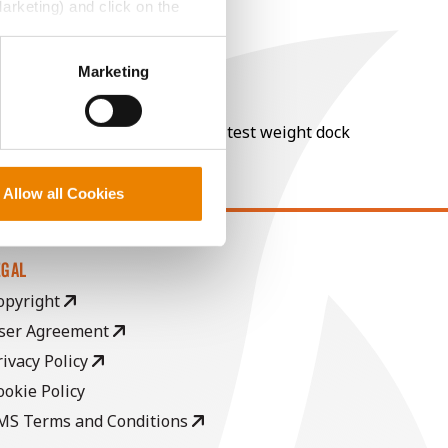
Marketing) and click on the
perly without them.
Marketing
nt of moisture over 15%, and a test weight dock
Allow all Cookies
EGAL
opyright
ser Agreement
rivacy Policy
ookie Policy
MS Terms and Conditions