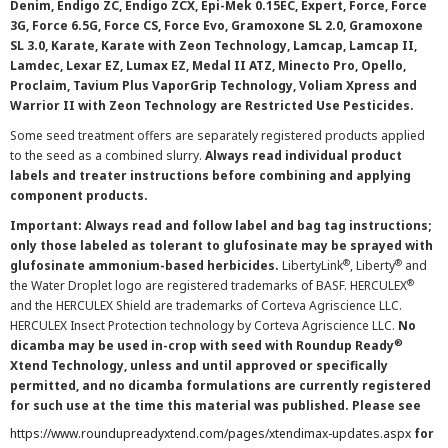
Denim, Endigo ZC, Endigo ZCX, Epi-Mek 0.15EC, Expert, Force, Force
3G, Force 6.5G, Force CS, Force Evo, Gramoxone SL 2.0, Gramoxone
SL 3.0, Karate, Karate with Zeon Technology, Lamcap, Lamcap II,
Lamdec, Lexar EZ, Lumax EZ, Medal II ATZ, Minecto Pro, Opello,
Proclaim, Tavium Plus VaporGrip Technology, Voliam Xpress and
Warrior II with Zeon Technology are Restricted Use Pesticides.
Some seed treatment offers are separately registered products applied
to the seed as a combined slurry.
Always read individual product
labels and treater instructions before combining and applying
component products.
Important: Always read and follow label and bag tag instructions;
only those labeled as tolerant to glufosinate may be sprayed with
®
®
glufosinate ammonium-based herbicides.
LibertyLink
, Liberty
and
®
the Water Droplet logo are registered trademarks of BASF. HERCULEX
and the HERCULEX Shield are trademarks of Corteva Agriscience LLC.
HERCULEX Insect Protection technology by Corteva Agriscience LLC.
No
®
dicamba may be used in-crop with seed with Roundup Ready
Xtend Technology, unless and until approved or specifically
permitted, and no dicamba formulations are currently registered
for such use at the time this material was published. Please see
https://www.roundupreadyxtend.com/pages/xtendimax-updates.aspx
for