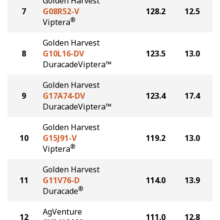
Golden Harvest
7
G08R52-V
128.2
12.5
®
Viptera
Golden Harvest
8
G10L16-DV
123.5
13.0
DuracadeViptera™
Golden Harvest
9
G17A74-DV
123.4
17.4
DuracadeViptera™
Golden Harvest
10
G15J91-V
119.2
13.0
®
Viptera
Golden Harvest
11
G11V76-D
114.0
13.9
®
Duracade
AgVenture
12
111.0
12.8