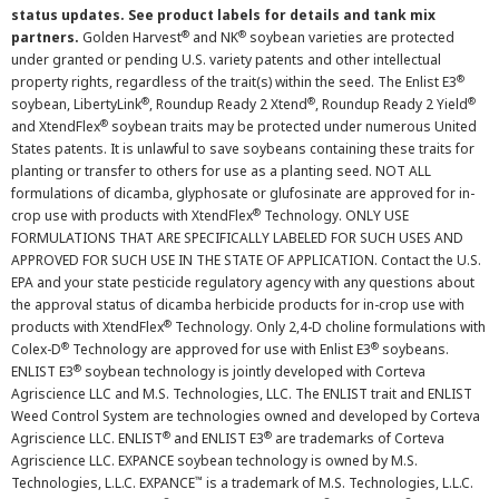
status updates. See product labels for details and tank mix
®
®
partners.
Golden Harvest
and NK
soybean varieties are protected
under granted or pending U.S. variety patents and other intellectual
®
property rights, regardless of the trait(s) within the seed. The Enlist E3
®
®
®
soybean, LibertyLink
, Roundup Ready 2 Xtend
, Roundup Ready 2 Yield
®
and XtendFlex
soybean traits may be protected under numerous United
States patents. It is unlawful to save soybeans containing these traits for
planting or transfer to others for use as a planting seed. NOT ALL
formulations of dicamba, glyphosate or glufosinate are approved for in-
®
crop use with products with XtendFlex
Technology. ONLY USE
FORMULATIONS THAT ARE SPECIFICALLY LABELED FOR SUCH USES AND
APPROVED FOR SUCH USE IN THE STATE OF APPLICATION. Contact the U.S.
EPA and your state pesticide regulatory agency with any questions about
the approval status of dicamba herbicide products for in-crop use with
®
products with XtendFlex
Technology. Only 2,4-D choline formulations with
®
®
Colex-D
Technology are approved for use with Enlist E3
soybeans.
®
ENLIST E3
soybean technology is jointly developed with Corteva
Agriscience LLC and M.S. Technologies, LLC. The ENLIST trait and ENLIST
Weed Control System are technologies owned and developed by Corteva
®
®
Agriscience LLC. ENLIST
and ENLIST E3
are trademarks of Corteva
Agriscience LLC. EXPANCE soybean technology is owned by M.S.
™
Technologies, L.L.C. EXPANCE
is a trademark of M.S. Technologies, L.L.C.