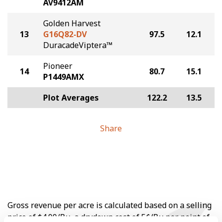
AV9412AM
Golden Harvest
13
G16Q82-DV
97.5
12.1
DuracadeViptera™
Pioneer
14
80.7
15.1
P1449AMX
Plot Averages
122.2
13.5
Share
Gross revenue per acre is calculated based on a selling
price of $4.00/Bu, a drydown cost of 5¢/Bu per point of