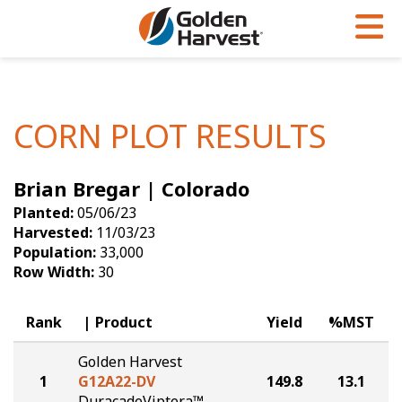
Skip to Main Content
PROGRAMS & SERVICES
AGRONOMY
PRODUCTS
Corn
GHX
Agronomy in Action
CORN PLOT RESULTS
Soybeans
Golden Advantage
Articles
Brian Bregar | Colorado
Seed Finder
Golden Rewards
Insight Series
Planted:
05/06/23
Yield Results
Research Sites
Harvested:
11/03/23
Population:
33,000
Seed Guide
Sign Up
Row Width:
30
Research & Development
Rank
Product
Yield
%MST
Hybrids Built for the North
Golden Harvest
1
G12A22-DV
149.8
13.1
DuracadeViptera™