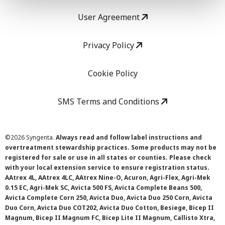
User Agreement
Privacy Policy
Cookie Policy
SMS Terms and Conditions
©
2026 Syngenta.
Always read and follow label instructions and
overtreatment stewardship practices. Some products may not be
registered for sale or use in all states or counties. Please check
with your local extension service to ensure registration status.
AAtrex 4L, AAtrex 4LC, AAtrex Nine-O, Acuron, Agri-Flex, Agri-Mek
0.15 EC, Agri-Mek SC, Avicta 500 FS, Avicta Complete Beans 500,
Avicta Complete Corn 250, Avicta Duo, Avicta Duo 250 Corn, Avicta
Duo Corn, Avicta Duo COT202, Avicta Duo Cotton, Besiege, Bicep II
Magnum, Bicep II Magnum FC, Bicep Lite II Magnum, Callisto Xtra,