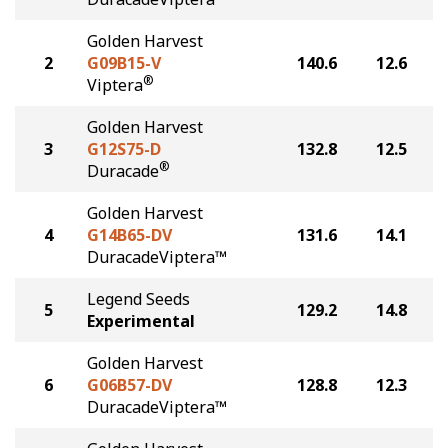
Golden Harvest
2
G09B15-V
140.6
12.6
®
Viptera
Golden Harvest
3
G12S75-D
132.8
12.5
®
Duracade
Golden Harvest
4
G14B65-DV
131.6
14.1
DuracadeViptera™
Legend Seeds
5
129.2
14.8
Experimental
Golden Harvest
6
G06B57-DV
128.8
12.3
DuracadeViptera™