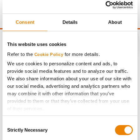
moisture over 15%, and a test weight dock of 2¢/Bu per
point of test weight under 54 lbs/Bu.
Consent
Details
About
This website uses cookies
Refer to the
for more details.
Cookie Policy
CONNECT
We use cookies to personalize content and ads, to
provide social media features and to analyze our traffic.
Get Connected
We also share information about your use of our site with
our social media, advertising and analytics partners who
may combine it with other information that you’ve
Media
provided to them or that they’ve collected from your use
of their services.
ABOUT
Tick the relevant boxes below to specify the type of
Consent
Cookies you are happy to accept.
Strictly Necessary
History
Selection
If you want to only allow Selected Cookies, tick the