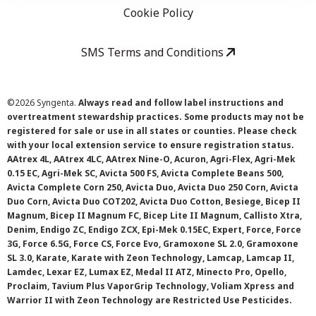
Cookie Policy
SMS Terms and Conditions
©
2026 Syngenta.
Always read and follow label instructions and
overtreatment stewardship practices. Some products may not be
registered for sale or use in all states or counties. Please check
with your local extension service to ensure registration status.
AAtrex 4L, AAtrex 4LC, AAtrex Nine-O, Acuron, Agri-Flex, Agri-Mek
0.15 EC, Agri-Mek SC, Avicta 500 FS, Avicta Complete Beans 500,
Avicta Complete Corn 250, Avicta Duo, Avicta Duo 250 Corn, Avicta
Duo Corn, Avicta Duo COT202, Avicta Duo Cotton, Besiege, Bicep II
Magnum, Bicep II Magnum FC, Bicep Lite II Magnum, Callisto Xtra,
Denim, Endigo ZC, Endigo ZCX, Epi-Mek 0.15EC, Expert, Force, Force
3G, Force 6.5G, Force CS, Force Evo, Gramoxone SL 2.0, Gramoxone
SL 3.0, Karate, Karate with Zeon Technology, Lamcap, Lamcap II,
Lamdec, Lexar EZ, Lumax EZ, Medal II ATZ, Minecto Pro, Opello,
Proclaim, Tavium Plus VaporGrip Technology, Voliam Xpress and
Warrior II with Zeon Technology are Restricted Use Pesticides.