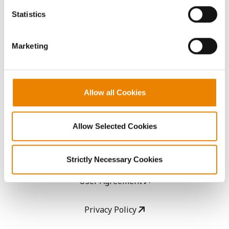
AcreOne
because the website cannot function properly without
Statistics
them.
CropEdge
Marketing
GHX Web Log-In
Careers
Allow all Cookies
LEGAL
Allow Selected Cookies
Copyright
Strictly Necessary Cookies
User Agreement
Privacy Policy