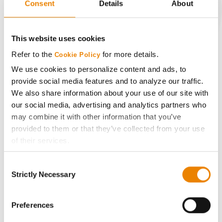
Consent
Details
About
CONNECT
This website uses cookies
Refer to the
for more details.
Cookie Policy
Get Connected
We use cookies to personalize content and ads, to
provide social media features and to analyze our traffic.
Media
We also share information about your use of our site with
our social media, advertising and analytics partners who
ABOUT
may combine it with other information that you’ve
provided to them or that they’ve collected from your use
of their services.
History
Tick the relevant boxes below to specify the type of
Consent
Cookies you are happy to accept.
Become a Seed Advisor
Strictly Necessary
Selection
If you want to only allow Selected Cookies, tick the
relevant boxes (Preferences, Statistics, Marketing) and
Seed Guide
click on the grey button (Allow Selected Cookies).
Preferences
You cannot deselect the Strictly Necessary Cookies