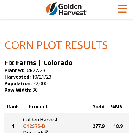
Skip to Main Content
PROGRAMS & SERVICES
AGRONOMY
PRODUCTS
Corn
GHX
Agronomy in Action
CORN PLOT RESULTS
Soybeans
Golden Advantage
Articles
Fix Farms | Colorado
Seed Finder
Golden Rewards
Insight Series
Planted:
04/22/23
Yield Results
Research Sites
Harvested:
10/21/23
Population:
32,000
Seed Guide
Sign Up
Row Width:
30
Research & Development
Rank
Product
Yield
%MST
Hybrids Built for the North
Golden Harvest
1
G12S75-D
277.9
18.9
®
Duracade