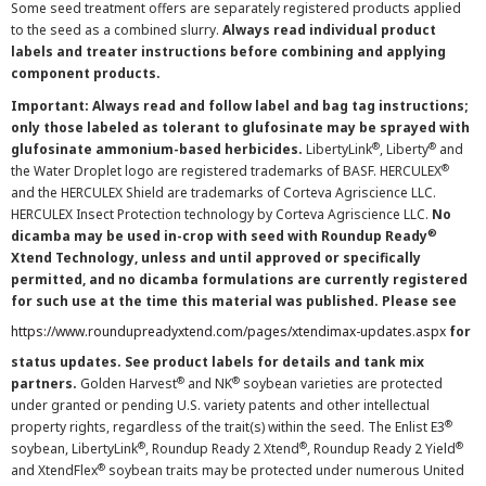
Some seed treatment offers are separately registered products applied
to the seed as a combined slurry.
Always read individual product
labels and treater instructions before combining and applying
component products.
Important: Always read and follow label and bag tag instructions;
only those labeled as tolerant to glufosinate may be sprayed with
®
®
glufosinate ammonium-based herbicides.
LibertyLink
, Liberty
and
®
the Water Droplet logo are registered trademarks of BASF. HERCULEX
and the HERCULEX Shield are trademarks of Corteva Agriscience LLC.
HERCULEX Insect Protection technology by Corteva Agriscience LLC.
No
®
dicamba may be used in-crop with seed with Roundup Ready
Xtend Technology, unless and until approved or specifically
permitted, and no dicamba formulations are currently registered
for such use at the time this material was published. Please see
https://www.roundupreadyxtend.com/pages/xtendimax-updates.aspx
for
status updates. See product labels for details and tank mix
®
®
partners.
Golden Harvest
and NK
soybean varieties are protected
under granted or pending U.S. variety patents and other intellectual
®
property rights, regardless of the trait(s) within the seed. The Enlist E3
®
®
®
soybean, LibertyLink
, Roundup Ready 2 Xtend
, Roundup Ready 2 Yield
®
and XtendFlex
soybean traits may be protected under numerous United