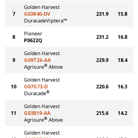
Golden Harvest
7
G03R40-DV
231.9
15.8
DuracadeViptera™
Pioneer
8
231.2
16.8
P0622Q
Golden Harvest
9
G09T26-AA
229.9
18.4
®
Agrisure
Above
Golden Harvest
10
G07G73-D
220.6
16.3
®
Duracade
Golden Harvest
11
G03B19-AA
215.6
14.2
®
Agrisure
Above
Golden Harvest