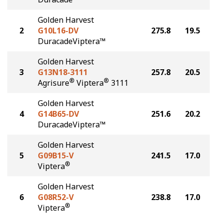
Golden Harvest
2
G10L16-DV
275.8
19.5
DuracadeViptera™
Golden Harvest
3
G13N18-3111
257.8
20.5
®
®
Agrisure
Viptera
3111
Golden Harvest
4
G14B65-DV
251.6
20.2
DuracadeViptera™
Golden Harvest
5
G09B15-V
241.5
17.0
®
Viptera
Golden Harvest
6
G08R52-V
238.8
17.0
®
Viptera