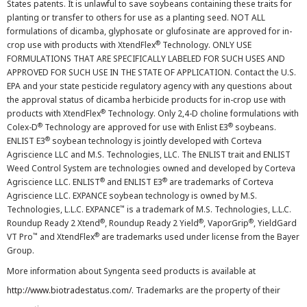
States patents. It is unlawful to save soybeans containing these traits for
planting or transfer to others for use as a planting seed. NOT ALL
formulations of dicamba, glyphosate or glufosinate are approved for in-
®
crop use with products with XtendFlex
Technology. ONLY USE
FORMULATIONS THAT ARE SPECIFICALLY LABELED FOR SUCH USES AND
APPROVED FOR SUCH USE IN THE STATE OF APPLICATION. Contact the U.S.
EPA and your state pesticide regulatory agency with any questions about
the approval status of dicamba herbicide products for in-crop use with
®
products with XtendFlex
Technology. Only 2,4-D choline formulations with
®
®
Colex-D
Technology are approved for use with Enlist E3
soybeans.
®
ENLIST E3
soybean technology is jointly developed with Corteva
Agriscience LLC and M.S. Technologies, LLC. The ENLIST trait and ENLIST
Weed Control System are technologies owned and developed by Corteva
®
®
Agriscience LLC. ENLIST
and ENLIST E3
are trademarks of Corteva
Agriscience LLC. EXPANCE soybean technology is owned by M.S.
™
Technologies, L.L.C. EXPANCE
is a trademark of M.S. Technologies, L.L.C.
®
®
®
Roundup Ready 2 Xtend
, Roundup Ready 2 Yield
, VaporGrip
, YieldGard
™
®
VT Pro
and XtendFlex
are trademarks used under license from the Bayer
Group.
More information about Syngenta seed products is available at
http://www.biotradestatus.com/
. Trademarks are the property of their