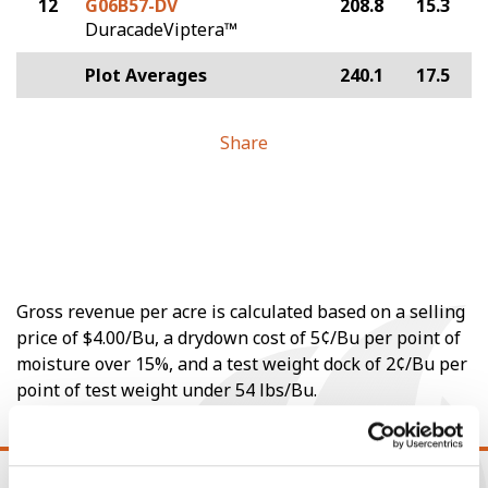
12
G06B57-DV
208.8
15.3
DuracadeViptera™
Plot Averages
240.1
17.5
Share
Gross revenue per acre is calculated based on a selling
price of $4.00/Bu, a drydown cost of 5¢/Bu per point of
moisture over 15%, and a test weight dock of 2¢/Bu per
point of test weight under 54 lbs/Bu.