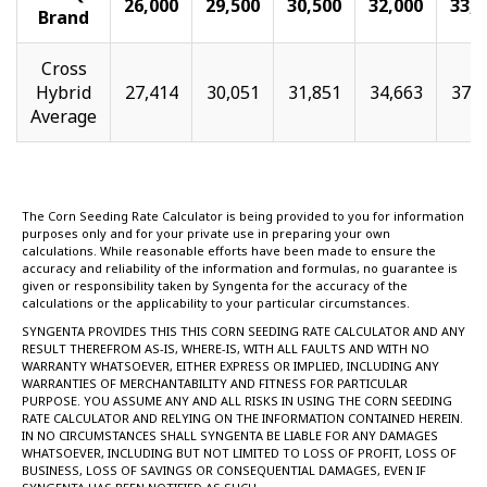
26,000
29,500
30,500
32,000
33,0
Brand
Cross
Hybrid
27,414
30,051
31,851
34,663
37,2
Average
The Corn Seeding Rate Calculator is being provided to you for information
purposes only and for your private use in preparing your own
calculations. While reasonable efforts have been made to ensure the
accuracy and reliability of the information and formulas, no guarantee is
given or responsibility taken by Syngenta for the accuracy of the
calculations or the applicability to your particular circumstances.
SYNGENTA PROVIDES THIS THIS CORN SEEDING RATE CALCULATOR AND ANY
RESULT THEREFROM AS-IS, WHERE-IS, WITH ALL FAULTS AND WITH NO
WARRANTY WHATSOEVER, EITHER EXPRESS OR IMPLIED, INCLUDING ANY
WARRANTIES OF MERCHANTABILITY AND FITNESS FOR PARTICULAR
PURPOSE. YOU ASSUME ANY AND ALL RISKS IN USING THE CORN SEEDING
RATE CALCULATOR AND RELYING ON THE INFORMATION CONTAINED HEREIN.
IN NO CIRCUMSTANCES SHALL SYNGENTA BE LIABLE FOR ANY DAMAGES
WHATSOEVER, INCLUDING BUT NOT LIMITED TO LOSS OF PROFIT, LOSS OF
BUSINESS, LOSS OF SAVINGS OR CONSEQUENTIAL DAMAGES, EVEN IF