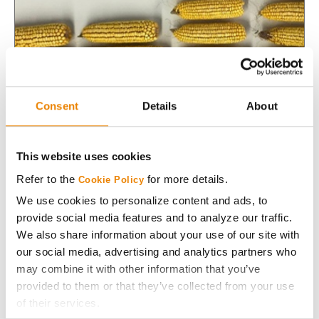
Consent
Details
About
This website uses cookies
Seeding Rate Management to Optimize Corn
Refer to the
for more details.
Cookie Policy
Yields
We use cookies to personalize content and ads, to
Yield potential of corn hybrids continue to increase
provide social media features and to analyze our traffic.
yearly. Find out how to optimize seeding rate based on
We also share information about your use of our site with
your field and hybrid characteristics.
our social media, advertising and analytics partners who
may combine it with other information that you’ve
Read More
provided to them or that they’ve collected from your use
of their services.