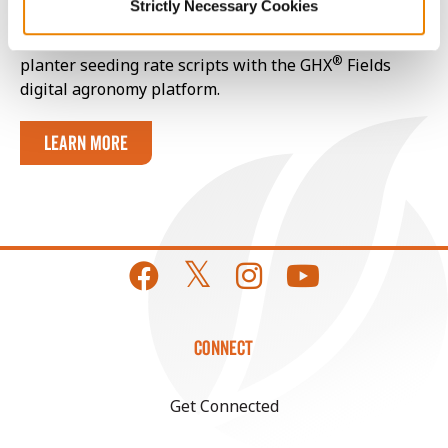
Strictly Necessary Cookies
Your local Golden Harvest Seed Advisor can help fine-
tune seeding rate estimates even further and build
®
planter seeding rate scripts with the GHX
Fields
digital agronomy platform.
Learn More
CONNECT
Get Connected