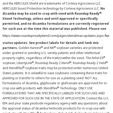
and the HERCULEX Shield are trademarks of Corteva Agriscience LLC.
HERCULEX Insect Protection technology by Corteva Agriscience LLC.
No
®
dicamba may be used in-crop with seed with Roundup Ready
Xtend Technology, unless and until approved or specifically
permitted, and no dicamba formulations are currently registered
for such use at the time this material was published. Please see
https://www.roundupreadyxtend.com/pages/xtendimax-updates.aspx
for
status updates. See product labels for details and tank mix
®
®
partners.
Golden Harvest
and NK
soybean varieties are protected
under granted or pending U.S. variety patents and other intellectual
®
property rights, regardless of the trait(s) within the seed. The Enlist E3
®
®
®
soybean, LibertyLink
, Roundup Ready 2 Xtend
, Roundup Ready 2 Yield
®
and XtendFlex
soybean traits may be protected under numerous United
States patents. It is unlawful to save soybeans containing these traits for
planting or transfer to others for use as a planting seed. NOT ALL
formulations of dicamba, glyphosate or glufosinate are approved for in-
®
crop use with products with XtendFlex
Technology. ONLY USE
FORMULATIONS THAT ARE SPECIFICALLY LABELED FOR SUCH USES AND
APPROVED FOR SUCH USE IN THE STATE OF APPLICATION. Contact the U.S.
EPA and your state pesticide regulatory agency with any questions about
the approval status of dicamba herbicide products for in-crop use with
®