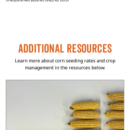
SYNGENTA HAS BEEN NOTIFIED AS SUCH.
ADDITIONAL RESOURCES
Learn more about corn seeding rates and crop
management in the resources below.