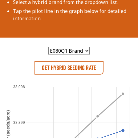
Select a hybrid brand from the dropdown list.
Tap the pilot line in the graph below for detailed
information.
Get Hybrid Seeding Rate