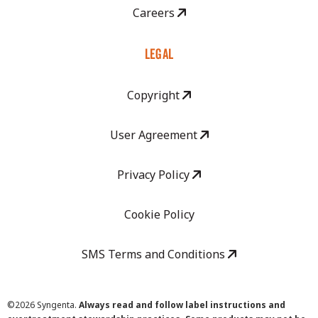
Careers
LEGAL
Copyright
User Agreement
Privacy Policy
Cookie Policy
SMS Terms and Conditions
©
2026 Syngenta.
Always read and follow label instructions and