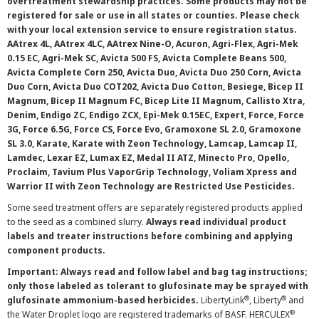
overtreatment stewardship practices. Some products may not be
registered for sale or use in all states or counties. Please check
with your local extension service to ensure registration status.
AAtrex 4L, AAtrex 4LC, AAtrex Nine-O, Acuron, Agri-Flex, Agri-Mek
0.15 EC, Agri-Mek SC, Avicta 500 FS, Avicta Complete Beans 500,
Avicta Complete Corn 250, Avicta Duo, Avicta Duo 250 Corn, Avicta
Duo Corn, Avicta Duo COT202, Avicta Duo Cotton, Besiege, Bicep II
Magnum, Bicep II Magnum FC, Bicep Lite II Magnum, Callisto Xtra,
Denim, Endigo ZC, Endigo ZCX, Epi-Mek 0.15EC, Expert, Force, Force
3G, Force 6.5G, Force CS, Force Evo, Gramoxone SL 2.0, Gramoxone
SL 3.0, Karate, Karate with Zeon Technology, Lamcap, Lamcap II,
Lamdec, Lexar EZ, Lumax EZ, Medal II ATZ, Minecto Pro, Opello,
Proclaim, Tavium Plus VaporGrip Technology, Voliam Xpress and
Warrior II with Zeon Technology are Restricted Use Pesticides.
Some seed treatment offers are separately registered products applied
to the seed as a combined slurry.
Always read individual product
labels and treater instructions before combining and applying
component products.
Important: Always read and follow label and bag tag instructions;
only those labeled as tolerant to glufosinate may be sprayed with
®
®
glufosinate ammonium-based herbicides.
LibertyLink
, Liberty
and
®
the Water Droplet logo are registered trademarks of BASF. HERCULEX