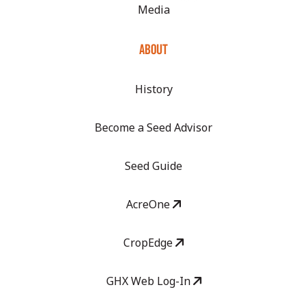
Media
ABOUT
History
Become a Seed Advisor
Seed Guide
AcreOne
CropEdge
GHX Web Log-In