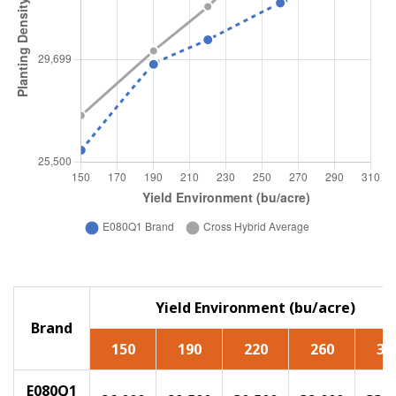
Yield Environment (bu/acre)
Brand
150
190
220
260
30
E080Q1