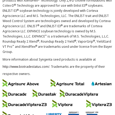
products with XtendFlex
Technology. Only 2,4-D choline formulations with
®
®
Colex-D
Technology are approved for use with Enlist E3
soybeans.
®
ENLIST E3
soybean technology is jointly developed with Corteva
Agriscience LLC and M.S. Technologies, LLC. The ENLIST trait and ENLIST
Weed Control System are technologies owned and developed by Corteva
®
®
Agriscience LLC. ENLIST
and ENLIST E3
are trademarks of Corteva
Agriscience LLC. EXPANCE soybean technology is owned by M.S.
™
Technologies, L.L.C. EXPANCE
is a trademark of M.S. Technologies, L.L.C.
®
®
®
Roundup Ready 2 Xtend
, Roundup Ready 2 Yield
, VaporGrip
, YieldGard
™
®
VT Pro
and XtendFlex
are trademarks used under license from the Bayer
Group.
More information about Syngenta seed products is available at
http://www.biotradestatus.com/
. Trademarks are the property of their
respective owners.