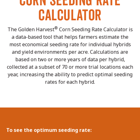
CORN SEEDING RATE
CALCULATOR
®
The Golden Harvest
Corn Seeding Rate Calculator is
a data-based tool that helps farmers estimate the
most economical seeding rate for individual hybrids
and yield environments per acre. Calculations are
based on two or more years of data per hybrid,
collected at a subset of 70 or more trial locations each
year, increasing the ability to predict optimal seeding
rates for each hybrid.
To see the optimum seeding rate: