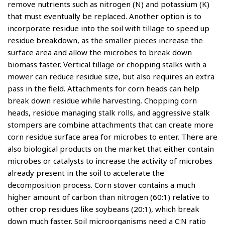
remove nutrients such as nitrogen (N) and potassium (K)
that must eventually be replaced. Another option is to
incorporate residue into the soil with tillage to speed up
residue breakdown, as the smaller pieces increase the
surface area and allow the microbes to break down
biomass faster. Vertical tillage or chopping stalks with a
mower can reduce residue size, but also requires an extra
pass in the field. Attachments for corn heads can help
break down residue while harvesting. Chopping corn
heads, residue managing stalk rolls, and aggressive stalk
stompers are combine attachments that can create more
corn residue surface area for microbes to enter. There are
also biological products on the market that either contain
microbes or catalysts to increase the activity of microbes
already present in the soil to accelerate the
decomposition process. Corn stover contains a much
higher amount of carbon than nitrogen (60:1) relative to
other crop residues like soybeans (20:1), which break
down much faster. Soil microorganisms need a C:N ratio