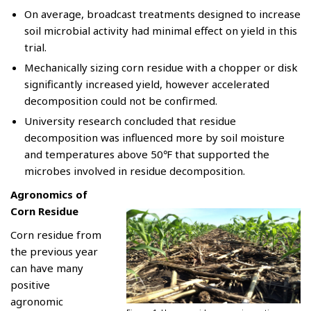
On average, broadcast treatments designed to increase
soil microbial activity had minimal effect on yield in this
trial.
Mechanically sizing corn residue with a chopper or disk
significantly increased yield, however accelerated
decomposition could not be confirmed.
University research concluded that residue
decomposition was influenced more by soil moisture
and temperatures above 50℉ that supported the
microbes involved in residue decomposition.
Agronomics of
Corn Residue
Corn residue from
the previous year
can have many
positive
agronomic