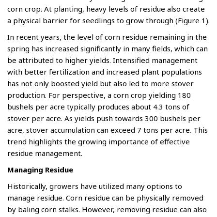
corn crop. At planting, heavy levels of residue also create
a physical barrier for seedlings to grow through (Figure 1).
In recent years, the level of corn residue remaining in the
spring has increased significantly in many fields, which can
be attributed to higher yields. Intensified management
with better fertilization and increased plant populations
has not only boosted yield but also led to more stover
production. For perspective, a corn crop yielding 180
bushels per acre typically produces about 4.3 tons of
stover per acre. As yields push towards 300 bushels per
acre, stover accumulation can exceed 7 tons per acre. This
trend highlights the growing importance of effective
residue management.
Managing Residue
Historically, growers have utilized many options to
manage residue. Corn residue can be physically removed
by baling corn stalks. However, removing residue can also