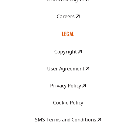
Careers
LEGAL
Copyright
User Agreement
Privacy Policy
Cookie Policy
SMS Terms and Conditions