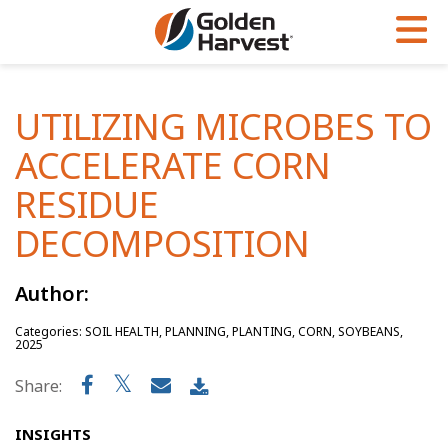
Skip to Main Content
PROGRAMS & SERVICES
AGRONOMY
PRODUCTS
UTILIZING MICROBES TO
Corn
GHX
Agronomy in Action
ACCELERATE CORN
Soybeans
Golden Advantage
Articles
RESIDUE
Seed Finder
Golden Rewards
Insight Series
DECOMPOSITION
Yield Results
Research Sites
Author:
Seed Guide
Sign Up
Categories: SOIL HEALTH, PLANNING, PLANTING, CORN, SOYBEANS,
Research & Development
2025
Hybrids Built for the North
Share:
INSIGHTS