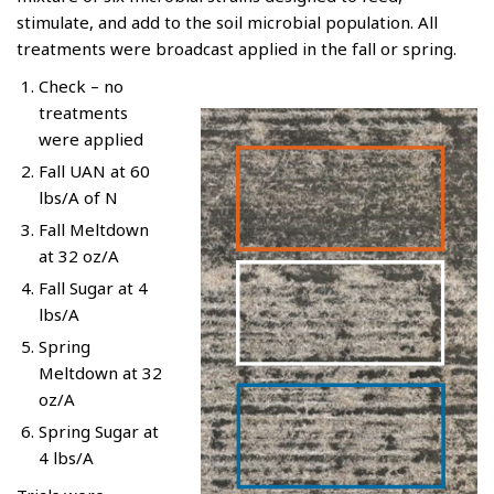
stimulate, and add to the soil microbial population. All
treatments were broadcast applied in the fall or spring.
Check – no
treatments
were applied
Fall UAN at 60
lbs/A of N
Fall Meltdown
at 32 oz/A
Fall Sugar at 4
lbs/A
Spring
Meltdown at 32
oz/A
Spring Sugar at
4 lbs/A