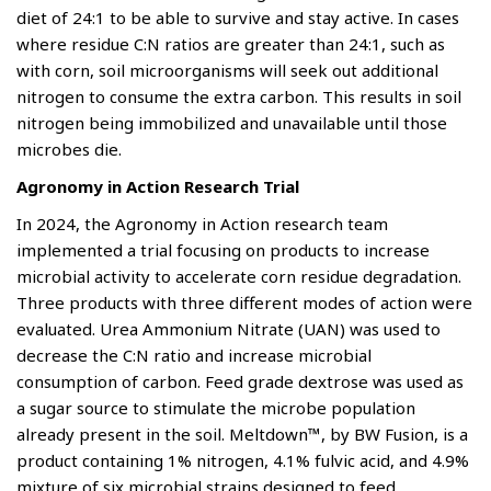
diet of 24:1 to be able to survive and stay active. In cases
where residue C:N ratios are greater than 24:1, such as
with corn, soil microorganisms will seek out additional
nitrogen to consume the extra carbon. This results in soil
nitrogen being immobilized and unavailable until those
microbes die.
Agronomy in Action Research Trial
In 2024, the Agronomy in Action research team
implemented a trial focusing on products to increase
microbial activity to accelerate corn residue degradation.
Three products with three different modes of action were
evaluated. Urea Ammonium Nitrate (UAN) was used to
decrease the C:N ratio and increase microbial
consumption of carbon. Feed grade dextrose was used as
a sugar source to stimulate the microbe population
already present in the soil. Meltdown™, by BW Fusion, is a
product containing 1% nitrogen, 4.1% fulvic acid, and 4.9%
mixture of six microbial strains designed to feed,