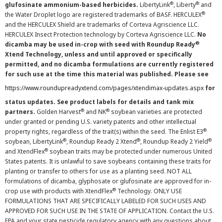
®
®
glufosinate ammonium-based herbicides.
LibertyLink
, Liberty
and
®
the Water Droplet logo are registered trademarks of BASF. HERCULEX
and the HERCULEX Shield are trademarks of Corteva Agriscience LLC.
HERCULEX Insect Protection technology by Corteva Agriscience LLC.
No
®
dicamba may be used in-crop with seed with Roundup Ready
Xtend Technology, unless and until approved or specifically
permitted, and no dicamba formulations are currently registered
for such use at the time this material was published. Please see
https://www.roundupreadyxtend.com/pages/xtendimax-updates.aspx
for
status updates. See product labels for details and tank mix
®
®
partners.
Golden Harvest
and NK
soybean varieties are protected
under granted or pending U.S. variety patents and other intellectual
®
property rights, regardless of the trait(s) within the seed. The Enlist E3
®
®
®
soybean, LibertyLink
, Roundup Ready 2 Xtend
, Roundup Ready 2 Yield
®
and XtendFlex
soybean traits may be protected under numerous United
States patents. It is unlawful to save soybeans containing these traits for
planting or transfer to others for use as a planting seed. NOT ALL
formulations of dicamba, glyphosate or glufosinate are approved for in-
®
crop use with products with XtendFlex
Technology. ONLY USE
FORMULATIONS THAT ARE SPECIFICALLY LABELED FOR SUCH USES AND
APPROVED FOR SUCH USE IN THE STATE OF APPLICATION. Contact the U.S.
EPA and your state pesticide regulatory agency with any questions about