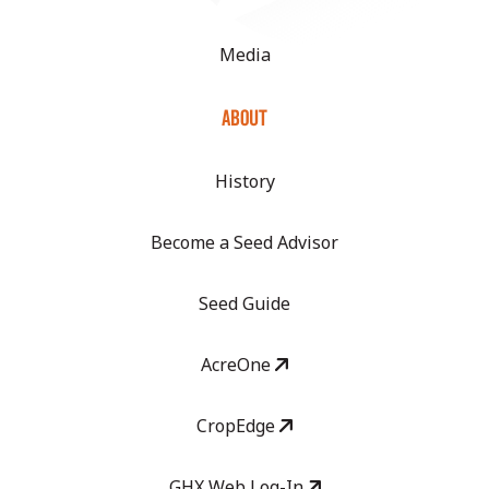
Media
ABOUT
History
Become a Seed Advisor
Seed Guide
AcreOne
CropEdge
GHX Web Log-In