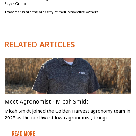
Bayer Group.
Trademarks are the property of their respective owners.
RELATED ARTICLES
Meet Agronomist - Micah Smidt
Micah Smidt joined the Golden Harvest agronomy team in
2025 as the northwest Iowa agronomist, bringi…
Read More