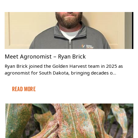
Meet Agronomist – Ryan Brick
Ryan Brick joined the Golden Harvest team in 2025 as
agronomist for South Dakota, bringing decades o…
Read More