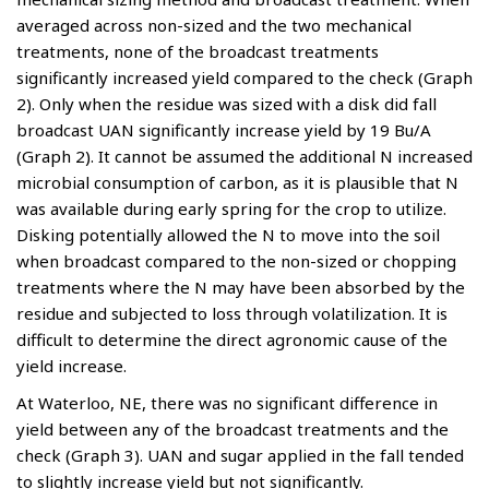
averaged across non-sized and the two mechanical
treatments, none of the broadcast treatments
significantly increased yield compared to the check (Graph
2). Only when the residue was sized with a disk did fall
broadcast UAN significantly increase yield by 19 Bu/A
(Graph 2). It cannot be assumed the additional N increased
microbial consumption of carbon, as it is plausible that N
was available during early spring for the crop to utilize.
Disking potentially allowed the N to move into the soil
when broadcast compared to the non-sized or chopping
treatments where the N may have been absorbed by the
residue and subjected to loss through volatilization. It is
difficult to determine the direct agronomic cause of the
yield increase.
At Waterloo, NE, there was no significant difference in
yield between any of the broadcast treatments and the
check (Graph 3). UAN and sugar applied in the fall tended
to slightly increase yield but not significantly.