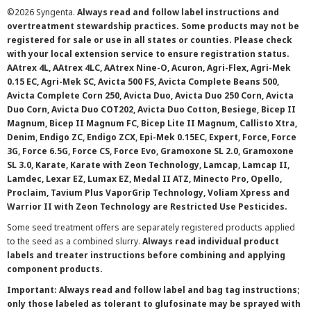
©
2026 Syngenta.
Always read and follow label instructions and
overtreatment stewardship practices. Some products may not be
registered for sale or use in all states or counties. Please check
with your local extension service to ensure registration status.
AAtrex 4L, AAtrex 4LC, AAtrex Nine-O, Acuron, Agri-Flex, Agri-Mek
0.15 EC, Agri-Mek SC, Avicta 500 FS, Avicta Complete Beans 500,
Avicta Complete Corn 250, Avicta Duo, Avicta Duo 250 Corn, Avicta
Duo Corn, Avicta Duo COT202, Avicta Duo Cotton, Besiege, Bicep II
Magnum, Bicep II Magnum FC, Bicep Lite II Magnum, Callisto Xtra,
Denim, Endigo ZC, Endigo ZCX, Epi-Mek 0.15EC, Expert, Force, Force
3G, Force 6.5G, Force CS, Force Evo, Gramoxone SL 2.0, Gramoxone
SL 3.0, Karate, Karate with Zeon Technology, Lamcap, Lamcap II,
Lamdec, Lexar EZ, Lumax EZ, Medal II ATZ, Minecto Pro, Opello,
Proclaim, Tavium Plus VaporGrip Technology, Voliam Xpress and
Warrior II with Zeon Technology are Restricted Use Pesticides.
Some seed treatment offers are separately registered products applied
to the seed as a combined slurry.
Always read individual product
labels and treater instructions before combining and applying
component products.
Important: Always read and follow label and bag tag instructions;
only those labeled as tolerant to glufosinate may be sprayed with