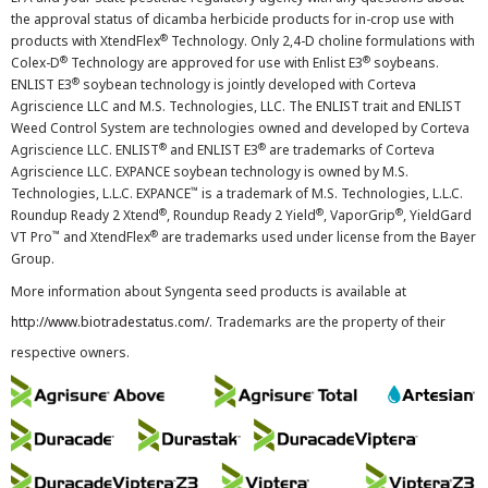
the approval status of dicamba herbicide products for in-crop use with
®
products with XtendFlex
Technology. Only 2,4-D choline formulations with
®
®
Colex-D
Technology are approved for use with Enlist E3
soybeans.
®
ENLIST E3
soybean technology is jointly developed with Corteva
Agriscience LLC and M.S. Technologies, LLC. The ENLIST trait and ENLIST
Weed Control System are technologies owned and developed by Corteva
®
®
Agriscience LLC. ENLIST
and ENLIST E3
are trademarks of Corteva
Agriscience LLC. EXPANCE soybean technology is owned by M.S.
™
Technologies, L.L.C. EXPANCE
is a trademark of M.S. Technologies, L.L.C.
®
®
®
Roundup Ready 2 Xtend
, Roundup Ready 2 Yield
, VaporGrip
, YieldGard
™
®
VT Pro
and XtendFlex
are trademarks used under license from the Bayer
Group.
More information about Syngenta seed products is available at
http://www.biotradestatus.com/
. Trademarks are the property of their
respective owners.