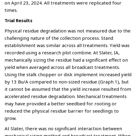
on April 23, 2024. All treatments were replicated four
times.
Trial Results
Physical residue degradation was not measured due to the
challenging nature of the collection process. Stand
establishment was similar across all treatments. Yield was
recorded using a research plot combine. At Slater, IA,
mechanically sizing the residue had a significant effect on
yield when averaged across all broadcast treatments.
Using the stalk chopper or disk implement increased yield
by 13 Bu/A compared to non-sized residue (Graph 1), but
it cannot be assumed that the yield increase resulted from
accelerated residue degradation. Mechanical treatments
may have provided a better seedbed for rooting or
reduced the physical residue barrier for seedlings to
grow.
At Slater, there was no significant interaction between
mechanical sizing method and broadcast treatment. When