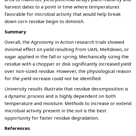
harvest dates to a point in time where temperatures
favorable for microbial activity that would help break
down corn residue begin to diminish.
Summary
Overall, the Agronomy in Action research trials showed
minimal effect on yield resulting from UAN, Meltdown, or
sugar applied in the fall or spring. Mechanically sizing the
residue with a chopper or disk significantly increased yield
over non-sized residue. However, the physiological reason
for the yield increase could not be identified.
University results illustrate that residue decomposition is
a dynamic process and is highly dependent on both
temperature and moisture. Methods to increase or extend
microbial activity present in the soil is the best
opportunity for faster residue degradation.
References