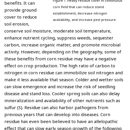
Figure 1. Heavy residue cover in continuous
benefits. It can
corn field that can reduce stand
provide ground
establishment, decrease nitrogen
cover to reduce
availability, and increase pest pressure.
soil erosion,
conserve soil moisture, moderate soil temperature,
enhance nutrient cycling, suppress weeds, sequester
carbon, increase organic matter, and promote microbial
activity. However, depending on the geography, some of
these benefits from corn residue may have a negative
effect on crop production. The high ratio of carbon to
nitrogen in corn residue can immobilize soil nitrogen and
make it less available that season. Colder and wetter soils
can slow emergence and increase the risk of seedling
disease and stand loss. Cooler spring soils can also delay
mineralization and availability of other nutrients such as
sulfur (S). Residue can also harbor pathogens from
previous years that can develop into diseases. Corn
residue has even been believed to have an allelopathic
effect that can slow early season growth of the following