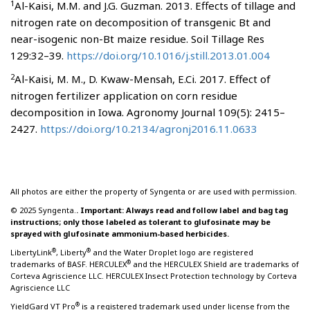
1
Al-Kaisi, M.M. and J.G. Guzman. 2013. Effects of tillage and
nitrogen rate on decomposition of transgenic Bt and
near-isogenic non-Bt maize residue. Soil Tillage Res
129:32–39.
https://doi.org/10.1016/j.still.2013.01.004
2
Al-Kaisi, M. M., D. Kwaw-Mensah, E.Ci. 2017. Effect of
nitrogen fertilizer application on corn residue
decomposition in Iowa. Agronomy Journal 109(5): 2415–
2427.
https://doi.org/10.2134/agronj2016.11.0633
All photos are either the property of Syngenta or are used with permission.
© 2025 Syngenta.
. Important: Always read and follow label and bag tag
instructions; only those labeled as tolerant to glufosinate may be
sprayed with glufosinate ammonium-based herbicides.
®
®
LibertyLink
, Liberty
and the Water Droplet logo are registered
®
trademarks of BASF. HERCULEX
and the HERCULEX Shield are trademarks of
Corteva Agriscience LLC. HERCULEX Insect Protection technology by Corteva
Agriscience LLC
®
YieldGard VT Pro
is a registered trademark used under license from the