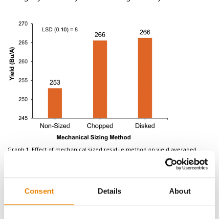
Graph 1. Effect of mechanical sized residue method on yield averaged
across broadcast treatment at Slater, IA in 2024.
Consent
Details
About