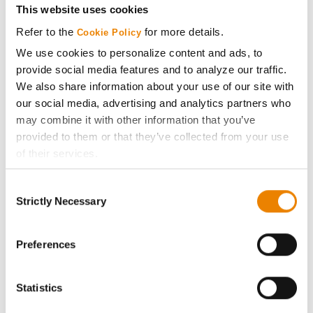
This website uses cookies
Refer to the
for more details.
Cookie Policy
We use cookies to personalize content and ads, to
provide social media features and to analyze our traffic.
Graph 2. Effect of broadcast treatment and mechanical sizing method on
We also share information about your use of our site with
yield at Slater, IA in 2024.
our social media, advertising and analytics partners who
may combine it with other information that you’ve
provided to them or that they’ve collected from your use
of their services.
Tick the relevant boxes below to specify the type of
Consent
Cookies you are happy to accept.
Strictly Necessary
Selection
If you want to only allow Selected Cookies, tick the
relevant boxes (Preferences, Statistics, Marketing) and
click on the grey button (Allow Selected Cookies).
Preferences
You cannot deselect the Strictly Necessary Cookies
because the website cannot function properly without
Statistics
Graph 3. Effect of broadcast treatment on yield at Waterloo, NE in 2024.
them.