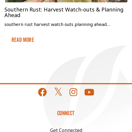
Southern Rust: Harvest Watch-outs & Planning
Ahead
southern rust harvest watch outs planning ahead…
Read More
CONNECT
Get Connected