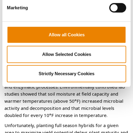
University Field and Lab Trials
Marketing
Previous university field and lab trials found no difference
in residue breakdown resulting from tillage type, nitrogen
1,2
application at various rates, or previous corn trait.
They
Allow all Cookies
concluded from controlled lab studies that residue
decomposition was influenced more by soil moisture and
temperature. These environmental factors directly impact
Allow Selected Cookies
both the biological processes and chemical activities
necessary to breakdown the lignin, cellulose,
hemicellulose, and macro- and micro nutrients in residue.
Strictly Necessary Cookies
A wide variety of microorganisms control these biological
and enzymatic processes. Environmentally controlled lab
studies showed that soil moisture at field capacity and
warmer temperatures (above 50°F) increased microbial
activity and decomposition and that microbial levels
doubled for every 10°F increase in temperature.
Unfortunately, planting full season hybrids for a given
area to maximize yield potential delays plant maturity and