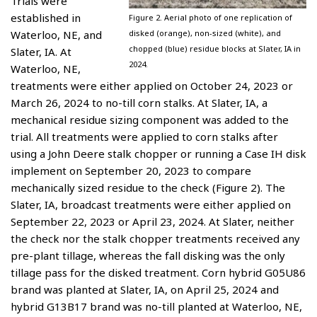
Trials were
established in
Figure 2. Aerial photo of one replication of
Waterloo, NE, and
disked (orange), non-sized (white), and
chopped (blue) residue blocks at Slater, IA in
Slater, IA. At
2024.
Waterloo, NE,
treatments were either applied on October 24, 2023 or
March 26, 2024 to no-till corn stalks. At Slater, IA, a
mechanical residue sizing component was added to the
trial. All treatments were applied to corn stalks after
using a John Deere stalk chopper or running a Case IH disk
implement on September 20, 2023 to compare
mechanically sized residue to the check (Figure 2). The
Slater, IA, broadcast treatments were either applied on
September 22, 2023 or April 23, 2024. At Slater, neither
the check nor the stalk chopper treatments received any
pre-plant tillage, whereas the fall disking was the only
tillage pass for the disked treatment. Corn hybrid G05U86
brand was planted at Slater, IA, on April 25, 2024 and
hybrid G13B17 brand was no-till planted at Waterloo, NE,