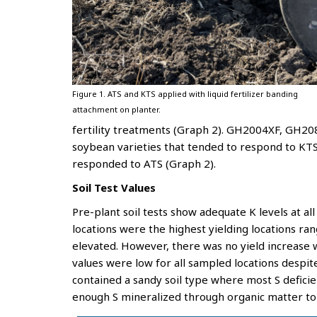
Figure 1. ATS and KTS applied with liquid fertilizer banding
attachment on planter.
fertility treatments (Graph 2). GH2004XF, GH2
soybean varieties that tended to respond to KTS a
responded to ATS (Graph 2).
Soil Test Values
Pre-plant soil tests show adequate K levels at all 
locations were the highest yielding locations r
elevated. However, there was no yield increase wh
values were low for all sampled locations despite
contained a sandy soil type where most S defici
enough S mineralized through organic matter t