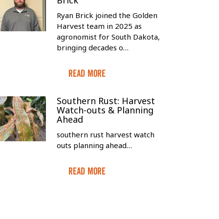
Brick
Ryan Brick joined the Golden
Harvest team in 2025 as
agronomist for South Dakota,
bringing decades o…
Read More
Southern Rust: Harvest
Watch-outs & Planning
Ahead
southern rust harvest watch
outs planning ahead…
Read More