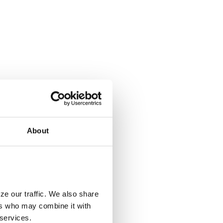
About
ze our traffic. We also share
ers who may combine it with
 services.