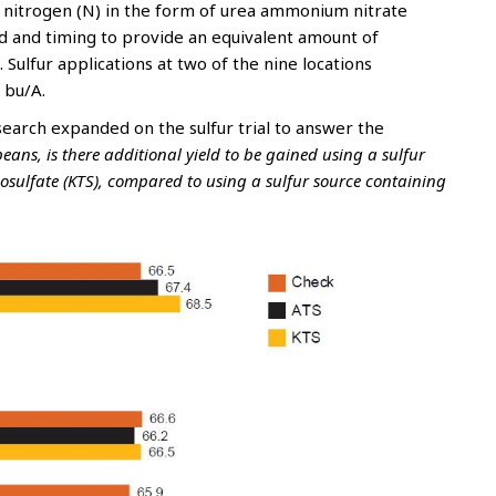
of nitrogen (N) in the form of urea ammonium nitrate
d and timing to provide an equivalent amount of
 Sulfur applications at two of the nine locations
 bu/A.
earch expanded on the sulfur trial to answer the
ans, is there additional yield to be gained using a sulfur
osulfate (KTS), compared to using a sulfur source containing