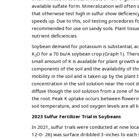
available sulfate form. Mineralization will often
that otherwise test high in sulfur show deficien
speeds up. Due to this, soil testing procedures fo
recommended for use on sandy soils. Plant tissu
nutrient deficiencies.
Soybean demand for potassium is substantial, ac
K
O for a 70 bu/A soybean crop (Graph 1). There i
2
small amount of K is available for plant growth at
components of the soil and the availability of t
mobility in the soil and is taken up by the plant 
concentration in the soil solution near the root 
diffuse though the soil solution from a zone of h
the root. Peak K uptake occurs between flowering
soil temperature, and soil oxygen levels are all k
2023 Sulfur Fertilizer Trial in Soybeans
In 2021, sulfur trials were conducted at nine lo
12-0- 26) was surface dribbled 3-inches to each s