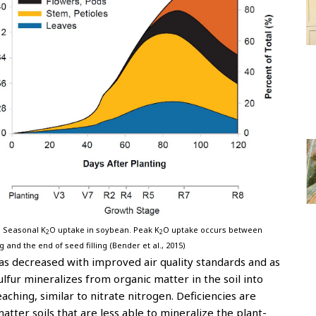
. Seasonal K
O uptake in soybean. Peak K
O uptake occurs between
2
2
g and the end of seed filling (Bender et al., 2015)
as decreased with improved air quality standards and as
lfur mineralizes from organic matter in the soil into
aching, similar to nitrate nitrogen. Deficiencies are
atter soils that are less able to mineralize the plant-