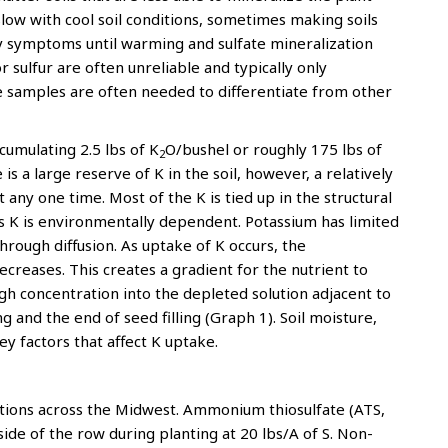
 slow with cool soil conditions, sometimes making soils
cy symptoms until warming and sulfate mineralization
r sulfur are often unreliable and typically only
e samples are often needed to differentiate from other
cumulating 2.5 lbs of K
O/bushel or roughly 175 lbs of
2
s a large reserve of K in the soil, however, a relatively
 any one time. Most of the K is tied up in the structural
his K is environmentally dependent. Potassium has limited
through diffusion. As uptake of K occurs, the
decreases. This creates a gradient for the nutrient to
igh concentration into the depleted solution adjacent to
 and the end of seed filling (Graph 1). Soil moisture,
ey factors that affect K uptake.
cations across the Midwest. Ammonium thiosulfate (ATS,
ide of the row during planting at 20 lbs/A of S. Non-