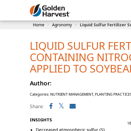
Skip to Main Content
Home
Agronomy
Liquid Sulfur Fertilize
Corn
Soybeans
LIQUID SULFUR FER
Seed Finde
CONTAINING NITRO
Yield Resu
APPLIED TO SOYBE
Author:
Categories: NUTRIENT MANAGEMENT, PLANTING PRACTICES, P
Share:
INSIGHTS
Decreased atmospheric sulfur (S)