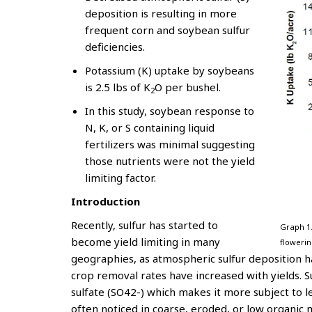
deposition is resulting in more
frequent corn and soybean sulfur
deficiencies.
Potassium (K) uptake by soybeans
is 2.5 lbs of K
O per bushel.
2
In this study, soybean response to
N, K, or S containing liquid
fertilizers was minimal suggesting
those nutrients were not the yield
limiting factor.
Introduction
Recently, sulfur has started to
Graph 1
become yield limiting in many
flowerin
geographies, as atmospheric sulfur deposition h
crop removal rates have increased with yields. Su
sulfate (SO42-) which makes it more subject to le
often noticed in coarse, eroded, or low organic m