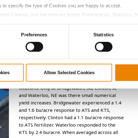
inois, Iowa, Kansas, Nebraska, South Dakota, and
w to specify the type of Cookies you are happy to accept.
 planter (Figure 1). ATS was applied at 7 gal/A suppling
ected Cookies, tick the relevant boxes (Preferences, Statistics, 
lied at 9.6 gal/acre suppling 20 lbs/acre of S and 29
Cookies).
K, or S.
ctly Necessary Cookies because the website cannot function pro
Preferences
Statistics
at each location to measure any potential response
mes within each location.
Soybean Response to ATS or KTS Fertilizer
okies
Allow Selected Cookies
There was no significant difference between
ATS or KTS and the check at any of the 7
locations. Only at Bridgewater, SD, Clinton, IL
and Waterloo, NE was there small numerical
yield increases. Bridgewater experienced a 1.4
and 1.6 bu/acre response to ATS and KTS,
respectively. Clinton had a 1.1 bu/acre response
to ATS fertilizer. Waterloo responded to the
KTS by 2.4 bu/acre. When averaged across all