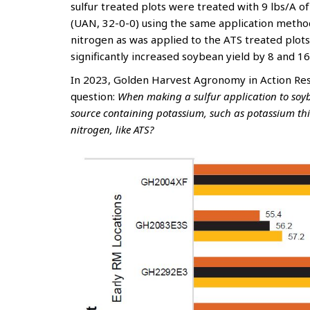
sulfur treated plots were treated with 9 lbs/A 
(UAN, 32-0-0) using the same application metho
nitrogen as was applied to the ATS treated plots.
significantly increased soybean yield by 8 and 16
In 2023, Golden Harvest Agronomy in Action Res
question:
When making a sulfur application to soybe
source containing potassium, such as potassium thi
nitrogen, like ATS?