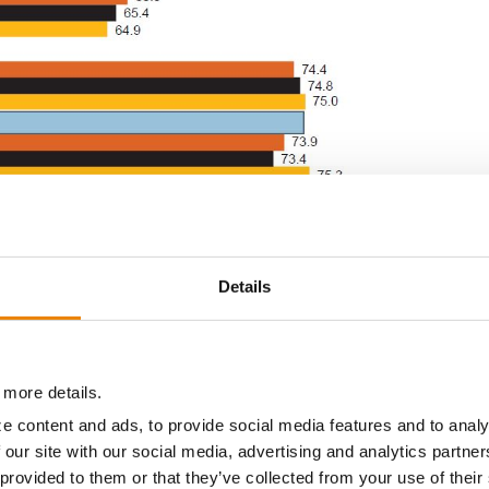
Details
 more details.
e content and ads, to provide social media features and to analy
at α = 0.10
 our site with our social media, advertising and analytics partn
st soybeans averaged across early and late relatively maturity locations.
 provided to them or that they’ve collected from your use of their