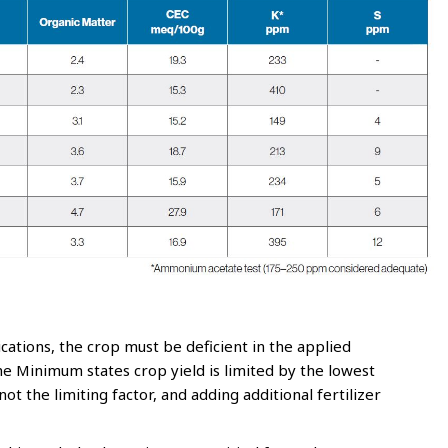
ations, the crop must be deficient in the applied
the Minimum states crop yield is limited by the lowest
 not the limiting factor, and adding additional fertilizer