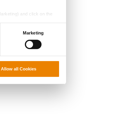
Marketing) and click on the
perly without them.
Marketing
Allow all Cookies