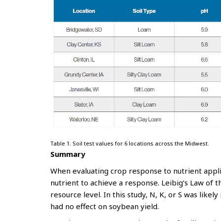
Table 1. Soil test values for 6 locations across the Midwest.
Summary
When evaluating crop response to nutrient applic
nutrient to achieve a response. Leibig’s Law of 
resource level. In this study, N, K, or S was likely
had no effect on soybean yield.