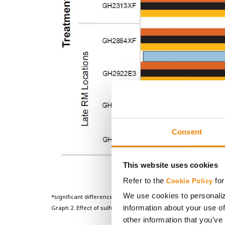
Consent
This website uses cookies
Refer to the
for
Cookie Policy
We use cookies to personaliz
*significant difference between sulfur treatment and the check 
information about your use of
Graph 2. Effect of sulfur treatment on yield for 8 Golden Harve
other information that you’ve