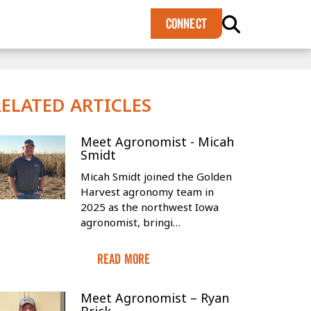
×
CONNECT
RELATED ARTICLES
Meet Agronomist - Micah
Smidt
Micah Smidt joined the Golden
Harvest agronomy team in
2025 as the northwest Iowa
agronomist, bringi…
Read More
Meet Agronomist – Ryan