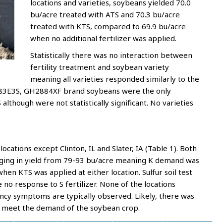
locations and varieties, soybeans yielded 70.0
bu/acre treated with ATS and 70.3 bu/acre
treated with KTS, compared to 69.9 bu/acre
when no additional fertilizer was applied.
Statistically there was no interaction between
fertility treatment and soybean variety
meaning all varieties responded similarly to the
083E3S, GH2884XF brand soybeans were the only
lthough were not statistically significant. No varieties
locations except Clinton, IL and Slater, IA (Table 1). Both
anging in yield from 79-93 bu/acre meaning K demand was
en KTS was applied at either location. Sulfur soil test
 no response to S fertilizer. None of the locations
ency symptoms are typically observed. Likely, there was
o meet the demand of the soybean crop.